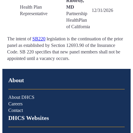
Ribordy,
Health Plan
MD
12/31/2026
Representative
Partnership
HealthPlan
of California
The intent of
SB220
legislation is the continuation of the prior
panel as established by Section 12693.90 of the Insurance
Code. SB 220 specifies that new panel members shall not be
appointed until a vacancy occurs.
About
About DHCS
Careers
Contact
DHCS Websites