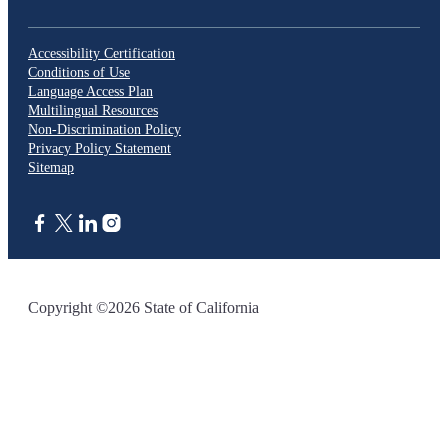
Accessibility Certification
Conditions of Use
Language Access Plan
Multilingual Resources
Non-Discrimination Policy
Privacy Policy Statement
Sitemap
CA.gov
Copyright ©2026 State of California