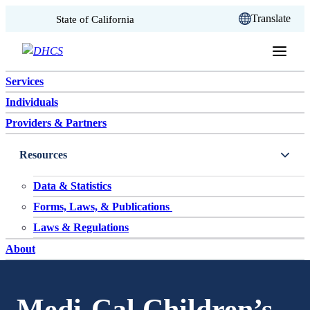
CA.gov
Translate
State of California
Skip to content
Services
Individuals
Providers & Partners
Resources
Data & Statistics
Forms, Laws, & Publications
Laws & Regulations
About
Medi-Cal Children’s