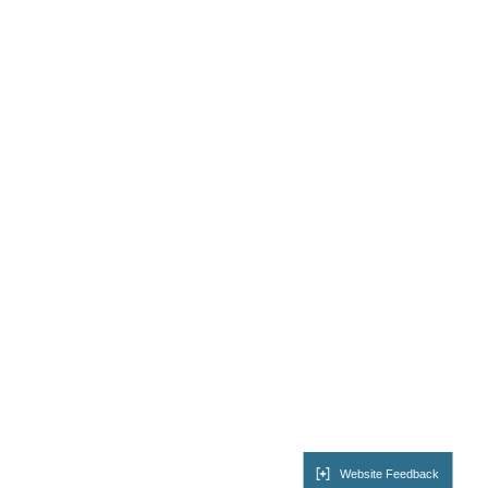
Website Feedback