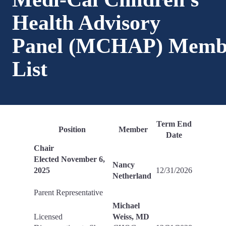
Health Advisory
Panel (MCHAP) Memb
List
Term End
Position
Member
Date
Chair
Elected November 6,
Nancy
2025
12/31/2026
Netherland
Parent Representative
Michael
Licensed
Weiss, MD