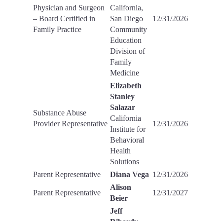
Physician and Surgeon
California,
– Board Certified in
San Diego
12/31/2026
Family Practice
Community
Education
Division of
Family
Medicine
Elizabeth
Stanley
Salazar
Substance Abuse
California
Provider Representative
12/31/2026
Institute for
Behavioral
Health
Solutions
Parent Representative
Diana Vega
12/31/2026
Alison
Parent Representative
12/31/2027
Beier
Jeff