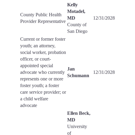
Kelly
Motadel,
County Public Health
MD
12/31/2028
Provider Representative
County of
San Diego
Current or former foster
youth; an attorney,
social worker, probation
officer, or court-
appointed special
Jan
advocate who currently
12/31/2028
Schumann
represents one or more
foster youth; a foster
care service provider; or
a child welfare
advocate
Ellen Beck,
MD
University
of