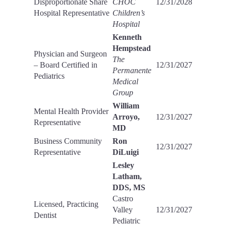
Disproportionate Share
CHOC
12/31/2028
Hospital Representative
Children’s
Hospital
Kenneth
Hempstead
Physician and Surgeon
The
– Board Certified in
12/31/2027
Permanente
Pediatrics
Medical
Group
William
Mental Health Provider
Arroyo,
12/31/2027
Representative
MD
Business Community
Ron
12/31/2027
Representative
DiLuigi
Lesley
Latham,
DDS, MS
Castro
Licensed, Practicing
Valley
12/31/2027
Dentist
Pediatric