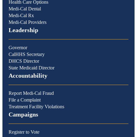
Health Care Options
Medi-Cal Dental
Medi-Cal Rx
Medi-Cal Providers
Leadership
Governor
CalHHS Secretary
DHCS Director
State Medicaid Director
Accountability
Report Medi-Cal Fraud
File a Complaint
Treatment Facility Violations
Campaigns
Register to Vote