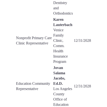
Dentistry
and
Orthodontics
Karen
Lauterbach
Venice
Family
Nonprofit Primary Care
Clinic,
12/31/2028
Clinic Representative
Comm.
Health
Insurance
Program
Jovan
Salama
Jacobs,
Education Community
Ed.D.
12/31/2028
Representative
Los Angeles
County
Office of
Education