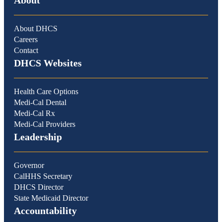
About
About DHCS
Careers
Contact
DHCS Websites
Health Care Options
Medi-Cal Dental
Medi-Cal Rx
Medi-Cal Providers
Leadership
Governor
CalHHS Secretary
DHCS Director
State Medicaid Director
Accountability