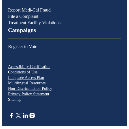
Report Medi-Cal Fraud
File a Complaint
Treatment Facility Violations
Campaigns
Register to Vote
Accessibility Certification
Conditions of Use
Language Access Plan
Multilingual Resources
Non-Discrimination Policy
Privacy Policy Statement
Sitemap