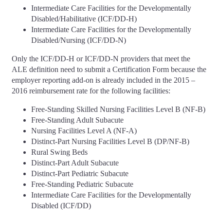
Intermediate Care Facilities for the Developmentally
Disabled/Habilitative (ICF/DD-H)
Intermediate Care Facilities for the Developmentally
Disabled/Nursing (ICF/DD-N)
Only the ICF/DD-H or ICF/DD-N providers that meet the
ALE definition need to submit a Certification Form because the
employer reporting add-on is already included in the 2015 –
2016 reimbursement rate for the following facilities:
Free-Standing Skilled Nursing Facilities Level B (NF-B)
Free-Standing Adult Subacute
Nursing Facilities Level A (NF-A)
Distinct-Part Nursing Facilities Level B (DP/NF-B)
Rural Swing Beds
Distinct-Part Adult Subacute
Distinct-Part Pediatric Subacute
Free-Standing Pediatric Subacute
Intermediate Care Facilities for the Developmentally
Disabled (ICF/DD)