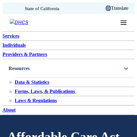
CA.gov
Translate
State of California
Skip to content
Services
Individuals
Providers & Partners
Resources
Data & Statistics
Forms, Laws, & Publications
Laws & Regulations
About
Affordable Care Act