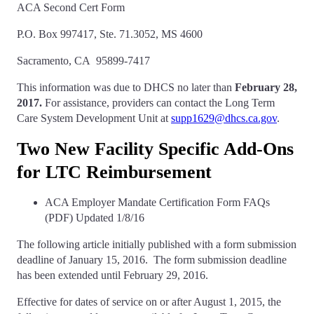
ACA Second Cert Form
P.O. Box 997417, Ste. 71.3052, MS 4600
Sacramento, CA 95899-7417
This information was due to DHCS no later than
February 28,
2017.
For assistance, providers can contact the Long Term
Care System Development Unit at
supp1629@dhcs.ca.gov
.
Two New Facility Specific Add-Ons
for LTC Reimbursement
ACA Employer Mandate Certification Form FAQs
(PDF) Updated 1/8/16
The following article initially published with a form submission
deadline of January 15, 2016. The form submission deadline
has been extended until February 29, 2016.
Effective for dates of service on or after August 1, 2015, the