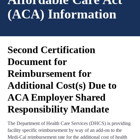
(ACA) Information
Second Certification
Document for
Reimbursement for
Additional Cost(s) Due to
ACA Employer Shared
Responsibility Mandate
The Department of Health Care Services (DHCS) is providing
facility specific reimbursement by way of an add-on to the
Medi-Cal reimbursement rate for the additional cost of health