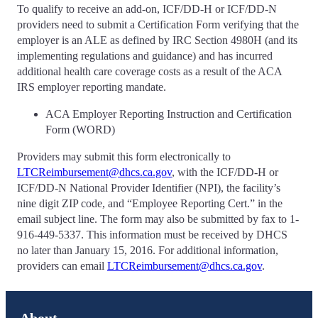
To qualify to receive an add-on, ICF/DD-H or ICF/DD-N
providers need to submit a Certification Form verifying that the
employer is an ALE as defined by IRC Section 4980H (and its
implementing regulations and guidance) and has incurred
additional health care coverage costs as a result of the ACA
IRS employer reporting mandate.
ACA Employer Reporting Instruction and Certification
Form (WORD)
Providers may submit this form electronically to
LTCReimbursement@dhcs.ca.gov
, with the ICF/DD-H or
ICF/DD-N National Provider Identifier (NPI), the facility’s
nine digit ZIP code, and “Employee Reporting Cert.” in the
email subject line. The form may also be submitted by fax to 1-
916-449-5337. This information must be received by DHCS
no later than January 15, 2016. For additional information,
providers can email
LTCReimbursement@dhcs.ca.gov
.