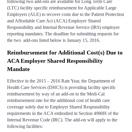
following two add-ons are available for Long Term Care
(LTC) facility specific reimbursement for Applicable Large
Employers (ALE) to recover costs due to the Patient Protection
and Affordable Care Act (ACA) Employer Shared
Responsibility and Internal Revenue Service (IRS) employer
reporting mandates. The deadline for submitting requests for
the two add-ons listed below is January 15, 2016.
Reimbursement for Additional Cost(s) Due to
ACA Employer Shared Responsibility
Mandate
Effective in the 2015 – 2016 Rate Year, the Department of
Health Care Services (DHCS) is providing facility specific
reimbursement by way of an add-on to the Medi-Cal
reimbursement rate for the additional cost of health care
coverage solely due to Employer Shared Responsibility
requirements in the ACA embodied in Section 4980H of the
Internal Revenue Code (IRC). The add-on will apply to the
following facilities: