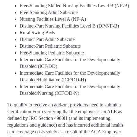
Free-Standing Skilled Nursing Facilities Level B (NF-B)
Free-Standing Adult Subacute
Nursing Facilities Level A (NF-A)
Distinct-Part Nursing Facilities Level B (DP/NF-B)
Rural Swing Beds
Distinct-Part Adult Subacute
Distinct-Part Pediatric Subacute
Free-Standing Pediatric Subacute
Intermediate Care Facilities for the Developmentally
Disabled (ICF/DD)
Intermediate Care Facilities for the Developmentally
Disabled/Habilitative (ICF/DD-H)
Intermediate Care Facilities for the Developmentally
Disabled/Nursing (ICF/DD-N)
To qualify to receive an add-on, providers need to submit a
Certification Form verifying that the employer is an ALE as
defined by IRC Section 4980H (and its implementing
regulations and guidance) and has incurred additional health
care coverage costs solely as a result of the ACA Employer