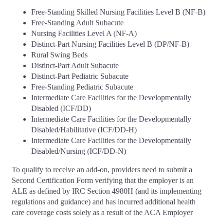
Free-Standing Skilled Nursing Facilities Level B (NF-B)
Free-Standing Adult Subacute
Nursing Facilities Level A (NF-A)
Distinct-Part Nursing Facilities Level B (DP/NF-B)
Rural Swing Beds
Distinct-Part Adult Subacute
Distinct-Part Pediatric Subacute
Free-Standing Pediatric Subacute
Intermediate Care Facilities for the Developmentally
Disabled (ICF/DD)
Intermediate Care Facilities for the Developmentally
Disabled/Habilitative (ICF/DD-H)
Intermediate Care Facilities for the Developmentally
Disabled/Nursing (ICF/DD-N)
To qualify to receive an add-on, providers need to submit a
Second Certification Form verifying that the employer is an
ALE as defined by IRC Section 4980H (and its implementing
regulations and guidance) and has incurred additional health
care coverage costs solely as a result of the ACA Employer