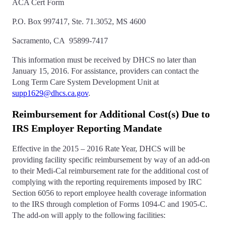
ACA Cert Form
P.O. Box 997417, Ste. 71.3052, MS 4600
Sacramento, CA 95899-7417
This information must be received by DHCS no later than
January 15, 2016. For assistance, providers can contact the
Long Term Care System Development Unit at
supp1629@dhcs.ca.gov
.
Reimbursement for Additional Cost(s) Due to
IRS Employer Reporting Mandate
Effective in the 2015 – 2016 Rate Year, DHCS will be
providing facility specific reimbursement by way of an add-on
to their Medi-Cal reimbursement rate for the additional cost of
complying with the reporting requirements imposed by IRC
Section 6056 to report employee health coverage information
to the IRS through completion of Forms 1094-C and 1905-C.
The add-on will apply to the following facilities: