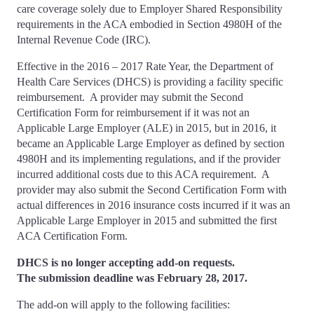
care coverage solely due to Employer Shared Responsibility
requirements in the ACA embodied in Section 4980H of the
Internal Revenue Code (IRC).
Effective in the 2016 – 2017 Rate Year, the Department of
Health Care Services (DHCS) is providing a facility specific
reimbursement. A provider may submit the Second
Certification Form for reimbursement if it was not an
Applicable Large Employer (ALE) in 2015, but in 2016, it
became an Applicable Large Employer as defined by section
4980H and its implementing regulations, and if the provider
incurred additional costs due to this ACA requirement. A
provider may also submit the Second Certification Form with
actual differences in 2016 insurance costs incurred if it was an
Applicable Large Employer in 2015 and submitted the first
ACA Certification Form.
DHCS is no longer accepting add-on requests.
The submission deadline was
February 28, 2017
.
The add-on will apply to the following facilities: