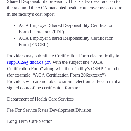
Shared Responsibility provision. This is a two year add-on to
the rate until the ACA mandated health care coverage costs are
in the facility’s cost report.
ACA Employer Shared Responsibility Certification
Form Instructions (PDF)
ACA Employer Shared Responsibility Certification
Form (EXCEL)
Providers may submit the Certification Form electronically to
supp1629@dhcs.ca.gov
with the subject line “ACA
Certification Form” along with their facility’s OSHPD number
(for example, “ACA Certification Form 206xxxxxx”).
Providers who are not able to submit electronically can mail a
signed copy of the certification form to:
Department of Health Care Services
Fee-For-Service Rates Development Division
Long Term Care Section