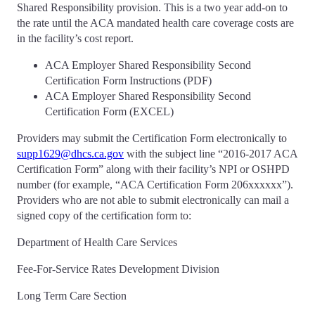
Shared Responsibility provision. This is a two year add-on to
the rate until the ACA mandated health care coverage costs are
in the facility’s cost report.
ACA Employer Shared Responsibility Second
Certification Form Instructions (PDF)
ACA Employer Shared Responsibility Second
Certification Form (EXCEL)
Providers may submit the Certification Form electronically to
supp1629@dhcs.ca.gov
with the subject line “2016-2017 ACA
Certification Form” along with their facility’s NPI or OSHPD
number (for example, “ACA Certification Form 206xxxxxx”).
Providers who are not able to submit electronically can mail a
signed copy of the certification form to:
Department of Health Care Services
Fee-For-Service Rates Development Division
Long Term Care Section