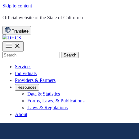
Skip to content
CA.gov
Official website of the
State of California
Translate
Search
Services
Individuals
Providers & Partners
Resources
Data & Statistics
Forms, Laws, & Publications
Laws & Regulations
About