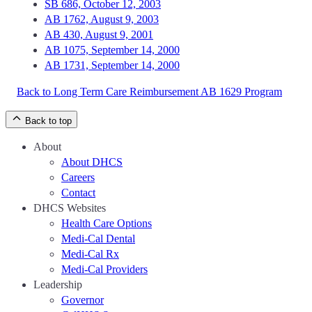
SB 686, October 12, 2003
AB 1762, August 9, 2003
AB 430, August 9, 2001
AB 1075, September 14, 2000
AB 1731, September 14, 2000
Back to Long Term Care Reimbursement AB 1629 Program
Back to top
About
About DHCS
Careers
Contact
DHCS Websites
Health Care Options
Medi-Cal Dental
Medi-Cal Rx
Medi-Cal Providers
Leadership
Governor