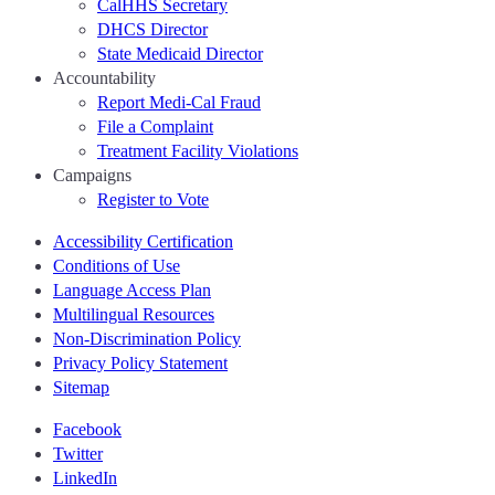
CalHHS Secretary
DHCS Director
State Medicaid Director
Accountability
Report Medi-Cal Fraud
File a Complaint
Treatment Facility Violations
Campaigns
Register to Vote
Accessibility Certification
Conditions of Use
Language Access Plan
Multilingual Resources
Non-Discrimination Policy
Privacy Policy Statement
Sitemap
Facebook
Twitter
LinkedIn