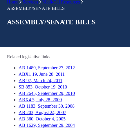
Home
Services
Medi-Cal Resources
ASSEMBLY/SENATE BILLS
ASSEMBLY/SENATE BILLS
Related legislative links.
AB 1489, September 27, 2012
ABX1 19, June 28, 2011
AB 97, March 24, 2011
SB 853, October 19, 2010
AB 2645, September 29, 2010
ABX4 5, July 28, 2009
AB 1183, September 30, 2008
AB 203, August 24, 2007
AB 360, October 4, 2005
AB 1629, September 29, 2004