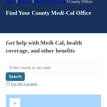
Home
Services
Medi-Cal Resources
County Offices
Find Your County Medi-Cal Office
Get help with Medi-Cal, health
coverage, and other benefits
Search
Use My Location
Zoom