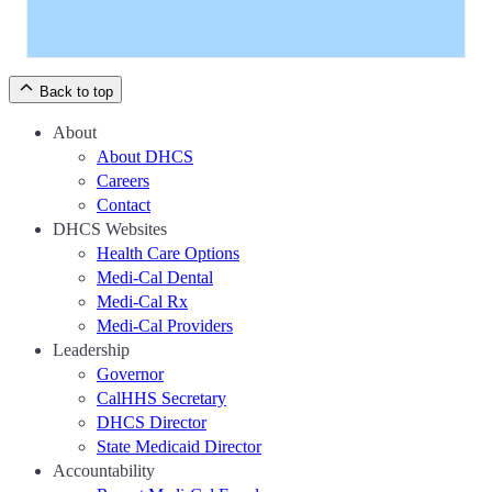
Back to top
About
About DHCS
Careers
Contact
DHCS Websites
Health Care Options
Medi-Cal Dental
Medi-Cal Rx
Medi-Cal Providers
Leadership
Governor
CalHHS Secretary
DHCS Director
State Medicaid Director
Accountability