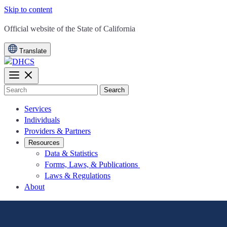
Skip to content
CA.gov
Official website of the
State of California
Translate
Search
Services
Individuals
Providers & Partners
Resources
Data & Statistics
Forms, Laws, & Publications
Laws & Regulations
About