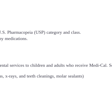
 U.S. Pharmacopeia (USP) category and class.
ny medications.
ental services to children and adults who receive Medi-Cal.
s, x-rays, and teeth cleanings, molar sealants)