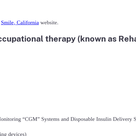
e
Smile, California
website.
cupational therapy (known as Rehab
onitoring “CGM” Systems and Disposable Insulin Delivery Sys
ing devices)