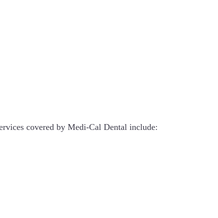
 Services covered by Medi-Cal Dental include: