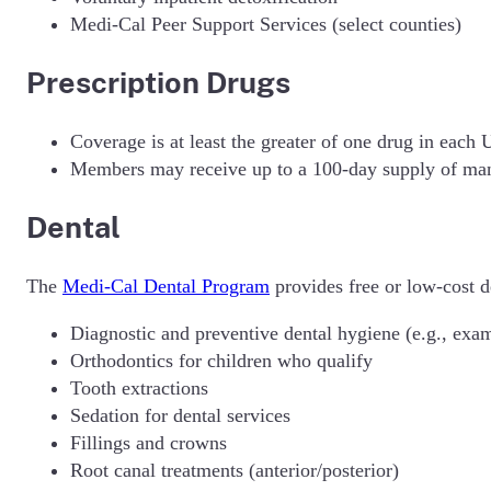
Medi-Cal Peer Support Services (select counties)
Prescription Drugs
Coverage is at least the greater of one drug in each
Members may receive up to a 100-day supply of ma
Dental
The
Medi-Cal Dental Program
provides free or low-cost d
Diagnostic and preventive dental hygiene (e.g., exam
Orthodontics for children who qualify
Tooth extractions
Sedation for dental services
Fillings and crowns
Root canal treatments (anterior/posterior)