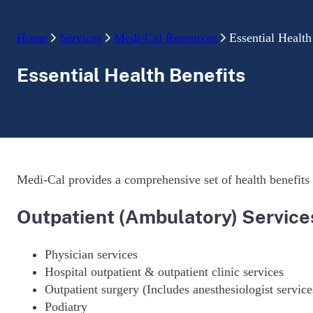
Home
Services
Medi-Cal Resources
Essential Health
Essential Health Benefits
Medi-Cal provides a comprehensive set of health benefits
Outpatient (Ambulatory) Service
Physician services
Hospital outpatient & outpatient clinic services
Outpatient surgery (Includes anesthesiologist service
Podiatry