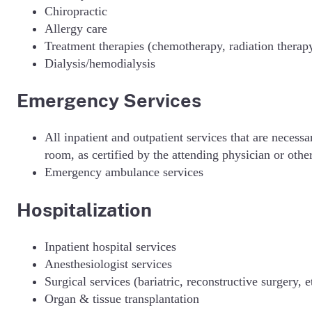
Chiropractic
Allergy care
Treatment therapies (chemotherapy, radiation therapy
Dialysis/hemodialysis
Emergency Services
All inpatient and outpatient services that are neces
room, as certified by the attending physician or othe
Emergency ambulance services
Hospitalization
Inpatient hospital services
Anesthesiologist services
Surgical services (bariatric, reconstructive surgery, e
Organ & tissue transplantation