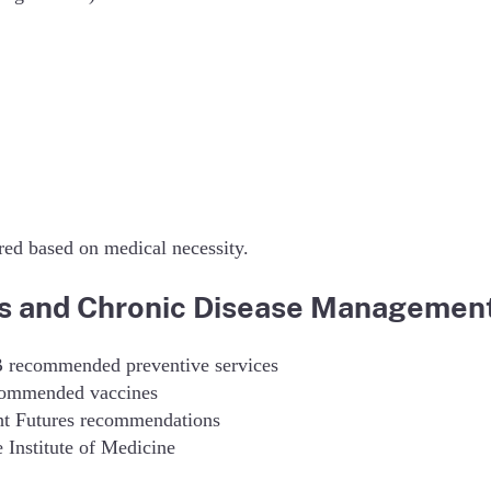
ed based on medical necessity.
es and Chronic Disease Managemen
B recommended preventive services
commended vaccines
ght Futures recommendations
Institute of Medicine