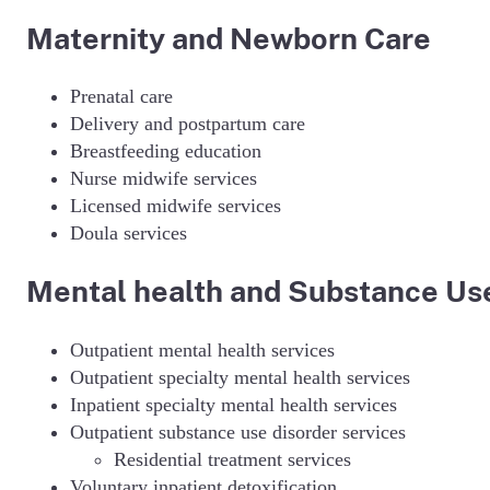
Maternity and Newborn Care
Prenatal care
Delivery and postpartum care
Breastfeeding education
Nurse midwife services
Licensed midwife services
Doula services
Mental health and Substance Use
Outpatient mental health services
Outpatient specialty mental health services
Inpatient specialty mental health services
Outpatient substance use disorder services
Residential treatment services
Voluntary inpatient detoxification