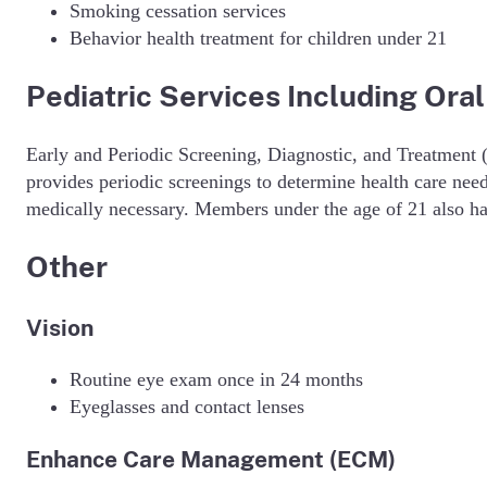
Smoking cessation services
Behavior health treatment for children under 21
Pediatric Services Including Oral
Early and Periodic Screening, Diagnostic, and Treatment 
provides periodic screenings to determine health care nee
medically necessary. Members under the age of 21 also hav
Other
Vision
Routine eye exam once in 24 months
Eyeglasses and contact lenses
Enhance Care Management (ECM)