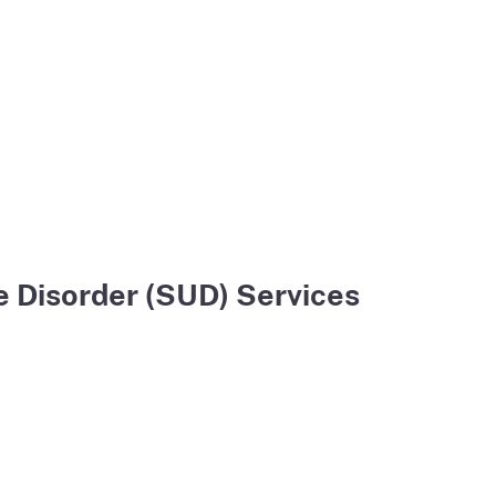
 Disorder (SUD) Services