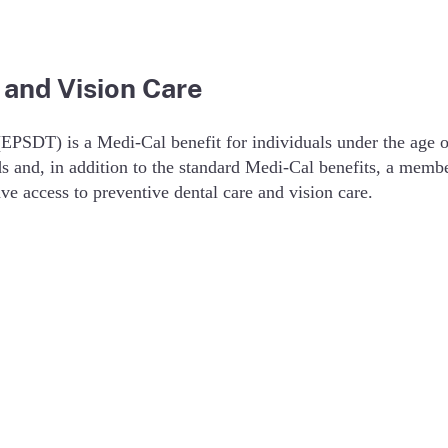
 and Vision Care
(EPSDT) is a Medi-Cal benefit for individuals under the age
ds and, in addition to the standard Medi-Cal benefits, a memb
e access to preventive dental care and vision care.