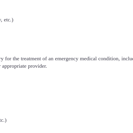
, etc.)
sary for the treatment of an emergency medical condition, incl
r appropriate provider.
tc.)