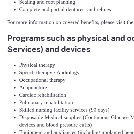
Scaling and root planning
Complete and partial dentures, and relines
For more information on covered benefits, please visit th
Programs such as physical and oc
Services) and devices
Physical therapy
Speech therapy / Audiology
Occupational therapy
Acupuncture
Cardiac rehabilitation
Pulmonary rehabilitation
Skilled nursing facility services (90 days)
Disposable Medical supplies (Continuous Glucose M
devices and blood pressure cuffs)
Equipment and appliances (including implanted hear