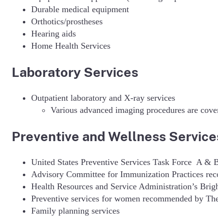
Durable medical equipment
Orthotics/prostheses
Hearing aids
Home Health Services
Laboratory Services
Outpatient laboratory and X-ray services
Various advanced imaging procedures are cover
Preventive and Wellness Servic
United States Preventive Services Task Force A & 
Advisory Committee for Immunization Practices re
Health Resources and Service Administration’s Bri
Preventive services for women recommended by The 
Family planning services