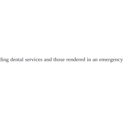
uding dental services and those rendered in an emergency