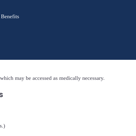
 Benefits
 which may be accessed as medically necessary.
s
s.)