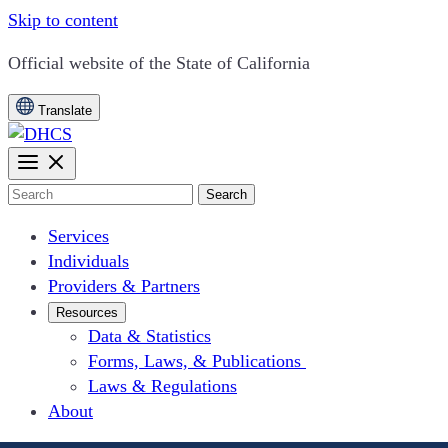
Skip to content
CA.gov
Official website of the
State of California
Translate
Search
Services
Individuals
Providers & Partners
Resources
Data & Statistics
Forms, Laws, & Publications
Laws & Regulations
About