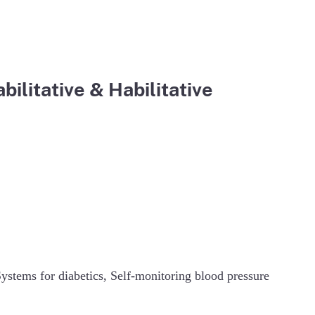
ilitative & Habilitative
tems for diabetics, Self-monitoring blood pressure