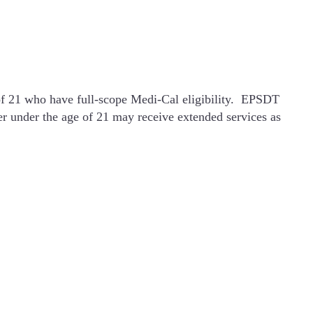
 of 21 who have full-scope Medi-Cal eligibility. EPSDT
er under the age of 21 may receive extended services as