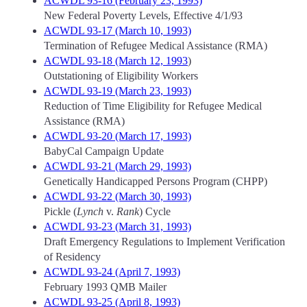
ACWDL 93-16 (February 23, 1993)
New Federal Poverty Levels, Effective 4/1/93
ACWDL 93-17 (March 10, 1993)
Termination of Refugee Medical Assistance (RMA)
ACWDL 93-18 (March 12, 1993
)
Outstationing of Eligibility Workers
ACWDL 93-19 (March 23, 1993)
Reduction of Time Eligibility for Refugee Medical
Assistance (RMA)
ACWDL 93-20 (March 17, 1993)
BabyCal Campaign Update
ACWDL 93-21 (March 29, 1993)
Genetically Handicapped Persons Program (CHPP)
ACWDL 93-22 (March 30, 1993)
Pickle (
Lynch
v.
Rank
) Cycle
ACWDL 93-23 (March 31, 1993)
Draft Emergency Regulations to Implement Verification
of Residency
ACWDL 93-24 (April 7, 1993)
February 1993 QMB Mailer
ACWDL 93-25 (April 8, 1993)