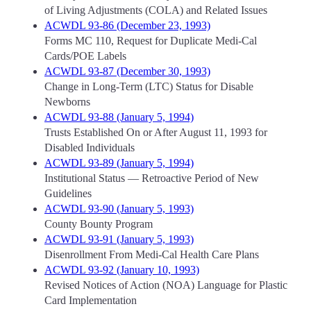
of Living Adjustments (COLA) and Related Issues
ACWDL 93-86 (December 23, 1993)
Forms MC 110, Request for Duplicate Medi-Cal
Cards/POE Labels
ACWDL 93-87 (December 30, 1993)
Change in Long-Term (LTC) Status for Disable
Newborns
ACWDL 93-88 (January 5, 1994)
Trusts Established On or After August 11, 1993 for
Disabled Individuals
ACWDL 93-89 (January 5, 1994)
Institutional Status — Retroactive Period of New
Guidelines
ACWDL 93-90 (January 5, 1993)
County Bounty Program
ACWDL 93-91 (January 5, 1993)
Disenrollment From Medi-Cal Health Care Plans
ACWDL 93-92 (January 10, 1993)
Revised Notices of Action (NOA) Language for Plastic
Card Implementation