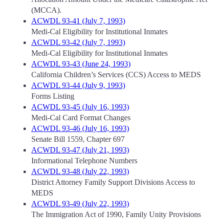
(MCCA).
ACWDL 93-41 (July 7, 1993)
Medi-Cal Eligibility for Institutional Inmates
ACWDL 93-42 (July 7, 1993)
Medi-Cal Eligibility for Institutional Inmates
ACWDL 93-43 (June 24, 1993)
California Children’s Services (CCS) Access to MEDS
ACWDL 93-44 (July 9, 1993)
Forms Listing
ACWDL 93-45 (July 16, 1993)
Medi-Cal Card Format Changes
ACWDL 93-46 (July 16, 1993)
Senate Bill 1559, Chapter 697
ACWDL 93-47 (July 21, 1993)
Informational Telephone Numbers
ACWDL 93-48 (July 22, 1993)
District Attorney Family Support Divisions Access to
MEDS
ACWDL 93-49 (July 22, 1993)
The Immigration Act of 1990, Family Unity Provisions