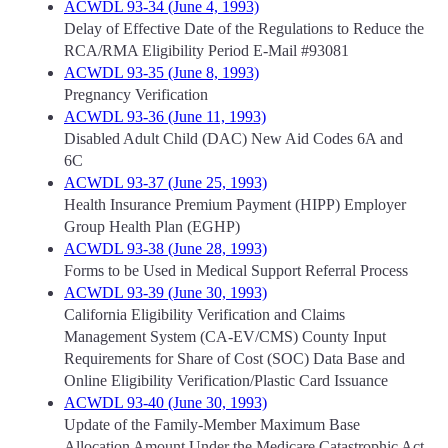
ACWDL 93-34 (June 4, 1993)
Delay of Effective Date of the Regulations to Reduce the
RCA/RMA Eligibility Period E-Mail #93081
ACWDL 93-35 (June 8, 1993)
Pregnancy Verification
ACWDL 93-36 (June 11, 1993)
Disabled Adult Child (DAC) New Aid Codes 6A and
6C
ACWDL 93-37 (June 25, 1993)
Health Insurance Premium Payment (HIPP) Employer
Group Health Plan (EGHP)
ACWDL 93-38 (June 28, 1993)
Forms to be Used in Medical Support Referral Process
ACWDL 93-39 (June 30, 1993)
California Eligibility Verification and Claims
Management System (CA-EV/CMS) County Input
Requirements for Share of Cost (SOC) Data Base and
Online Eligibility Verification/Plastic Card Issuance
ACWDL 93-40 (June 30, 1993)
Update of the Family-Member Maximum Base
Allocation Amount Under the Medicare Catastrophic Act