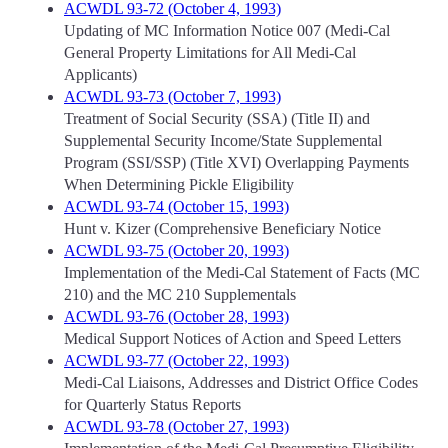
ACWDL 93-72 (October 4, 1993)
Updating of MC Information Notice 007 (Medi-Cal
General Property Limitations for All Medi-Cal
Applicants)
ACWDL 93-73 (October 7, 1993)
Treatment of Social Security (SSA) (Title II) and
Supplemental Security Income/State Supplemental
Program (SSI/SSP) (Title XVI) Overlapping Payments
When Determining Pickle Eligibility
ACWDL 93-74 (October 15, 1993)
Hunt v. Kizer (Comprehensive Beneficiary Notice
ACWDL 93-75 (October 20, 1993)
Implementation of the Medi-Cal Statement of Facts (MC
210) and the MC 210 Supplementals
ACWDL 93-76 (October 28, 1993)
Medical Support Notices of Action and Speed Letters
ACWDL 93-77 (October 22, 1993)
Medi-Cal Liaisons, Addresses and District Office Codes
for Quarterly Status Reports
ACWDL 93-78 (October 27, 1993)