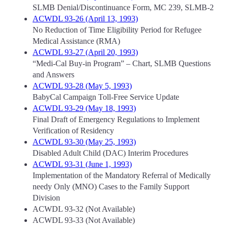
SLMB Denial/Discontinuance Form, MC 239, SLMB-2
ACWDL 93-26 (April 13, 1993)
No Reduction of Time Eligibility Period for Refugee
Medical Assistance (RMA)
ACWDL 93-27 (April 20, 1993)
“Medi-Cal Buy-in Program” – Chart, SLMB Questions
and Answers
ACWDL 93-28 (May 5, 1993)
BabyCal Campaign Toll-Free Service Update
ACWDL 93-29 (May 18, 1993)
Final Draft of Emergency Regulations to Implement
Verification of Residency
ACWDL 93-30 (May 25, 1993)
Disabled Adult Child (DAC) Interim Procedures
ACWDL 93-31 (June 1, 1993)
Implementation of the Mandatory Referral of Medically
needy Only (MNO) Cases to the Family Support
Division
ACWDL 93-32 (Not Available)
ACWDL 93-33 (Not Available)