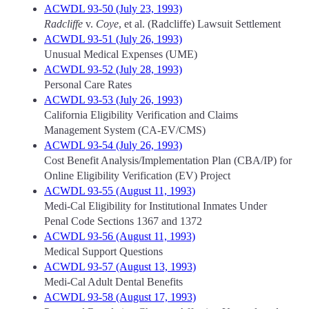
ACWDL 93-50 (July 23, 1993)
Radcliffe
v.
Coye
, et al. (Radcliffe) Lawsuit Settlement
ACWDL 93-51 (July 26, 1993)
Unusual Medical Expenses (UME)
ACWDL 93-52 (July 28, 1993)
Personal Care Rates
ACWDL 93-53 (July 26, 1993)
California Eligibility Verification and Claims
Management System (CA-EV/CMS)
ACWDL 93-54 (July 26, 1993)
Cost Benefit Analysis/Implementation Plan (CBA/IP) for
Online Eligibility Verification (EV) Project
ACWDL 93-55 (August 11, 1993)
Medi-Cal Eligibility for Institutional Inmates Under
Penal Code Sections 1367 and 1372
ACWDL 93-56 (August 11, 1993)
Medical Support Questions
ACWDL 93-57 (August 13, 1993)
Medi-Cal Adult Dental Benefits
ACWDL 93-58 (August 17, 1993)