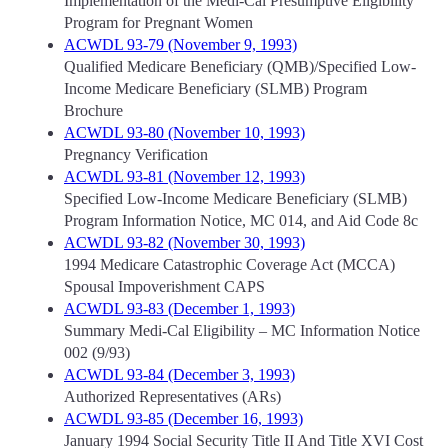
Implementation of the Medi-Cal Presumptive Eligibility
Program for Pregnant Women
ACWDL 93-79 (November 9, 1993)
Qualified Medicare Beneficiary (QMB)/Specified Low-
Income Medicare Beneficiary (SLMB) Program
Brochure
ACWDL 93-80 (November 10, 1993)
Pregnancy Verification
ACWDL 93-81 (November 12, 1993)
Specified Low-Income Medicare Beneficiary (SLMB)
Program Information Notice, MC 014, and Aid Code 8c
ACWDL 93-82 (November 30, 1993)
1994 Medicare Catastrophic Coverage Act (MCCA)
Spousal Impoverishment CAPS
ACWDL 93-83 (December 1, 1993)
Summary Medi-Cal Eligibility – MC Information Notice
002 (9/93)
ACWDL 93-84 (December 3, 1993)
Authorized Representatives (ARs)
ACWDL 93-85 (December 16, 1993)
January 1994 Social Security Title II And Title XVI Cost