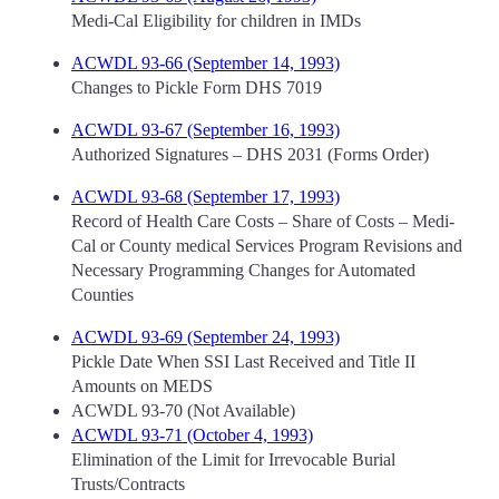
Medi-Cal Eligibility for children in IMDs
ACWDL 93-66 (September 14, 1993)
Changes to Pickle Form DHS 7019
ACWDL 93-67 (September 16, 1993)
Authorized Signatures – DHS 2031 (Forms Order)
ACWDL 93-68 (September 17, 1993)
Record of Health Care Costs – Share of Costs – Medi-
Cal or County medical Services Program Revisions and
Necessary Programming Changes for Automated
Counties
ACWDL 93-69 (September 24, 1993)
Pickle Date When SSI Last Received and Title II
Amounts on MEDS
ACWDL 93-70 (Not Available)
ACWDL 93-71 (October 4, 1993)
Elimination of the Limit for Irrevocable Burial
Trusts/Contracts