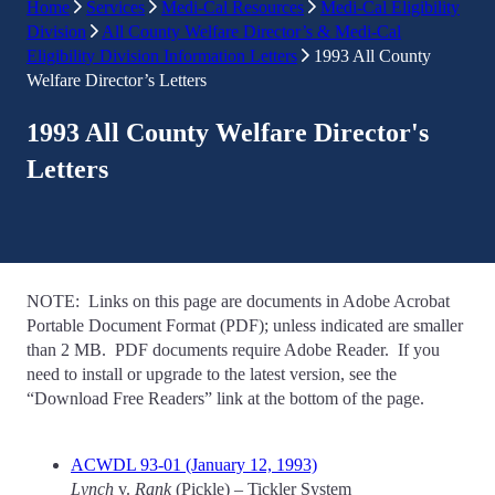
Home
Services
Medi-Cal Resources
Medi-Cal Eligibility
Division
All County Welfare Director’s & Medi-Cal
Eligibility Division Information Letters
1993 All County
Welfare Director’s Letters
1993 All County Welfare Director's
Letters
NOTE: Links on this page are documents in Adobe Acrobat
Portable Document Format (PDF); unless indicated are smaller
than 2 MB. PDF documents require Adobe Reader. If you
need to install or upgrade to the latest version, see the
“Download Free Readers” link at the bottom of the page.
ACWDL 93-01 (January 12, 1993)
Lynch
v.
Rank
(Pickle) – Tickler System