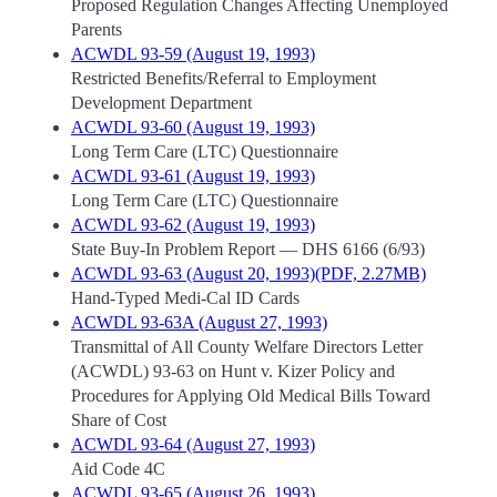
Proposed Regulation Changes Affecting Unemployed
Parents
ACWDL 93-59 (August 19, 1993)
Restricted Benefits/Referral to Employment
Development Department
ACWDL 93-60 (August 19, 1993)
Long Term Care (LTC) Questionnaire
ACWDL 93-61 (August 19, 1993)
Long Term Care (LTC) Questionnaire
ACWDL 93-62 (August 19, 1993)
State Buy-In Problem Report — DHS 6166 (6/93)
ACWDL 93-63 (August 20, 1993)(PDF, 2.27MB)
Hand-Typed Medi-Cal ID Cards
ACWDL 93-63A (August 27, 1993)
Transmittal of All County Welfare Directors Letter
(ACWDL) 93-63 on Hunt v. Kizer Policy and
Procedures for Applying Old Medical Bills Toward
Share of Cost
ACWDL 93-64 (August 27, 1993)
Aid Code 4C
ACWDL 93-65 (August 26, 1993)