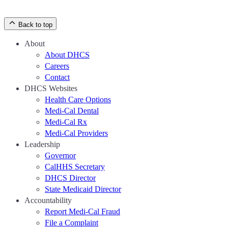
Back to top
About
About DHCS
Careers
Contact
DHCS Websites
Health Care Options
Medi-Cal Dental
Medi-Cal Rx
Medi-Cal Providers
Leadership
Governor
CalHHS Secretary
DHCS Director
State Medicaid Director
Accountability
Report Medi-Cal Fraud
File a Complaint