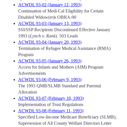
ACWDL 93-02 (January 12, 1993)
Continuation of Medi-Cal Eligibility for Certain
Disabled Widow(er)s OBRA-90
ACWDL 93-03 (January 13, 1993)
SSI/SSP Recipients Discontinued Effective January
1993 (
Lynch
v.
Rank
) 503 Leads
ACWDL 93-04 (January 20, 1993)
Termination of Refugee Medical Assistance (RMA)
Program
ACWDL 93-05 (January 26, 1993)
Access for Infants and Mothers (AIM) Program
Advertisements
ACWDL 93-06 (February 9, 1993)
The 1993 QMB/SLMB Standard and Parental
Allocation
ACWDL 93-07 (February 10, 1993)
Implementation of Trust Regulations
ACWDL 93-08 (February 11, 1993)
Specified Low-Income Medicare Beneficiary (SLMB),
Supersession of All County Welfare Directors Letter