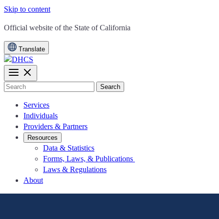
Skip to content
CA.gov
Official website of the
State of California
Translate
Search
Services
Individuals
Providers & Partners
Resources
Data & Statistics
Forms, Laws, & Publications
Laws & Regulations
About