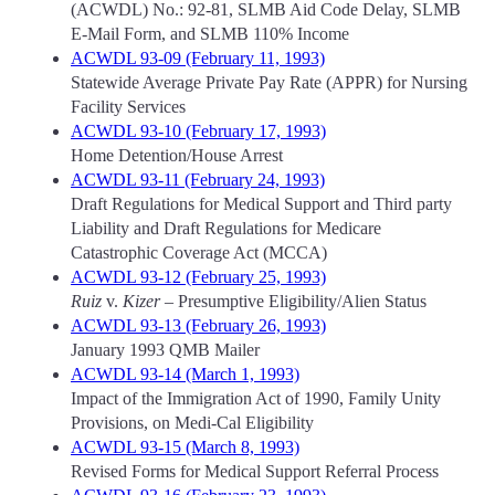
(ACWDL) No.: 92-81, SLMB Aid Code Delay, SLMB
E-Mail Form, and SLMB 110% Income
ACWDL 93-09 (February 11, 1993)
Statewide Average Private Pay Rate (APPR) for Nursing
Facility Services
ACWDL 93-10 (February 17, 1993)
Home Detention/House Arrest
ACWDL 93-11 (February 24, 1993)
Draft Regulations for Medical Support and Third party
Liability and Draft Regulations for Medicare
Catastrophic Coverage Act (MCCA)
ACWDL 93-12 (February 25, 1993)
Ruiz
v.
Kizer
– Presumptive Eligibility/Alien Status
ACWDL 93-13 (February 26, 1993)
January 1993 QMB Mailer
ACWDL 93-14 (March 1, 1993)
Impact of the Immigration Act of 1990, Family Unity
Provisions, on Medi-Cal Eligibility
ACWDL 93-15 (March 8, 1993)
Revised Forms for Medical Support Referral Process