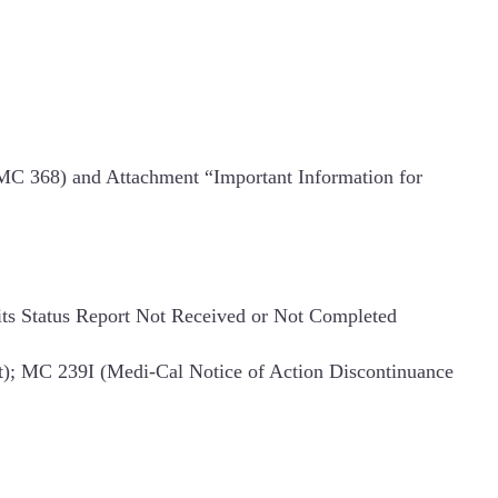
(MC 368) and Attachment “Important Information for
ts Status Report Not Received or Not Completed
); MC 239I (Medi-Cal Notice of Action Discontinuance