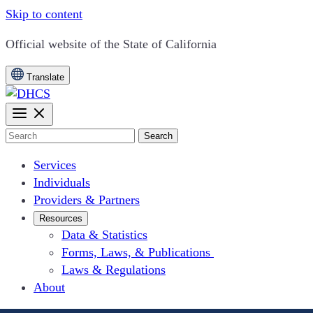
Skip to content
CA.gov
Official website of the
State of California
Translate
Search
Services
Individuals
Providers & Partners
Resources
Data & Statistics
Forms, Laws, & Publications
Laws & Regulations
About