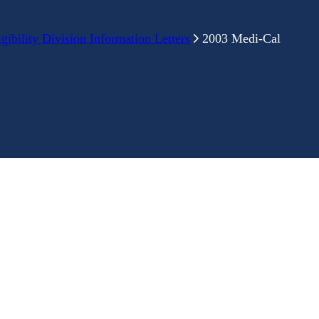
ibility Division Information Letters
2003 Medi-Cal