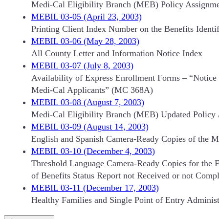
Medi-Cal Eligibility Branch (MEB) Policy Assignm
MEBIL 03-05 (April 23, 2003)
Printing Client Index Number on the Benefits Identi
MEBIL 03-06 (May 28, 2003)
All County Letter and Information Notice Index
MEBIL 03-07 (July 8, 2003)
Availability of Express Enrollment Forms – “Notic
Medi-Cal Applicants” (MC 368A)
MEBIL 03-08 (August 7, 2003)
Medi-Cal Eligibility Branch (MEB) Updated Polic
MEBIL 03-09 (August 14, 2003)
English and Spanish Camera-Ready Copies of the MC
MEBIL 03-10 (December 4, 2003)
Threshold Language Camera-Ready Copies for the F
of Benefits Status Report not Received or not Comp
MEBIL 03-11 (December 17, 2003)
Healthy Families and Single Point of Entry Administ