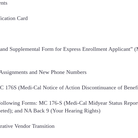
ents
fication Card
e and Supplemental Form for Express Enrollment Applicant” 
y Assignments and New Phone Numbers
 176S (Medi-Cal Notice of Action Discontinuance of Benefi
ollowing Forms: MC 176-S (Medi-Cal Midyear Status Report
leted); and NA Back 9 (Your Hearing Rights)
rative Vendor Transition