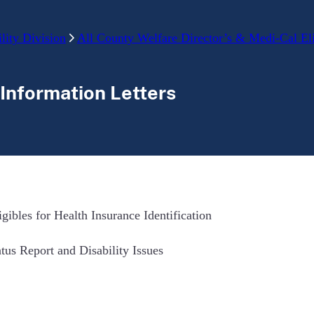
lity Division
All County Welfare Director’s & Medi-Cal Elig
 Information Letters
ibles for Health Insurance Identification
atus Report and Disability Issues