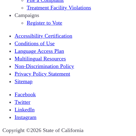
Treatment Facility Violations
Campaigns
Register to Vote
Accessibility Certification
Conditions of Use
Language Access Plan
Multilingual Resources
Non-Discrimination Policy
Privacy Policy Statement
Sitemap
Facebook
Twitter
LinkedIn
Instagram
CA.gov
Copyright ©2026 State of California