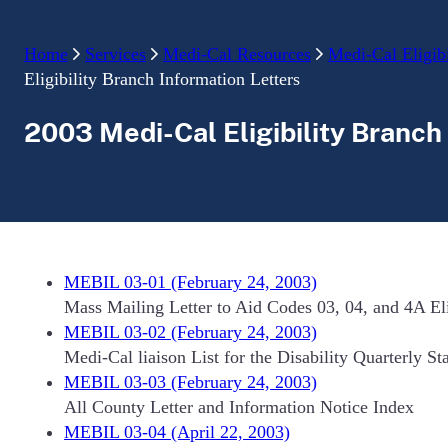
Home
Services
Medi-Cal Resources
Medi-Cal Eligibi
Eligibility Branch Information Letters
2003 Medi-Cal Eligibility Branch
MEBIL 03-01 (February 24, 2003)
Mass Mailing Letter to Aid Codes 03, 04, and 4A Elig
MEBIL 03-02 (February 24, 2003)
Medi-Cal liaison List for the Disability Quarterly St
MEBIL 03-03 (February 24, 2003)
All County Letter and Information Notice Index
MEBIL 03-04 (April 22, 2003)