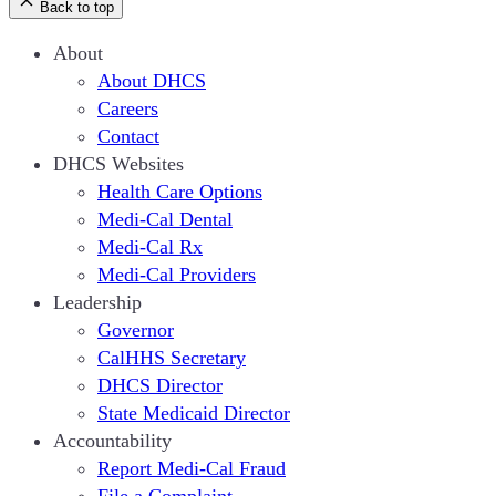
Back to top
About
About DHCS
Careers
Contact
DHCS Websites
Health Care Options
Medi-Cal Dental
Medi-Cal Rx
Medi-Cal Providers
Leadership
Governor
CalHHS Secretary
DHCS Director
State Medicaid Director
Accountability
Report Medi-Cal Fraud
File a Complaint