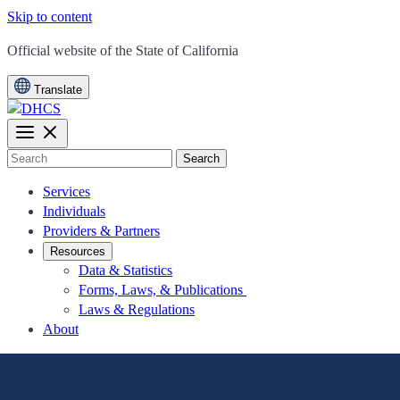
Skip to content
CA.gov
Official website of the
State of California
Translate
Search
Services
Individuals
Providers & Partners
Resources
Data & Statistics
Forms, Laws, & Publications
Laws & Regulations
About