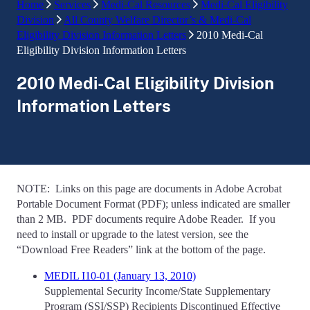
Home
Services
Medi-Cal Resources
Medi-Cal Eligibility
Division
All County Welfare Director’s & Medi-Cal
Eligibility Division Information Letters
2010 Medi-Cal
Eligibility Division Information Letters
2010 Medi-Cal Eligibility Division
Information Letters
NOTE: Links on this page are documents in Adobe Acrobat
Portable Document Format (PDF); unless indicated are smaller
than 2 MB. PDF documents require Adobe Reader. If you
need to install or upgrade to the latest version, see the
“Download Free Readers” link at the bottom of the page.
MEDIL I10-01 (January 13, 2010)
Supplemental Security Income/State Supplementary
Program (SSI/SSP) Recipients Discontinued Effective