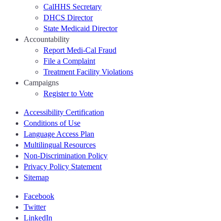
CalHHS Secretary
DHCS Director
State Medicaid Director
Accountability
Report Medi-Cal Fraud
File a Complaint
Treatment Facility Violations
Campaigns
Register to Vote
Accessibility Certification
Conditions of Use
Language Access Plan
Multilingual Resources
Non-Discrimination Policy
Privacy Policy Statement
Sitemap
Facebook
Twitter
LinkedIn