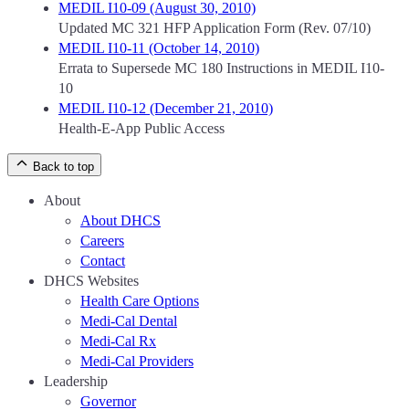
MEDIL I10-09 (August 30, 2010)
Updated MC 321 HFP Application Form (Rev. 07/10)
MEDIL I10-11 (October 14, 2010)
Errata to Supersede MC 180 Instructions in MEDIL I10-
10
MEDIL I10-12 (December 21, 2010)
Health-E-App Public Access
Back to top
About
About DHCS
Careers
Contact
DHCS Websites
Health Care Options
Medi-Cal Dental
Medi-Cal Rx
Medi-Cal Providers
Leadership
Governor