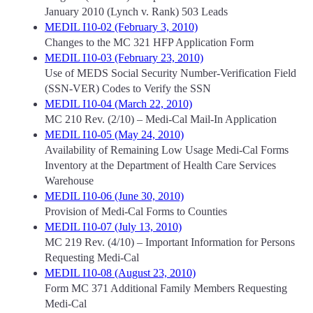
January 2010 (Lynch v. Rank) 503 Leads
MEDIL I10-02 (February 3, 2010)
Changes to the MC 321 HFP Application Form
MEDIL I10-03 (February 23, 2010)
Use of MEDS Social Security Number-Verification Field
(SSN-VER) Codes to Verify the SSN
MEDIL I10-04 (March 22, 2010)
MC 210 Rev. (2/10) – Medi-Cal Mail-In Application
MEDIL I10-05 (May 24, 2010)
Availability of Remaining Low Usage Medi-Cal Forms
Inventory at the Department of Health Care Services
Warehouse
MEDIL I10-06 (June 30, 2010)
Provision of Medi-Cal Forms to Counties
MEDIL I10-07 (July 13, 2010)
MC 219 Rev. (4/10) – Important Information for Persons
Requesting Medi-Cal
MEDIL I10-08 (August 23, 2010)
Form MC 371 Additional Family Members Requesting
Medi-Cal