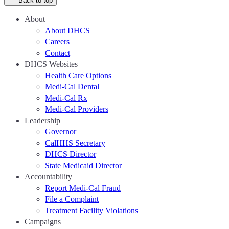
Back to top
About
About DHCS
Careers
Contact
DHCS Websites
Health Care Options
Medi-Cal Dental
Medi-Cal Rx
Medi-Cal Providers
Leadership
Governor
CalHHS Secretary
DHCS Director
State Medicaid Director
Accountability
Report Medi-Cal Fraud
File a Complaint
Treatment Facility Violations
Campaigns