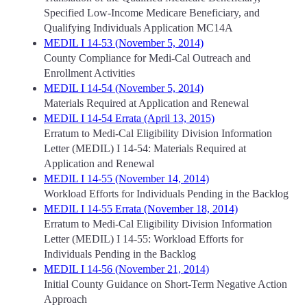
Specified Low-Income Medicare Beneficiary, and
Qualifying Individuals Application MC14A
MEDIL I 14-53 (November 5, 2014)
County Compliance for Medi-Cal Outreach and
Enrollment Activities
MEDIL I 14-54 (November 5, 2014)
Materials Required at Application and Renewal
MEDIL I 14-54 Errata (April 13, 2015)
Erratum to Medi-Cal Eligibility Division Information
Letter (MEDIL) I 14-54: Materials Required at
Application and Renewal
MEDIL I 14-55 (November 14, 2014)
Workload Efforts for Individuals Pending in the Backlog
MEDIL I 14-55 Errata (November 18, 2014)
Erratum to Medi-Cal Eligibility Division Information
Letter (MEDIL) I 14-55: Workload Efforts for
Individuals Pending in the Backlog
MEDIL I 14-56 (November 21, 2014)
Initial County Guidance on Short-Term Negative Action
Approach