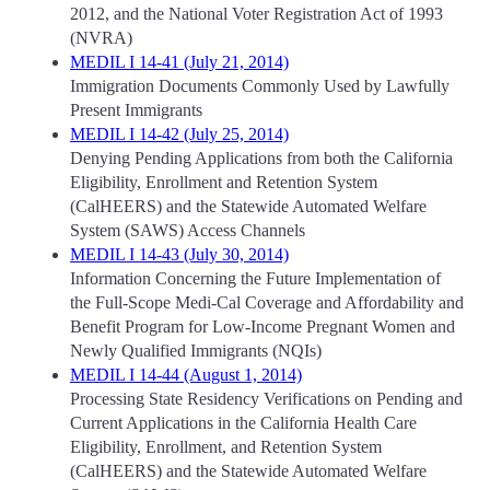
2012, and the National Voter Registration Act of 1993
(NVRA)
MEDIL I 14-41 (July 21, 2014)
Immigration Documents Commonly Used by Lawfully
Present Immigrants
MEDIL I 14-42 (July 25, 2014)
Denying Pending Applications from both the California
Eligibility, Enrollment and Retention System
(CalHEERS) and the Statewide Automated Welfare
System (SAWS) Access Channels
MEDIL I 14-43 (July 30, 2014)
Information Concerning the Future Implementation of
the Full-Scope Medi-Cal Coverage and Affordability and
Benefit Program for Low-Income Pregnant Women and
Newly Qualified Immigrants (NQIs)
MEDIL I 14-44 (August 1, 2014)
Processing State Residency Verifications on Pending and
Current Applications in the California Health Care
Eligibility, Enrollment, and Retention System
(CalHEERS) and the Statewide Automated Welfare