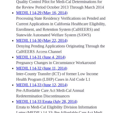
Quality Control Pilot for Medi-Cal Determinations for
the Review Period October 2013 Through March 2014
MEDIL I 14-29 (May 16, 2014)
Processing State Residency Verifications on Pended and
Current Applications in California Healthcare Eligibility,
Enrollment, and Retention System (CalHEERS) and
Statewide Automated Welfare System (SAWS)
MEDIL I 14-30 (May 22, 2014)
Denying Pending Applications Originating Through the
CalHEERS Access Channel
MEDIL I 14-31 (June 4, 2014)
Pregnancy Changes in Circumstance Workaround
MEDIL I 14-32 (June 11, 2014)
Inter-County Transfer (ICT) of former Low Income
Health Program (LIHP) Cases in Aid Code L1
MEDIL I 14-33 (June 12, 2014)
Pre-Affordable Care Act Medi-Cal Annual
Redetermination Discontinuances
MEDIL I 14-33 Errata (July 28, 2014)
Errata to Medi-Cal Eligibility Division Information
Letter (MEDIL) 14-33: Pre Affordable Care Act Medi-