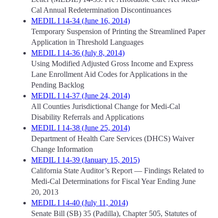
Cal Annual Redetermination Discontinuances
MEDIL I 14-34 (June 16, 2014)
Temporary Suspension of Printing the Streamlined Paper
Application in Threshold Languages
MEDIL I 14-36 (July 8, 2014)
Using Modified Adjusted Gross Income and Express
Lane Enrollment Aid Codes for Applications in the
Pending Backlog
MEDIL I 14-37 (June 24, 2014)
All Counties Jurisdictional Change for Medi-Cal
Disability Referrals and Applications
MEDIL I 14-38 (June 25, 2014)
Department of Health Care Services (DHCS) Waiver
Change Information
MEDIL I 14-39 (January 15, 2015)
California State Auditor’s Report — Findings Related to
Medi-Cal Determinations for Fiscal Year Ending June
20, 2013
MEDIL I 14-40 (July 11, 2014)
Senate Bill (SB) 35 (Padilla), Chapter 505, Statutes of