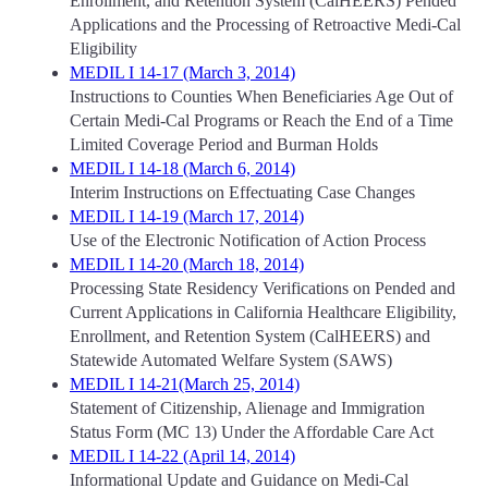
Enrollment, and Retention System (CalHEERS) Pended
Applications and the Processing of Retroactive Medi-Cal
Eligibility
MEDIL I 14-17 (March 3, 2014)
Instructions to Counties When Beneficiaries Age Out of
Certain Medi-Cal Programs or Reach the End of a Time
Limited Coverage Period and Burman Holds
MEDIL I 14-18 (March 6, 2014)
Interim Instructions on Effectuating Case Changes
MEDIL I 14-19 (March 17, 2014)
Use of the Electronic Notification of Action Process
MEDIL I 14-20 (March 18, 2014)
Processing State Residency Verifications on Pended and
Current Applications in California Healthcare Eligibility,
Enrollment, and Retention System (CalHEERS) and
Statewide Automated Welfare System (SAWS)
MEDIL I 14-21(March 25, 2014)
Statement of Citizenship, Alienage and Immigration
Status Form (MC 13) Under the Affordable Care Act
MEDIL I 14-22 (April 14, 2014)
Informational Update and Guidance on Medi-Cal