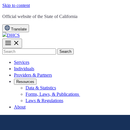
Skip to content
CA.gov
Official website of the
State of California
Translate
Search
Services
Individuals
Providers & Partners
Resources
Data & Statistics
Forms, Laws, & Publications
Laws & Regulations
About