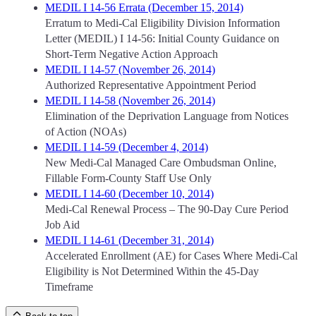
MEDIL I 14-56 Errata (December 15, 2014)
Erratum to Medi-Cal Eligibility Division Information
Letter (MEDIL) I 14-56: Initial County Guidance on
Short-Term Negative Action Approach
MEDIL I 14-57 (November 26, 2014)
Authorized Representative Appointment Period
MEDIL I 14-58 (November 26, 2014)
Elimination of the Deprivation Language from Notices
of Action (NOAs)
MEDIL I 14-59 (December 4, 2014)
New Medi-Cal Managed Care Ombudsman Online,
Fillable Form-County Staff Use Only
MEDIL I 14-60 (December 10, 2014)
Medi-Cal Renewal Process – The 90-Day Cure Period
Job Aid
MEDIL I 14-61 (December 31, 2014)
Accelerated Enrollment (AE) for Cases Where Medi-Cal
Eligibility is Not Determined Within the 45-Day
Timeframe