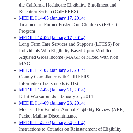
the California Healthcare Eligibility, Enrollment and
Retention System (CalHEERS)
MEDIL I 14-05 (January 17, 2014)
Treatment of Former Foster Care Children’s (FFCC)
Program
MEDIL I 14-06 (January 17, 2014)
Long-Term Care Services and Supports (LTCSS) For
Individuals With Eligibility Based Upon Modified
Adjusted Gross Income (MAGI) or Mixed With Non-
MAGI
MEDIL I 14-07 (January 21, 2014)
County Compliance with CalHEERS
Information Transmittals (CITs)
MEDIL I 14-08 (January 21, 2014)
E-Hit Workarounds – January 21, 2014
MEDIL I 14-09 (January 23, 2014)
Medi-Cal for Families Annual Eligibility Review (AER)
Packet Mailing Discontinuance
MEDIL I 14-10 (January 24, 2014)
Instructions to Counties on Reinstatement of Eligibility