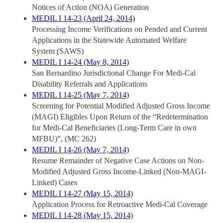
Notices of Action (NOA) Generation
MEDIL I 14-23 (April 24, 2014)
Processing Income Verifications on Pended and Current
Applications in the Statewide Automated Welfare
System (SAWS)
MEDIL I 14-24 (May 8, 2014)
San Bernardino Jurisdictional Change For Medi-Cal
Disability Referrals and Applications
MEDIL I 14-25 (May 7, 2014)
Screening for Potential Modified Adjusted Gross Income
(MAGI) Eligibles Upon Return of the “Redetermination
for Medi-Cal Beneficiaries (Long-Term Care in own
MFBU)”, (MC 262)
MEDIL I 14-26 (May 7, 2014)
Resume Remainder of Negative Case Actions on Non-
Modified Adjusted Gross Income-Linked (Non-MAGI-
Linked) Cases
MEDIL I 14-27 (May 15, 2014)
Application Process for Retroactive Medi-Cal Coverage
MEDIL I 14-28 (May 15, 2014)