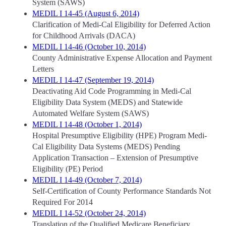
System (SAWS)
MEDIL I 14-45 (August 6, 2014)
Clarification of Medi-Cal Eligibility for Deferred Action
for Childhood Arrivals (DACA)
MEDIL I 14-46 (October 10, 2014)
County Administrative Expense Allocation and Payment
Letters
MEDIL I 14-47 (September 19, 2014)
Deactivating Aid Code Programming in Medi-Cal
Eligibility Data System (MEDS) and Statewide
Automated Welfare System (SAWS)
MEDIL I 14-48 (October 1, 2014)
Hospital Presumptive Eligibility (HPE) Program Medi-
Cal Eligibility Data Systems (MEDS) Pending
Application Transaction – Extension of Presumptive
Eligibility (PE) Period
MEDIL I 14-49 (October 7, 2014)
Self-Certification of County Performance Standards Not
Required For 2014
MEDIL I 14-52 (October 24, 2014)
Translation of the Qualified Medicare Beneficiary,