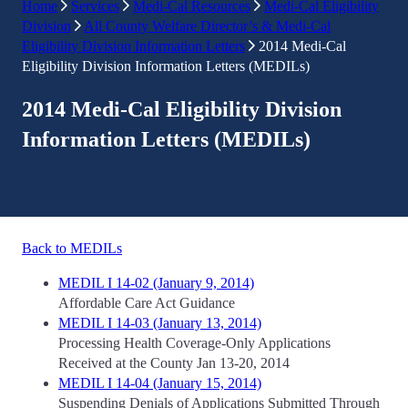
Home
Services
Medi-Cal Resources
Medi-Cal Eligibility
Division
All County Welfare Director’s & Medi-Cal
Eligibility Division Information Letters
2014 Medi-Cal
Eligibility Division Information Letters (MEDILs)
2014 Medi-Cal Eligibility Division
Information Letters (MEDILs)
Back to MEDILs
MEDIL I 14-02 (January 9, 2014)
Affordable Care Act Guidance
MEDIL I 14-03 (January 13, 2014)
Processing Health Coverage-Only Applications
Received at the County Jan 13-20, 2014
MEDIL I 14-04 (January 15, 2014)
Suspending Denials of Applications Submitted Through