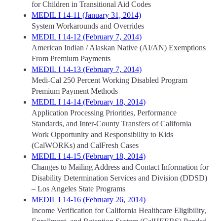
for Children in Transitional Aid Codes
MEDIL I 14-11 (January 31, 2014)
System Workarounds and Overrides
MEDIL I 14-12 (February 7, 2014)
American Indian / Alaskan Native (AI/AN) Exemptions
From Premium Payments
MEDIL I 14-13 (February 7, 2014)
Medi-Cal 250 Percent Working Disabled Program
Premium Payment Methods
MEDIL I 14-14 (February 18, 2014)
Application Processing Priorities, Performance
Standards, and Inter-County Transfers of California
Work Opportunity and Responsibility to Kids
(CalWORKs) and CalFresh Cases
MEDIL I 14-15 (February 18, 2014)
Changes to Mailing Address and Contact Information for
Disability Determination Services and Division (DDSD)
– Los Angeles State Programs
MEDIL I 14-16 (February 26, 2014)
Income Verification for California Healthcare Eligibility,