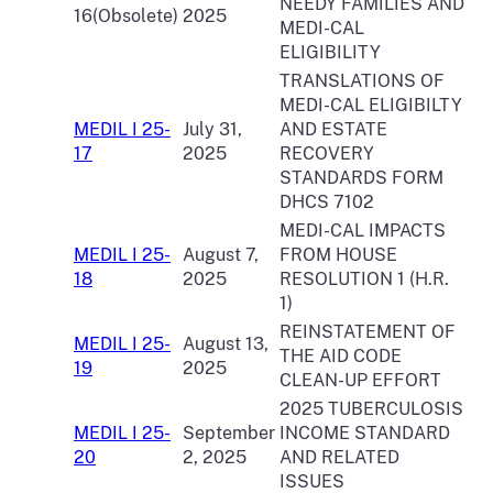
NEEDY FAMILIES AND
16(Obsolete)
2025
MEDI-CAL
ELIGIBILITY
TRANSLATIONS OF
MEDI-CAL ELIGIBILTY
MEDIL I 25-
July 31,
AND ESTATE
17
2025
RECOVERY
STANDARDS FORM
DHCS 7102
MEDI-CAL IMPACTS
MEDIL I 25-
August 7,
FROM HOUSE
18
2025
RESOLUTION 1 (H.R.
1)
REINSTATEMENT OF
MEDIL I 25-
August 13,
THE AID CODE
19
2025
CLEAN-UP EFFORT
2025 TUBERCULOSIS
MEDIL I 25-
September
INCOME STANDARD
20
2, 2025
AND RELATED
ISSUES