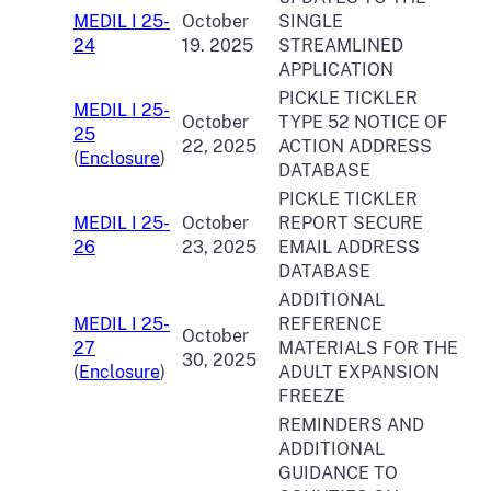
MEDIL I 25-
October
SINGLE
24
19. 2025
STREAMLINED
APPLICATION
PICKLE TICKLER
MEDIL I 25-
October
TYPE 52 NOTICE OF
25
22, 2025
ACTION ADDRESS
(
Enclosure
)
DATABASE
PICKLE TICKLER
MEDIL I 25-
October
REPORT SECURE
26
23, 2025
EMAIL ADDRESS
DATABASE
ADDITIONAL
MEDIL I 25-
REFERENCE
October
27
MATERIALS FOR THE
30, 2025
(
Enclosure
)
ADULT EXPANSION
FREEZE
REMINDERS AND
ADDITIONAL
GUIDANCE TO