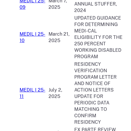
MEDIL I 25-
March 7,
ANNUAL STUFFER,
09
2025
2024
UPDATED GUIDANCE
FOR DETERMINING
MEDI-CAL
MEDIL I 25-
March 21,
ELIGIBILITY FOR THE
10
2025
250 PERCENT
WORKING DISABLED
PROGRAM
RESIDENCY
VERIFICATION
PROGRAM LETTER
AND NOTICE OF
MEDIL I 25-
July 2,
ACTION LETTERS
11
2025
UPDATE FOR
PERIODIC DATA
MATCHING TO
CONFIRM
RESIDENCY
EX PARTE REVIEW