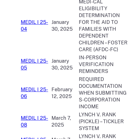
MEDI-CAL
ELIGIBILITY
DETERMINATION
MEDIL I 25-
January
FOR THE AID TO
04
30, 2025
FAMILIES WITH
DEPENDENT
CHILDREN – FOSTER
CARE (AFDC-FC)
IN-PERSON
MEDIL I 25-
January
VERIFICATION
05
30, 2025
REMINDERS
REQUIRED
DOCUMENTATION
MEDIL I 25-
February
WHEN SUBMITTING
06
12, 2025
S-CORPORATION
INCOME
LYNCH V. RANK
MEDIL I 25-
March 7,
(PICKLE) – TICKLER
08
2025
SYSTEM
LYNCH V. RANK