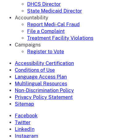
DHCS Director
State Medicaid Director
Accountability
Report Medi-Cal Fraud
File a Complaint
Treatment Facility Violations
Campaigns
Register to Vote
Accessibility Certification
Conditions of Use
Language Access Plan
Multilingual Resources
Non-Discrimination Policy
Privacy Policy Statement
Sitemap
Facebook
Twitter
LinkedIn
Instagram