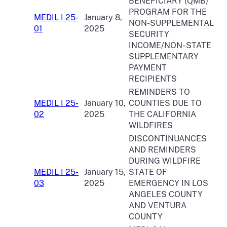
BENEFICIARY (QMB)
PROGRAM FOR THE
MEDIL I 25-
January 8,
NON-SUPPLEMENTAL
01
2025
SECURITY
INCOME/NON- STATE
SUPPLEMENTARY
PAYMENT
RECIPIENTS
REMINDERS TO
MEDIL I 25-
January 10,
COUNTIES DUE TO
02
2025
THE CALIFORNIA
WILDFIRES
DISCONTINUANCES
AND REMINDERS
DURING WILDFIRE
MEDIL I 25-
January 15,
STATE OF
03
2025
EMERGENCY IN LOS
ANGELES COUNTY
AND VENTURA
COUNTY