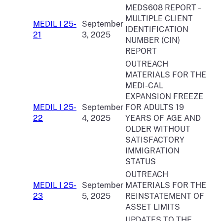
MEDS608 REPORT –
MULTIPLE CLIENT
MEDIL I 25-
September
IDENTIFICATION
21
3, 2025
NUMBER (CIN)
REPORT
OUTREACH
MATERIALS FOR THE
MEDI-CAL
EXPANSION FREEZE
MEDIL I 25-
September
FOR ADULTS 19
22
4, 2025
YEARS OF AGE AND
OLDER WITHOUT
SATISFACTORY
IMMIGRATION
STATUS
OUTREACH
MEDIL I 25-
September
MATERIALS FOR THE
23
5, 2025
REINSTATEMENT OF
ASSET LIMITS
UPDATES TO THE