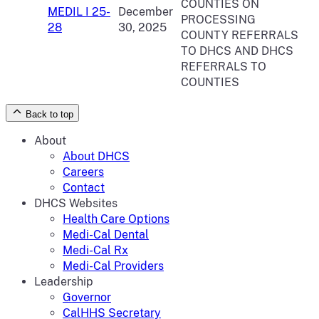
COUNTIES ON
MEDIL I 25-
December
PROCESSING
28
30, 2025
COUNTY REFERRALS
TO DHCS AND DHCS
REFERRALS TO
COUNTIES
Back to top
About
About DHCS
Careers
Contact
DHCS Websites
Health Care Options
Medi-Cal Dental
Medi-Cal Rx
Medi-Cal Providers
Leadership
Governor
CalHHS Secretary