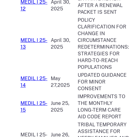
MEDIL I 25-
April 30,
AFTER A RENEWAL
12
2025
PACKET IS SENT
POLICY
CLARIFICATION FOR
CHANGE IN
MEDIL I 25-
April 30,
CIRCUMSTANCE
13
2025
REDETERMINATIONS:
STRATEGIES FOR
HARD-TO-REACH
POPULATIONS
UPDATED GUIDANCE
MEDIL I 25-
May
FOR MINOR
14
27,2025
CONSENT
IMPROVEMENTS TO
MEDIL I 25-
June 25,
THE MONTHLY
15
2025
LONG-TERM CARE
AID CODE REPORT
TRIBAL TEMPORARY
ASSISTANCE FOR
MEDIL I 25-
June 26,