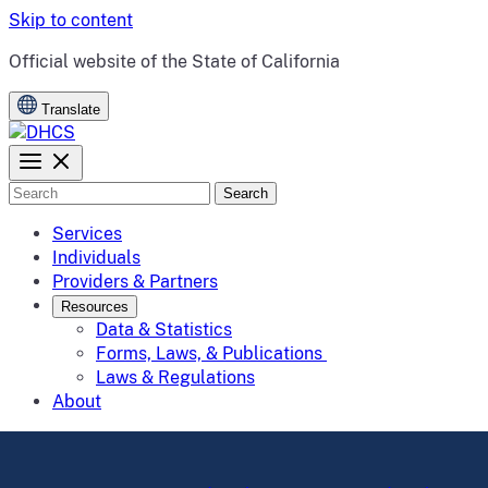
Skip to content
CA.gov
Official website of the
State of California
Translate
Search
Services
Individuals
Providers & Partners
Resources
Data & Statistics
Forms, Laws, & Publications
Laws & Regulations
About