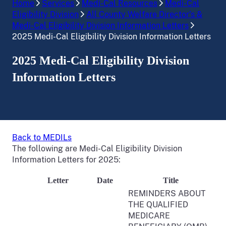
Home
Services
Medi-Cal Resources
Medi-Cal
Eligibility Division
All County Welfare Director’s &
Medi-Cal Eligibility Division Information Letters
2025 Medi-Cal Eligibility Division Information Letters
2025 Medi-Cal Eligibility Division
Information Letters
Back to MEDILs
The following are Medi-Cal Eligibility Division
Information Letters for 2025:
Letter
Date
Title
REMINDERS ABOUT
THE QUALIFIED
MEDICARE