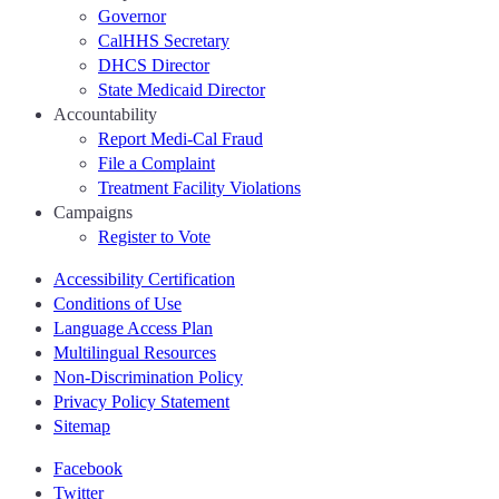
Governor
CalHHS Secretary
DHCS Director
State Medicaid Director
Accountability
Report Medi-Cal Fraud
File a Complaint
Treatment Facility Violations
Campaigns
Register to Vote
Accessibility Certification
Conditions of Use
Language Access Plan
Multilingual Resources
Non-Discrimination Policy
Privacy Policy Statement
Sitemap
Facebook
Twitter