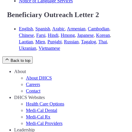
Notice of Language Services
Beneficiary Outreach Letter 2
English
,
Spanish
,
Arabic
,
Armenian
,
Cambodian
,
Chinese
,
Farsi
,
Hindi
,
Hmong
,
Japanese
,
Korean
,
Laotian
,
Mien
,
Punjabi
,
Russian
,
Tagalog
,
Thai
,
Ukranian
,
Vietnamese
Back to top
About
About DHCS
Careers
Contact
DHCS Websites
Health Care Options
Medi-Cal Dental
Medi-Cal Rx
Medi-Cal Providers
Leadership