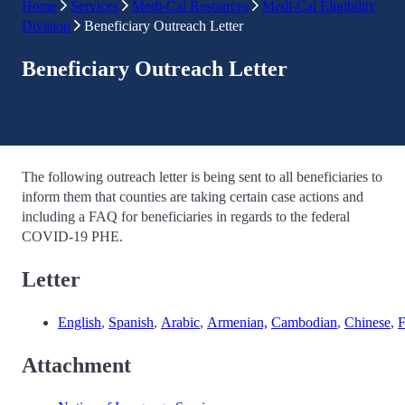
Home
Services
Medi-Cal Resources
Medi-Cal Eligibility
Division
Beneficiary Outreach Letter
Beneficiary Outreach Letter
The following outreach letter is being sent to all beneficiaries to
inform them that counties are taking certain case actions and
including a FAQ for beneficiaries in regards to the federal
COVID-19 PHE.
Letter
English
,
Spanish
,
Arabic
,
Armenian,
Cambodian
,
Chinese
,
F
Attachment