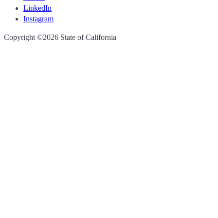
LinkedIn
Instagram
CA.gov
Copyright ©2026 State of California