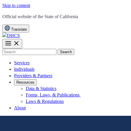
Skip to content
CA.gov
Official website of the
State of California
Translate
Search
Services
Individuals
Providers & Partners
Resources
Data & Statistics
Forms, Laws, & Publications
Laws & Regulations
About