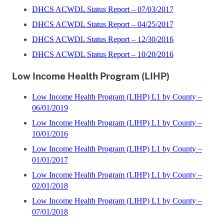
DHCS ACWDL Status Report – 07/03/2017
DHCS ACWDL Status Report – 04/25/2017
DHCS ACWDL Status Report – 12/30/2016
DHCS ACWDL Status Report – 10/20/2016
Low Income Health Program (LIHP)
Low Income Health Program (LIHP) L1 by County –
06/01/2019
Low Income Health Program (LIHP) L1 by County –
10/01/2016
Low Income Health Program (LIHP) L1 by County –
01/01/2017
Low Income Health Program (LIHP) L1 by County –
02/01/2018
Low Income Health Program (LIHP) L1 by County –
07/01/2018