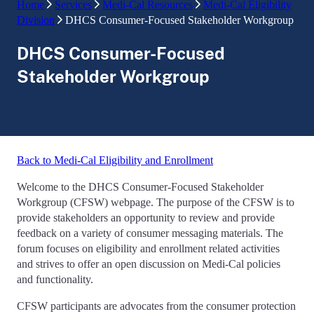
Home
Services
Medi-Cal Resources
Medi-Cal Eligibility
Division
DHCS Consumer-Focused Stakeholder Workgroup
DHCS Consumer-Focused
Stakeholder Workgroup
Back to Medi-Cal Eligibility and Enrollment
Welcome to the DHCS Consumer-Focused Stakeholder
Workgroup (CFSW) webpage. The purpose of the CFSW is to
provide stakeholders an opportunity to review and provide
feedback on a variety of consumer messaging materials. The
forum focuses on eligibility and enrollment related activities
and strives to offer an open discussion on Medi-Cal policies
and functionality.
CFSW participants are advocates from the consumer protection