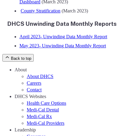
Dashboard
(March 2023)
County Stratification
(March 2023)
DHCS Unwinding Data Monthly Reports
April 2023- Unwinding Data Monthly Report
May 2023- Unwinding Data Monthly Report
Back to top
About
About DHCS
Careers
Contact
DHCS Websites
Health Care Options
Medi-Cal Dental
Medi-Cal Rx
Medi-Cal Providers
Leadership