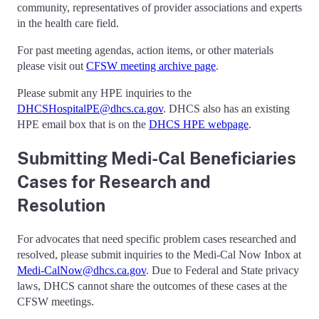
community, representatives of provider associations and experts
in the health care field.
For past meeting agendas, action items, or other materials
please visit out
CFSW meeting archive page
.
Please submit any HPE inquiries to the
DHCSHospitalPE@dhcs.ca.gov
. DHCS also has an existing
HPE email box that is on the
DHCS HPE webpage
.
Submitting Medi-Cal Beneficiaries
Cases for Research and
Resolution
For advocates that need specific problem cases researched and
resolved, please submit inquiries to the Medi-Cal Now Inbox at
Medi-CalNow@dhcs.ca.gov
. Due to Federal and State privacy
laws, DHCS cannot share the outcomes of these cases at the
CFSW meetings.