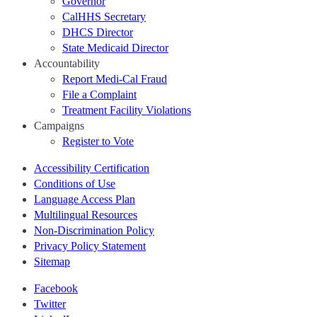
Governor
CalHHS Secretary
DHCS Director
State Medicaid Director
Accountability
Report Medi-Cal Fraud
File a Complaint
Treatment Facility Violations
Campaigns
Register to Vote
Accessibility Certification
Conditions of Use
Language Access Plan
Multilingual Resources
Non-Discrimination Policy
Privacy Policy Statement
Sitemap
Facebook
Twitter