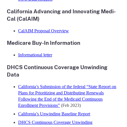
California Advancing and Innovating Medi-
Cal (CalAIM)
CalAIM Proposal Overview
Medicare Buy-In Information
Informational letter
DHCS Continuous Coverage Unwinding
Data
California’s Submission of the federal “State Report on
Plans for Prioritizing and Distributing Renewals
Following the End of the Medicaid Continuous
Enrollment Provisions”
(Feb 2023)
California’s Unwinding Baseline Report
DHCS Continuous Coverage Unwinding