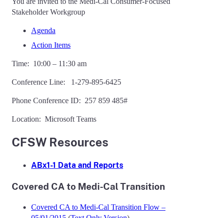
You are invited to the Medi-Cal Consumer-Focused
Stakeholder Workgroup
Agenda
Action Items
Time: 10:00 – 11:30 am
Conference Line: 1-279-895-6425
Phone Conference ID: 257 859 485#
Location: Microsoft Teams
CFSW Resources
ABx1-1 Data and Reports
Covered CA to Medi-Cal Transition
Covered CA to Medi-Cal Transition Flow –
05/01/2015
(
Text Only Version
)