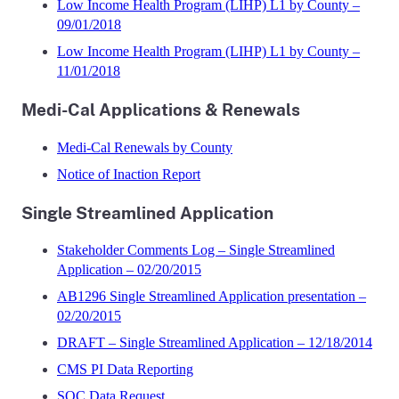
Low Income Health Program (LIHP) L1 by County –
09/01/2018
Low Income Health Program (LIHP) L1 by County –
11/01/2018
Medi-Cal Applications & Renewals
Medi-Cal Renewals by County
Notice of Inaction Report
Single Streamlined Application
Stakeholder Comments Log – Single Streamlined
Application – 02/20/2015
AB1296 Single Streamlined Application presentation –
02/20/2015
DRAFT – Single Streamlined Application – 12/18/2014
CMS PI Data Reporting
SOC Data Request