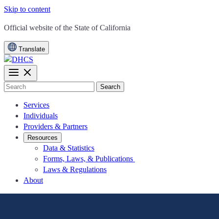
Skip to content
CA.gov
Official website of the
State of California
Translate
Search
Services
Individuals
Providers & Partners
Resources
Data & Statistics
Forms, Laws, & Publications
Laws & Regulations
About