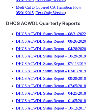
Medi-Cal to Covered CA Transition Flow –
05/01/2015
(
Text Only Version
)
DHCS ACWDL Quarterly Reports
DHCS ACWDL Status Report – 08/31/2022
DHCS ACWDL Status Report – 08/26/2020
DHCS ACWDL Status Report – 04/28/2020
DHCS ACWDL Status Report – 10/29/2019
DHCS ACWDL Status Report – 07/11/2019
DHCS ACWDL Status Report – 03/01/2019
DHCS ACWDL Status Report – 09/28/2018
DHCS ACWDL Status Report – 07/05/2018
DHCS ACWDL Status Report – 04/25/2018
DHCS ACWDL Status Report – 01/05/2018
DHCS ACWDL Status Report – 10/12/2017