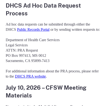
DHCS Ad Hoc Data Request
Process
Ad hoc data requests can be submitted through either the
DHCS
Public Records Portal
or by sending written requests to:
Department of Health Care Services
Legal Services
ATTN: PRA Request
PO Box 997413, MS 0012
Sacramento, CA 95899-7413
For additional information about the PRA process, please refer
to the
DHCS PRA website
.
July 10, 2026 – CFSW Meeting
Materials