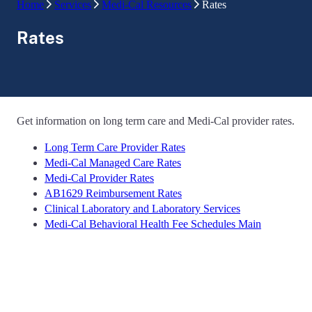
Home
Services
Medi-Cal Resources
Rates
Rates
Get information on long term care and Medi-Cal provider rates.
Long Term Care Provider Rates
Medi-Cal Managed Care Rates
Medi-Cal Provider Rates
AB1629 Reimbursement Rates
Clinical Laboratory and Laboratory Services
Medi-Cal Behavioral Health Fee Schedules Main