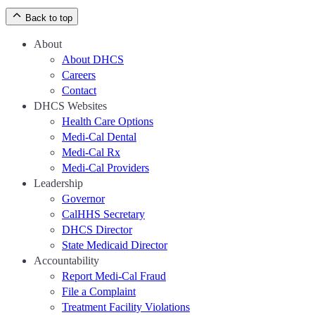
Back to top
About
About DHCS
Careers
Contact
DHCS Websites
Health Care Options
Medi-Cal Dental
Medi-Cal Rx
Medi-Cal Providers
Leadership
Governor
CalHHS Secretary
DHCS Director
State Medicaid Director
Accountability
Report Medi-Cal Fraud
File a Complaint
Treatment Facility Violations