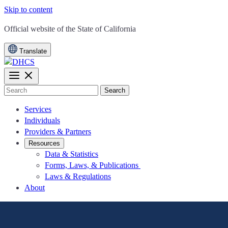
Skip to content
CA.gov
Official website of the
State of California
Translate
Search
Services
Individuals
Providers & Partners
Resources
Data & Statistics
Forms, Laws, & Publications
Laws & Regulations
About