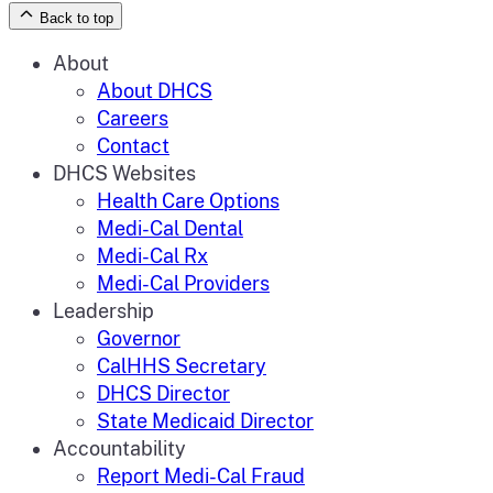
Back to top
Zoom
in
Zoom
About
out
About DHCS
Careers
Contact
DHCS Websites
Health Care Options
Medi-Cal Dental
Medi-Cal Rx
Medi-Cal Providers
Leadership
Governor
CalHHS Secretary
DHCS Director
State Medicaid Director
Accountability
Report Medi-Cal Fraud