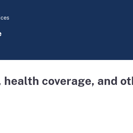
ices
e
 health coverage, and ot