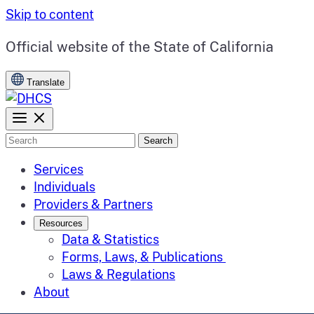
Skip to content
CA.gov
Official website of the
State of California
Translate
Search
Services
Individuals
Providers & Partners
Resources
Data & Statistics
Forms, Laws, & Publications
Laws & Regulations
About