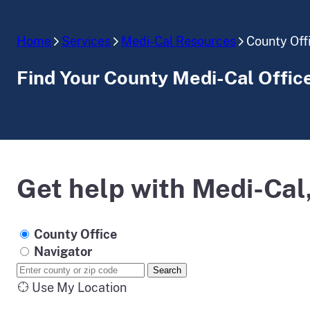
Home
Services
Medi-Cal Resources
County Off
Find Your County Medi-Cal Offic
Get help with Medi-Cal,
County Office
Navigator
Search
Use My Location