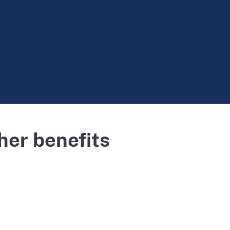
her benefits
Powered by
Esri