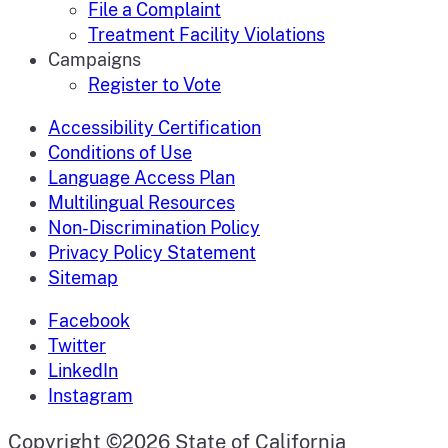
File a Complaint
Treatment Facility Violations
Campaigns
Register to Vote
Accessibility Certification
Conditions of Use
Language Access Plan
Multilingual Resources
Non-Discrimination Policy
Privacy Policy Statement
Sitemap
Facebook
Twitter
LinkedIn
Instagram
CA.gov
Copyright ©2026 State of California