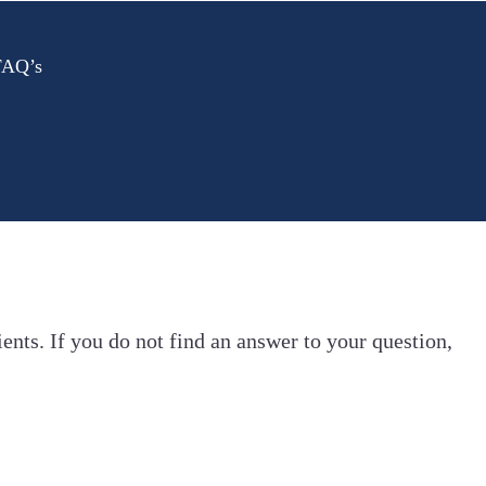
 FAQ’s
ents. If you do not find an answer to your question,