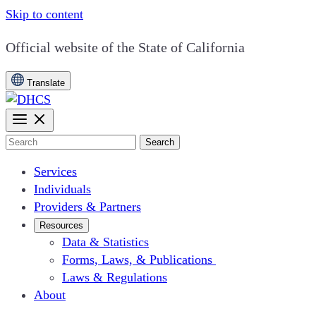
Skip to content
CA.gov
Official website of the
State of California
Translate
Search
Services
Individuals
Providers & Partners
Resources
Data & Statistics
Forms, Laws, & Publications
Laws & Regulations
About