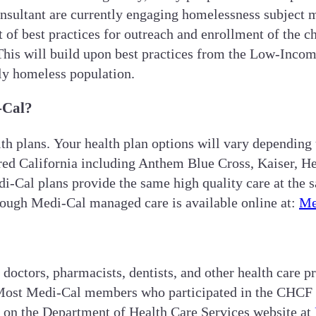
sultant are currently engaging homelessness subject m
 of best practices for outreach and enrollment of the
This will build upon best practices from the Low-Inco
lly homeless population.
-Cal?
th plans. Your health plan options will vary depending
ed California including Anthem Blue Cross, Kaiser, He
-Cal plans provide the same high quality care at the s
hrough Medi-Cal managed care is available online at:
Me
octors, pharmacists, dentists, and other health care p
ost Medi-Cal members who participated in the CHCF stu
 on the Department of Health Care Services website at