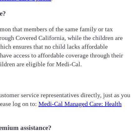
me?
ommon that members of the same family or tax
hrough Covered California, while the children are
which ensures that no child lacks affordable
 have access to affordable coverage through their
ildren are eligible for Medi-Cal.
tomer service representatives directly, just as you
ease log on to:
Medi-Cal Managed Care: Health
remium assistance?