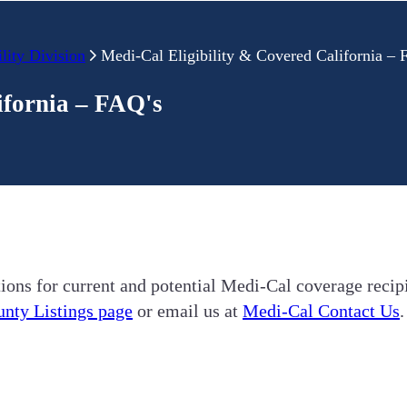
lity Division
Medi-Cal Eligibility & Covered California –
ifornia – FAQ's
ions for current and potential Medi-Cal coverage recipi
nty Listings page
or email us at
Medi-Cal Contact Us
.