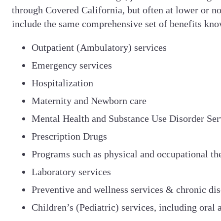
through Covered California, but often at lower or no
include the same comprehensive set of benefits known
Outpatient (Ambulatory) services
Emergency services
Hospitalization
Maternity and Newborn care
Mental Health and Substance Use Disorder Ser
Prescription Drugs
Programs such as physical and occupational th
Laboratory services
Preventive and wellness services & chronic d
Children’s (Pediatric) services, including oral 