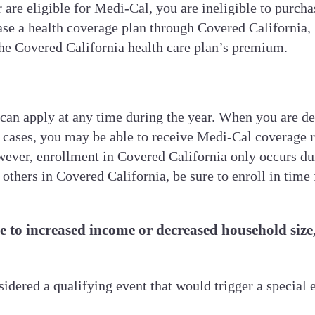
or are eligible for Medi-Cal, you are ineligible to purc
chase a health coverage plan through Covered California
f the Covered California health care plan’s premium.
 can apply at any time during the year. When you are de
e cases, you may be able to receive Medi-Cal coverage 
ver, enrollment in Covered California only occurs dur
thers in Covered California, be sure to enroll in time
 to increased income or decreased household size, 
idered a qualifying event that would trigger a special 