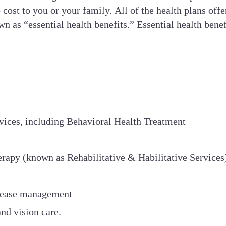
 cost to you or your family. All of the health plans of
 as “essential health benefits.” Essential health benefi
vices, including Behavioral Health Treatment
erapy (known as Rehabilitative & Habilitative Services
isease management
and vision care.