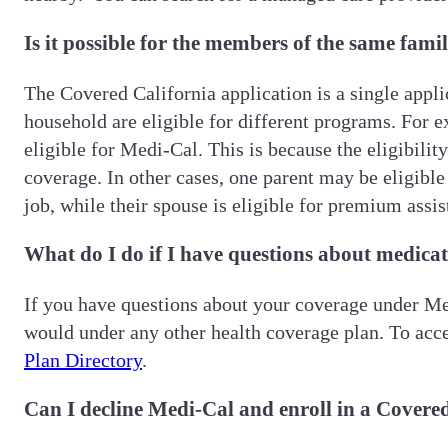
Is it possible for the members of the same famil
The Covered California application is a single appl
household are eligible for different programs. For e
eligible for Medi-Cal. This is because the eligibilit
coverage. In other cases, one parent may be eligibl
job, while their spouse is eligible for premium assi
What do I do if I have questions about medicati
If you have questions about your coverage under Med
would under any other health coverage plan. To acce
Plan Directory
.
Can I decline Medi-Cal and enroll in a Covered