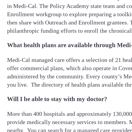
in Medi-Cal. The Policy Academy state team and con
Enrollment workgroup to explore preparing a toolkit
then share with Outreach and Enrollment grantees. 
philanthropic funding efforts to enroll the chronica
What health plans are available through Medi
Medi-Cal managed care offers a selection of 21 heal
offer commercial plans, which also operate in Cover
administered by the community. Every county’s Medi
you live. The directory of health plans available t
Will I be able to stay with my doctor?
More than 400 hospitals and approximately 130,000 d
provide medically necessary services to members. M
nearby. You can search for a managed care provider