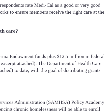
respondents rate Medi-Cal as a good or very good
rks to ensure members receive the right care at the
lth care?
fornia Endowment funds plus $12.5 million in federal
ee excerpt attached). The Department of Health Care
ched) to date, with the goal of distributing grants
lth Services Administration (SAMHSA) Policy Academy
ncing chronic homelessness will be able to enroll