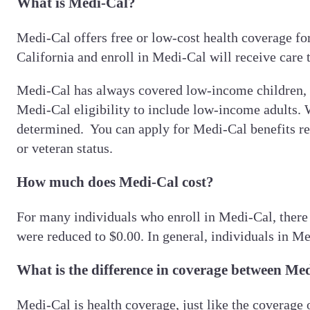
What is Medi-Cal?
Medi-Cal offers free or low-cost health coverage f
California and enroll in Medi-Cal will receive care
Medi-Cal has always covered low-income children, 
Medi-Cal eligibility to include low-income adults. 
determined. You can apply for Medi-Cal benefits regar
or veteran status.
How much does Medi-Cal cost?
For many individuals who enroll in Medi-Cal, there
were reduced to $0.00. In general, individuals in Me
What is the difference in coverage between Me
Medi-Cal is health coverage, just like the coverage