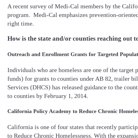
A recent survey of Medi-Cal members by the Califo
program. Medi-Cal emphasizes prevention-oriented h
right time.
How is the state and/or counties reaching out t
Outreach and Enrollment Grants for Targeted Populat
Individuals who are homeless are one of the target 
funds) for grants to counties under AB 82, trailer b
Services (DHCS) has released guidance to the countie
to counties by February 1, 2014.
California Policy Academy to Reduce Chronic Homele
California is one of four states that recently par
to Reduce Chronic Homelessness. With the expansion