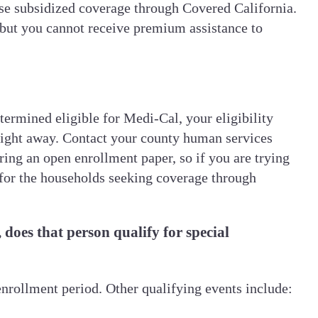
hase subsidized coverage through Covered California.
, but you cannot receive premium assistance to
termined eligible for Medi-Cal, your eligibility
right away. Contact your county human services
ing an open enrollment paper, so if you are trying
 for the households seeking coverage through
does that person qualify for special
enrollment period. Other qualifying events include: