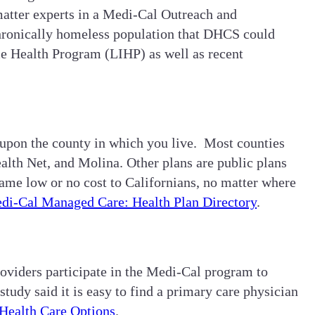
atter experts in a Medi-Cal Outreach and
 chronically homeless population that DHCS could
me Health Program (LIHP) as well as recent
 upon the county in which you live. Most counties
alth Net, and Molina. Other plans are public plans
ame low or no cost to Californians, no matter where
di-Cal Managed Care: Health Plan Directory
.
roviders participate in the Medi-Cal program to
dy said it is easy to find a primary care physician
Health Care Options
.