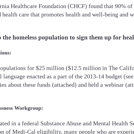
rnia Healthcare Foundation (CHCF) found that 90% of 
ealth care that promotes health and well-being and wo
o the homeless population to sign them up for hea
ions:
populations for $25 million ($12.5 million in The Cali
ill language enacted as a part of the 2013-14 budget (s
s about these funds (attached) and held a webinar (atta
ssness Workgroup:
ticipated in a federal Substance Abuse and Mental Hea
 of Medi-Cal eligibility, many people who are experie