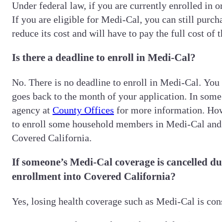
Under federal law, if you are currently enrolled in 
If you are eligible for Medi-Cal, you can still pur
reduce its cost and will have to pay the full cost o
Is there a deadline to enroll in Medi-Cal?
No. There is no deadline to enroll in Medi-Cal. You
goes back to the month of your application. In som
agency at
County Offices
for more information. Howe
to enroll some household members in Medi-Cal and o
Covered California.
If someone’s Medi-Cal coverage is cancelled due
enrollment into Covered California?
Yes, losing health coverage such as Medi-Cal is cons