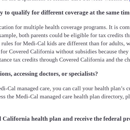
y to qualify for different coverage at the same ti
ication for multiple health coverage programs. It is c
xample, both parents could be eligible for tax credits t
y rules for Medi-Cal kids are different than for adults, 
e for Covered California without subsidies because they
stance tax credits through Covered California and the ch
ons, accessing doctors, or specialists?
i-Cal managed care, you can call your health plan’s cus
ss the Medi-Cal managed care health plan directory, pl
 California health plan and receive the federal p