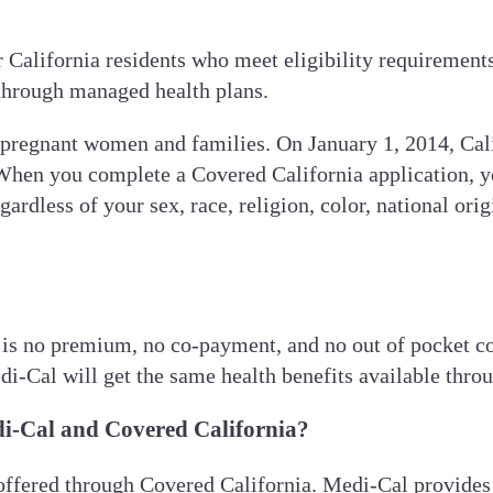
or California residents who meet eligibility requireme
 through managed health plans.
pregnant women and families. On January 1, 2014, Cal
When you complete a Covered California application, yo
dless of your sex, race, religion, color, national origin
 is no premium, no co-payment, and no out of pocket co
di-Cal will get the same health benefits available thro
di-Cal and Covered California?
 offered through Covered California. Medi-Cal provides 