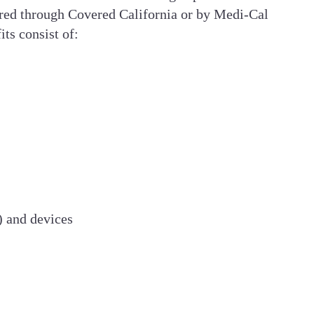
fered through Covered California or by Medi-Cal
ts consist of:
) and devices