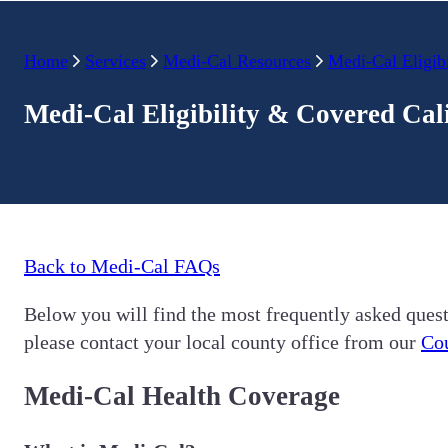
Home
Services
Medi-Cal Resources
Medi-Cal Eligibi
Medi-Cal Eligibility & Covered Cal
Back to Medi-Cal FAQs
Below you will find the most frequently asked quest
please contact your local county office from our
Cou
Medi-Cal Health Coverage