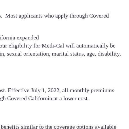
nts. Most applicants who apply through Covered
ifornia expanded
ur eligibility for Medi-Cal will automatically be
, sexual orientation, marital status, age, disability,
st. Effective July 1, 2022, all monthly premiums
ugh Covered California at a lower cost.
benefits similar to the coverage options available