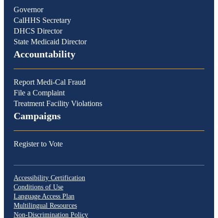
Governor
CalHHS Secretary
DHCS Director
State Medicaid Director
Accountability
Report Medi-Cal Fraud
File a Complaint
Treatment Facility Violations
Campaigns
Register to Vote
Accessibility Certification
Conditions of Use
Language Access Plan
Multilingual Resources
Non-Discrimination Policy