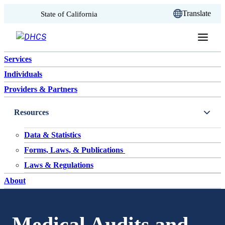
CA.gov
Translate
State of California
Skip to content
Services
Individuals
Providers & Partners
Resources
Data & Statistics
Forms, Laws, & Publications
Laws & Regulations
About
Medical Audits and