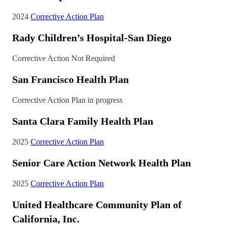
2024
Corrective Action Plan
Rady Children’s Hospital-San Diego
Corrective Action Not Required
San Francisco Health Plan
Corrective Action Plan in progress
Santa Clara Family Health Plan
2025
Corrective Action Plan
Senior Care Action Network Health Plan
2025
Corrective Action Plan
United Healthcare Community Plan of
California, Inc.