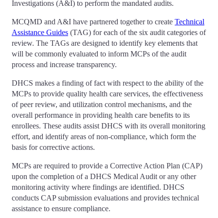
Investigations (A&I) to perform the mandated audits.
MCQMD and A&I have partnered together to create
Technical
Assistance Guides
(TAG) for each of the six audit categories of
review. The TAGs are designed to identify key elements that
will be commonly evaluated to inform MCPs of the audit
process and increase transparency.
DHCS makes a finding of fact with respect to the ability of the
MCPs to provide quality health care services, the effectiveness
of peer review, and utilization control mechanisms, and the
overall performance in providing health care benefits to its
enrollees. These audits assist DHCS with its overall monitoring
effort, and identify areas of non-compliance, which form the
basis for corrective actions.
MCPs are required to provide a Corrective Action Plan (CAP)
upon the completion of a DHCS Medical Audit or any other
monitoring activity where findings are identified. DHCS
conducts CAP submission evaluations and provides technical
assistance to ensure compliance.