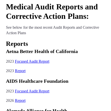
Medical Audit Reports and
Corrective Action Plans:
See below for the most recent Audit Reports and Corrective
Action Plans
Reports
Aetna Better Health of California
2023
Focused Audit Report
2023
Report
AIDS Healthcare Foundation
2023
Focused Audit Report
2026
Report
Alameda Alliance for Health