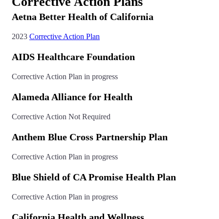
Corrective Action Plans
Aetna Better Health of California
2023
Corrective Action Plan
AIDS Healthcare Foundation
Corrective Action Plan in progress
Alameda Alliance for Health
Corrective Action Not Required
Anthem Blue Cross Partnership Plan
Corrective Action Plan in progress
Blue Shield of CA Promise Health Plan
Corrective Action Plan in progress
California Health and Wellness