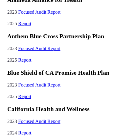
2023
Focused Audit Report
2025
Report
Anthem Blue Cross Partnership Plan
2023
Focused Audit Report
2025
Report
Blue Shield of CA Promise Health Plan
2023
Focused Audit Report
2025
Report
California Health and Wellness
2023
Focused Audit Report
2024
Report