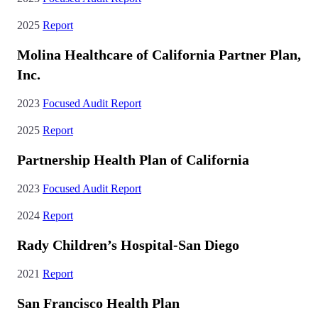
2025
Report
Molina Healthcare of California Partner Plan,
Inc.
2023
Focused Audit Report
2025
Report
Partnership Health Plan of California
2023
Focused Audit Report
2024
Report
Rady Children’s Hospital-San Diego
2021
Report
San Francisco Health Plan