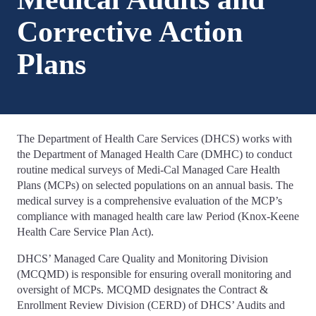
Corrective Action
Plans
The Department of Health Care Services (DHCS) works with
the Department of Managed Health Care (DMHC) to conduct
routine medical surveys of Medi-Cal Managed Care Health
Plans (MCPs) on selected populations on an annual basis. The
medical survey is a comprehensive evaluation of the MCP’s
compliance with managed health care law Period (Knox-Keene
Health Care Service Plan Act).
DHCS’ Managed Care Quality and Monitoring Division
(MCQMD) is responsible for ensuring overall monitoring and
oversight of MCPs. MCQMD designates the Contract &
Enrollment Review Division (CERD) of DHCS’ Audits and