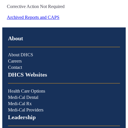
Corrective Action Not Required
Archived Reports and CAPS
About
About DHCS
Careers
Contact
DHCS Websites
Health Care Options
Medi-Cal Dental
Medi-Cal Rx
Medi-Cal Providers
Leadership