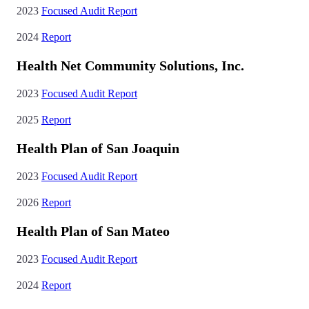
2023
Focused Audit Report
2024
Report
Health Net Community Solutions, Inc.
2023
Focused Audit Report
2025
Report
Health Plan of San Joaquin
2023
Focused Audit Report
2026
Report
Health Plan of San Mateo
2023
Focused Audit Report
2024
Report