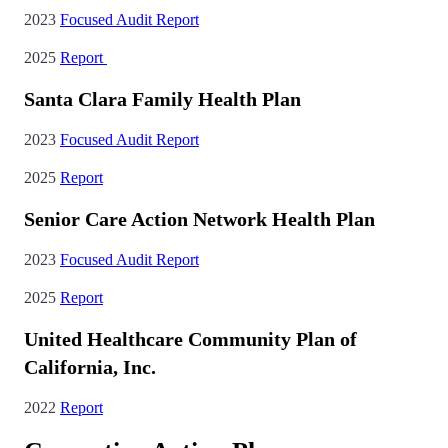
2023
Focused Audit Report
2025
Report
Santa Clara Family Health Plan
2023
Focused Audit Report
2025
Report
Senior Care Action Network Health Plan
2023
Focused Audit Report
2025
Report
United Healthcare Community Plan of
California, Inc.
2022
Report