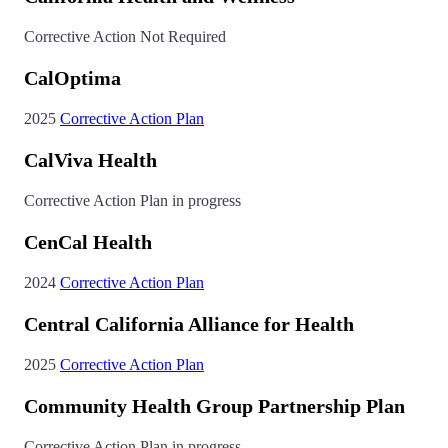
Corrective Action Not Required
CalOptima
2025
Corrective Action Plan
CalViva Health
Corrective Action Plan in progress
CenCal Health
2024
Corrective Action Plan
Central California Alliance for Health
2025
Corrective Action Plan
Community Health Group Partnership Plan
Corrective Action Plan in progress