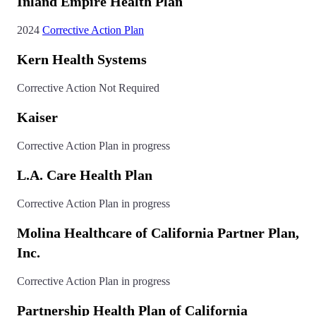
Inland Empire Health Plan
2024
Corrective Action Plan
Kern Health Systems
Corrective Action Not Required
Kaiser
Corrective Action Plan in progress
L.A. Care Health Plan
Corrective Action Plan in progress
Molina Healthcare of California Partner Plan,
Inc.
Corrective Action Plan in progress
Partnership Health Plan of California