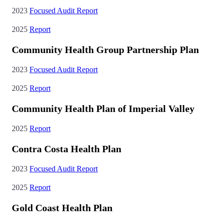
2023
Focused Audit Report
2025
Report
Community Health Group Partnership Plan
2023
Focused Audit Report
2025
Report
Community Health Plan of Imperial Valley
2025
Report
Contra Costa Health Plan
2023
Focused Audit Report
2025
Report
Gold Coast Health Plan