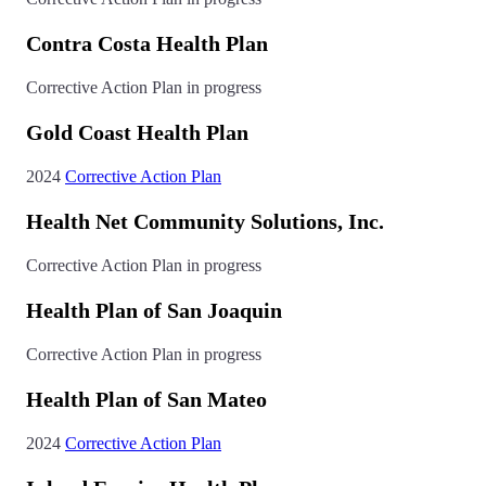
Contra Costa Health Plan
Corrective Action Plan in progress
Gold Coast Health Plan
2024
Corrective Action Plan
Health Net Community Solutions, Inc.
Corrective Action Plan in progress
Health Plan of San Joaquin
Corrective Action Plan in progress
Health Plan of San Mateo
2024
Corrective Action Plan