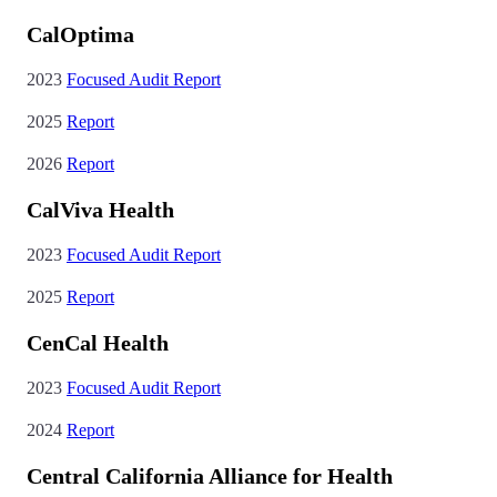
CalOptima
2023
Focused Audit Report
2025
Report
2026
Report
CalViva Health
2023
Focused Audit Report
2025
Report
CenCal Health
2023
Focused Audit Report
2024
Report
Central California Alliance for Health