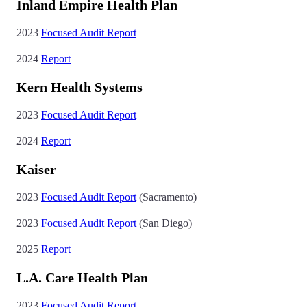
Inland Empire Health Plan
2023
Focused Audit Report
2024
Report
Kern Health Systems
2023
Focused Audit Report
2024
Report
Kaiser
2023
Focused Audit Report
(Sacramento)
2023
Focused Audit Report
(San Diego)
2025
Report
L.A. Care Health Plan
2023
Focused Audit Report