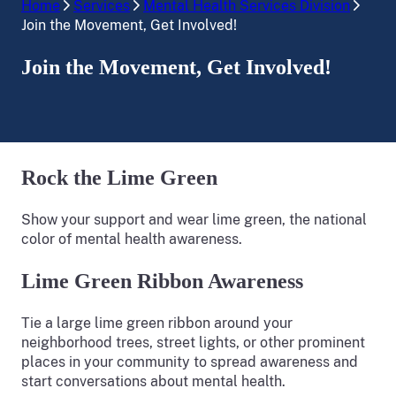
Home
Services
Mental Health Services Division
Join the Movement, Get Involved!
Join the Movement, Get Involved!
Rock the Lime Green
Show your support and wear lime green, the national
color of mental health awareness.
Lime Green Ribbon Awareness
Tie a large lime green ribbon around your
neighborhood trees, street lights, or other prominent
places in your community to spread awareness and
start conversations about mental health.