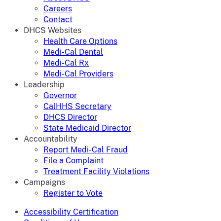
Careers
Contact
DHCS Websites
Health Care Options
Medi-Cal Dental
Medi-Cal Rx
Medi-Cal Providers
Leadership
Governor
CalHHS Secretary
DHCS Director
State Medicaid Director
Accountability
Report Medi-Cal Fraud
File a Complaint
Treatment Facility Violations
Campaigns
Register to Vote
Accessibility Certification