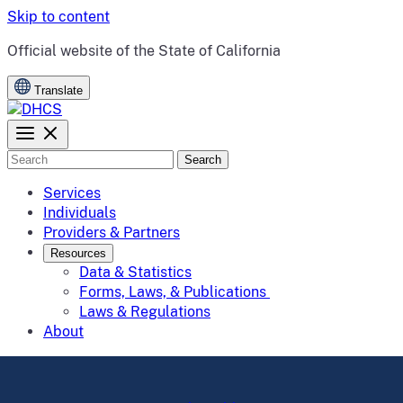
Skip to content
CA.gov
Official website of the
State of California
Translate
Search
Services
Individuals
Providers & Partners
Resources
Data & Statistics
Forms, Laws, & Publications
Laws & Regulations
About