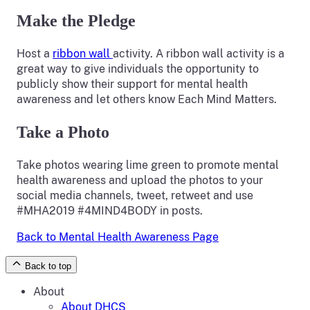
Make the Pledge
Host a
ribbon wall
activity. A ribbon wall activity is a
great way to give individuals the opportunity to
publicly show their support for mental health
awareness and let others know Each Mind Matters.
Take a Photo
Take photos wearing lime green to promote mental
health awareness and upload the photos to your
social media channels, tweet, retweet and use
#MHA2019 #4MIND4BODY in posts.
Back to Mental Health Awareness Page
Back to top
About
About DHCS