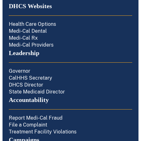
DHCS Websites
Health Care Options
Medi-Cal Dental
Medi-Cal Rx
Medi-Cal Providers
Leadership
Governor
CalHHS Secretary
DHCS Director
State Medicaid Director
Accountability
Report Medi-Cal Fraud
File a Complaint
Treatment Facility Violations
Campaigns