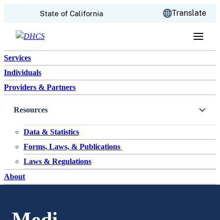
CA.gov
Translate
State of California
Skip to content
Services
Individuals
Providers & Partners
Resources
Data & Statistics
Forms, Laws, & Publications
Laws & Regulations
About
Medi-