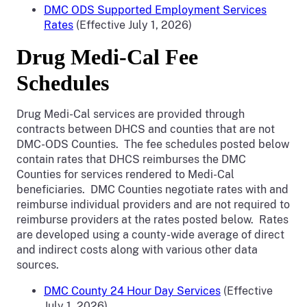
DMC ODS Supported Employment Services
Rates
(Effective July 1, 2026)
Drug Medi-Cal Fee
Schedules
Drug Medi-Cal services are provided through
contracts between DHCS and counties that are not
DMC-ODS Counties. The fee schedules posted below
contain rates that DHCS reimburses the DMC
Counties for services rendered to Medi-Cal
beneficiaries. DMC Counties negotiate rates with and
reimburse individual providers and are not required to
reimburse providers at the rates posted below. Rates
are developed using a county-wide average of direct
and indirect costs along with various other data
sources.
DMC County 24 Hour Day Services
(Effective
July 1, 2026)