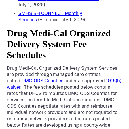
July 1, 2026)
SMHS BH CONNECT Monthly
Services
(Effective July 1, 2026)
Drug Medi-Cal Organized
Delivery System Fee
Schedules
Drug Medi-Cal Organized Delivery System Services
are provided through managed care entities
called
DMC-ODS Counties
under an approved
1915(b)
waiver
. The fee schedules posted below contain
rates that DHCS reimburses DMC-ODS Counties for
services rendered to Medi-Cal beneficiaries. DMC-
ODS Counties negotiate rates with and reimburse
individual network providers and are not required to
reimburse network providers at the rates posted
below. Rates are developed using a county-wide