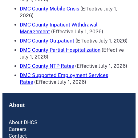
DMC County Mobile Crisis
(Effective July 1,
2026)
DMC County Inpatient Withdrawal
Management
(Effective July 1, 2026)
DMC County Outpatient
(Effective July 1, 2026)
DMC County Partial Hospitalization
(Effective
July 1, 2026)
DMC County NTP Rates
(Effective July 1, 2026)
DMC
Supported Employment Services
Rates
(Effective
July 1, 2026)
About
About DHCS
Careers
Contact