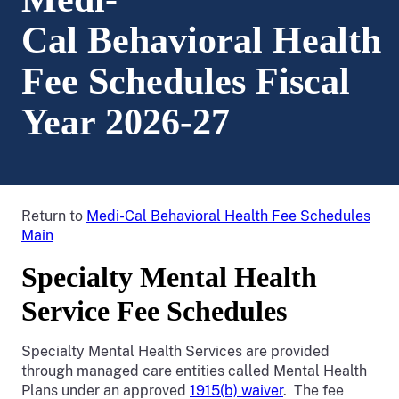
Cal Behavioral Health
Fee Schedules Fiscal
Year 2026-27
Return to
Medi-Cal Behavioral Health Fee Schedules
Main
Specialty Mental Health
Service Fee Schedules
Specialty Mental Health Services are provided
through managed care entities called Mental Health
Plans under an approved
1915(b) waiver
. The fee