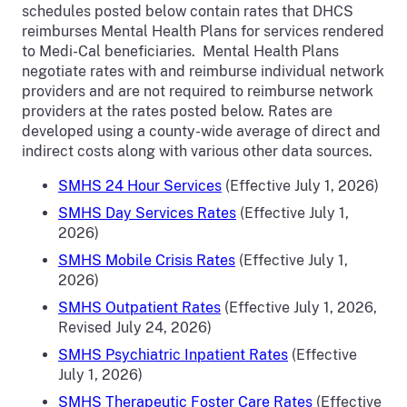
schedules posted below contain rates that DHCS
reimburses Mental Health Plans for services rendered
to Medi-Cal beneficiaries. Mental Health Plans
negotiate rates with and reimburse individual network
providers and are not required to reimburse network
providers at the rates posted below. Rates are
developed using a county-wide average of direct and
indirect costs along with various other data sources.
SMHS 24 Hour Services
(Effective July 1, 2026)
SMHS Day Services Rates
(Effective July 1,
2026)
SMHS Mobile Crisis Rates
(Effective July 1,
2026)
SMHS Outpatient Rates
(Effective July 1, 2026,
Revised July 24, 2026)
SMHS Psychiatric Inpatient Rates
(Effective
July 1, 2026)
SMHS Therapeutic Foster Care Rates
(Effective