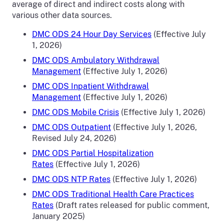
average of direct and indirect costs along with
various other data sources.
DMC ODS 24 Hour Day Services
(Effective July
1, 2026)
DMC ODS Ambulatory Withdrawal
Management
(Effective July 1, 2026)
DMC ODS Inpatient Withdrawal
Management
(Effective July 1, 2026)
DMC ODS Mobile Crisis
(Effective July 1, 2026)
DMC ODS Outpatient
(Effective July 1, 2026,
Revised July 24, 2026)
DMC ODS Partial Hospitalization
Rates
(Effective July 1, 2026)
DMC ODS NTP Rates
(Effective July 1, 2026)
DMC ODS Traditional Health Care Practices
Rates
(Draft rates released for public comment,
January 2025)