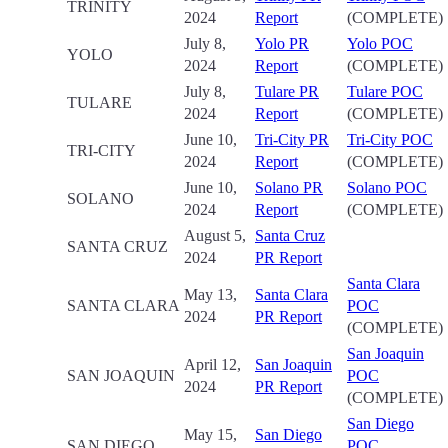
TRINITY
2024
Report
(COMPLETE)
July 8,
Yolo PR
Yolo POC
YOLO
2024
Report
(COMPLETE)
July 8,
Tulare PR
Tulare POC
TULARE
2024
Report
(COMPLETE)
June 10,
Tri-City PR
Tri-City POC
TRI-CITY
2024
Report
(COMPLETE)
June 10,
Solano PR
Solano POC
SOLANO
2024
Report
(COMPLETE)
August 5,
Santa Cruz
SANTA CRUZ
2024
PR Report
Santa Clara
May 13,
Santa Clara
SANTA CLARA
POC
2024
PR Report
(COMPLETE)
San Joaquin
April 12,
San Joaquin
SAN JOAQUIN
POC
2024
PR Report
(COMPLETE)
San Diego
May 15,
San Diego
SAN DIEGO
POC