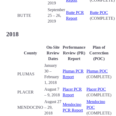
Report
(COMPLETE)
2019
September
Butte PCR
Butte POC
BUTTE
25 – 26,
Report
(COMPLETE)
2019
2018
On-Site
Performance
Plan of
County
Review
Review (PR)
Correction
Date
s
Report
(POC)
January
30 –
Plumas PCR
Plumas POC
PLUMAS
February
Report
(COMPLETE)
1, 2018
August 7
Placer PCR
Placer POC
PLACER
– 9, 2018
Report
(COMPLETE)
August 27
Mendocino
Mendocino
MENDOCINO
– 29,
POC
PCR Report
2018
(COMPLETE)