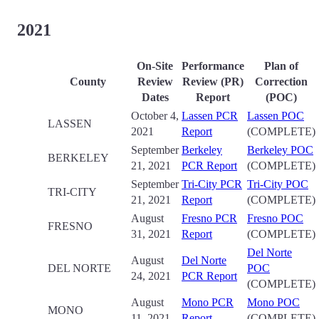
2021
On-Site
Performance
Plan of
County
Review
Review (PR)
Correction
Date
s
Report
(POC)
October 4,
Lassen PCR
Lassen POC
LASSEN
2021
Report
(COMPLETE)
September
Berkeley
Berkeley POC
BERKELEY
21, 2021
PCR Report
(COMPLETE)
September
Tri-City PCR
Tri-City POC
TRI-CITY
21, 2021
Report
(COMPLETE)
August
Fresno PCR
Fresno POC
FRESNO
31, 2021
Report
(COMPLETE)
Del Norte
August
Del Norte
DEL NORTE
POC
24, 2021
PCR Report
(COMPLETE)
August
Mono PCR
Mono POC
MONO
11, 2021
Report
(COMPLETE)