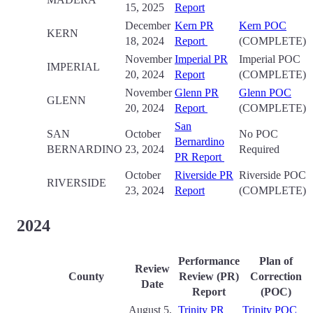
15, 2025
Report
December
Kern PR
Kern POC
KERN
18, 2024
Report
(COMPLETE)
November
Imperial PR
Imperial POC
IMPERIAL
20, 2024
Report
(COMPLETE)
November
Glenn PR
Glenn POC
GLENN
20, 2024
Report
(COMPLETE)
San
SAN
October
No POC
Bernardino
BERNARDINO
23, 2024
Required
PR Report
October
Riverside PR
Riverside POC
RIVERSIDE
23, 2024
Report
(COMPLETE)
2024
Performance
Plan of
Review
County
Review (PR)
Correction
Date
Report
(POC)
August 5,
Trinity PR
Trinity POC