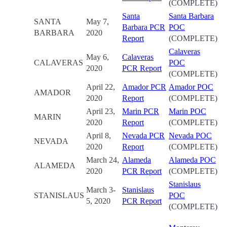
(COMPLETE)
Santa
Santa Barbara
SANTA
May 7,
Barbara PCR
POC
BARBARA
2020
Report
(COMPLETE)
Calaveras
May 6,
Calaveras
CALAVERAS
POC
2020
PCR Report
(COMPLETE)
April 22,
Amador PCR
Amador POC
AMADOR
2020
Report
(COMPLETE)
April 23,
Marin PCR
Marin POC
MARIN
2020
Report
(COMPLETE)
April 8,
Nevada PCR
Nevada POC
NEVADA
2020
Report
(COMPLETE)
March 24,
Alameda
Alameda POC
ALAMEDA
2020
PCR Report
(COMPLETE)
Stanislaus
March 3-
Stanislaus
STANISLAUS
POC
5, 2020
PCR Report
(COMPLETE)