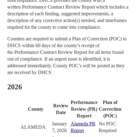
noncompliance. DHCS provides the county with a
written Performance Contract Review Report which includes a
description of each finding, suggested improvements, a
description of any corrective action(s) needed, and timeframes
required for the county to come into compliance.
Counties are required to submit a Plan of Correction (POC) to
DHCS within 60 days of the county’s receipt of
the Performance Contract Review Report for all items found
out of compliance. If an urgent issue is identified, it is
addressed immediately. County POC’s will be posted as they
are received by DHCS
2026
Performance
Plan of
Review
County
Review (PR)
Correction
Date
Report
(POC)
January
Alameda PR
No POC
ALAMEDA
7, 2026
Report
Required