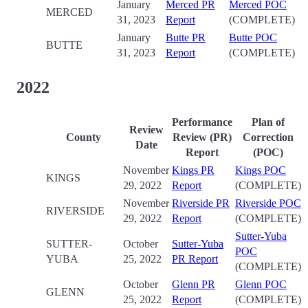
January
Merced PR
Merced POC
MERCED
31, 2023
Report
(COMPLETE)
January
Butte PR
Butte POC
BUTTE
31, 2023
Report
(COMPLETE)
2022
Performance
Plan of
Review
County
Review (PR)
Correction
Date
Report
(POC)
November
Kings PR
Kings POC
KINGS
29, 2022
Report
(COMPLETE)
November
Riverside PR
Riverside POC
RIVERSIDE
29, 2022
Report
(COMPLETE)
Sutter-Yuba
SUTTER-
October
Sutter-Yuba
POC
YUBA
25, 2022
PR Report
(COMPLETE)
October
Glenn PR
Glenn POC
GLENN
25, 2022
Report
(COMPLETE)