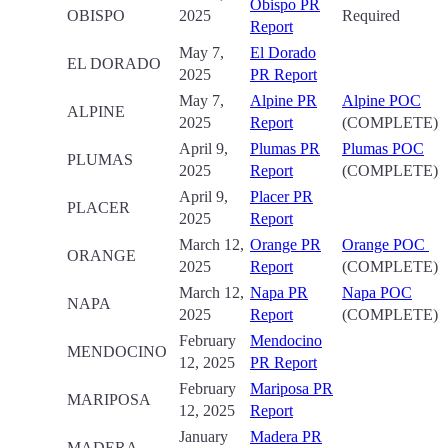
Obispo PR
OBISPO
2025
Required
Report
May 7,
El Dorado
EL DORADO
2025
PR Report
May 7,
Alpine PR
Alpine POC
ALPINE
2025
Report
(COMPLETE)
April 9,
Plumas PR
Plumas POC
PLUMAS
2025
Report
(COMPLETE)
April 9,
Placer PR
PLACER
2025
Report
March 12,
Orange PR
Orange POC
ORANGE
2025
Report
(COMPLETE)
March 12,
Napa PR
Napa POC
NAPA
2025
Report
(COMPLETE)
February
Mendocino
MENDOCINO
12, 2025
PR Report
February
Mariposa PR
MARIPOSA
12, 2025
Report
January
Madera PR
MADERA