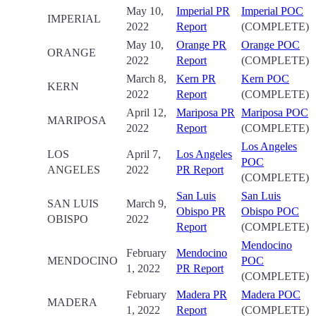
May 10,
Imperial PR
Imperial POC
IMPERIAL
2022
Report
(COMPLETE)
May 10,
Orange PR
Orange POC
ORANGE
2022
Report
(COMPLETE)
March 8,
Kern PR
Kern POC
KERN
2022
Report
(COMPLETE)
April 12,
Mariposa PR
Mariposa POC
MARIPOSA
2022
Report
(COMPLETE)
Los Angeles
LOS
April 7,
Los Angeles
POC
ANGELES
2022
PR Report
(COMPLETE)
San Luis
San Luis
SAN LUIS
March 9,
Obispo PR
Obispo POC
OBISPO
2022
Report
(COMPLETE)
Mendocino
February
Mendocino
MENDOCINO
POC
1, 2022
PR Report
(COMPLETE)
February
Madera PR
Madera POC
MADERA
1, 2022
Report
(COMPLETE)