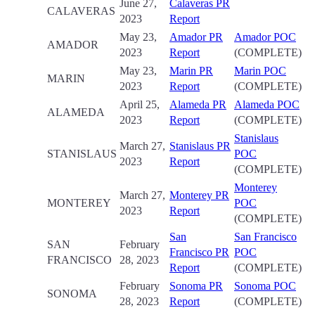
June 27,
Calaveras PR
CALAVERAS
2023
Report
May 23,
Amador PR
Amador POC
AMADOR
2023
Report
(COMPLETE)
May 23,
Marin PR
Marin POC
MARIN
2023
Report
(COMPLETE)
April 25,
Alameda PR
Alameda POC
ALAMEDA
2023
Report
(COMPLETE)
Stanislaus
March 27,
Stanislaus PR
STANISLAUS
POC
2023
Report
(COMPLETE)
Monterey
March 27,
Monterey PR
MONTEREY
POC
2023
Report
(COMPLETE)
San
San Francisco
SAN
February
Francisco PR
POC
FRANCISCO
28, 2023
Report
(COMPLETE)
February
Sonoma PR
Sonoma POC
SONOMA
28, 2023
Report
(COMPLETE)