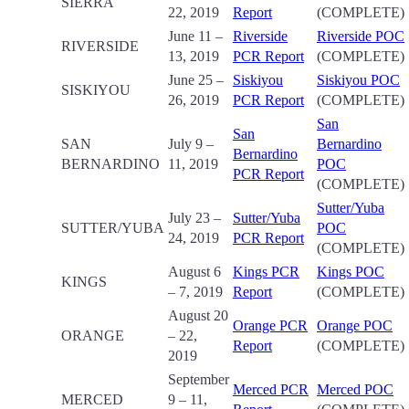
SIERRA
22, 2019
Report
(COMPLETE)
June 11 –
Riverside
Riverside POC
RIVERSIDE
13, 2019
PCR Report
(COMPLETE)
June 25 –
Siskiyou
Siskiyou POC
SISKIYOU
26, 2019
PCR Report
(COMPLETE)
San
San
SAN
July 9 –
Bernardino
Bernardino
BERNARDINO
11, 2019
POC
PCR Report
(COMPLETE)
Sutter/Yuba
July 23 –
Sutter/Yuba
SUTTER/YUBA
POC
24, 2019
PCR Report
(COMPLETE)
August 6
Kings PCR
Kings POC
KINGS
– 7, 2019
Report
(COMPLETE)
August 20
Orange PCR
Orange POC
ORANGE
– 22,
Report
(COMPLETE)
2019
September
Merced PCR
Merced POC
MERCED
9 – 11,