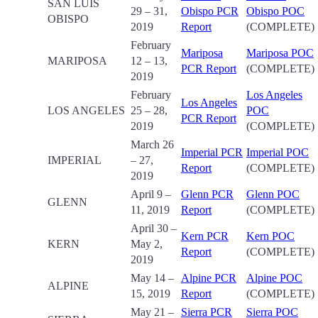
SAN LUIS
29 – 31,
Obispo PCR
Obispo POC
OBISPO
2019
Report
(COMPLETE)
February
Mariposa
Mariposa POC
MARIPOSA
12 – 13,
PCR Report
(COMPLETE)
2019
February
Los Angeles
Los Angeles
LOS ANGELES
25 – 28,
POC
PCR Report
2019
(COMPLETE)
March 26
Imperial PCR
Imperial POC
IMPERIAL
– 27,
Report
(COMPLETE)
2019
April 9 –
Glenn PCR
Glenn POC
GLENN
11, 2019
Report
(COMPLETE)
April 30 –
Kern PCR
Kern POC
KERN
May 2,
Report
(COMPLETE)
2019
May 14 –
Alpine PCR
Alpine POC
ALPINE
15, 2019
Report
(COMPLETE)
May 21 –
Sierra PCR
Sierra POC