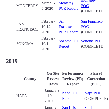
Monterey
March 3-
Monterey
MONTEREY
POC
5, 2020
PCR Report
(COMPLETE)
February
San
San Francisco
SAN
10-12,
Francisco
POC
FRANCISCO
2020
PCR Report
(COMPLETE)
February
Sonoma PCR
Sonoma POC
SONOMA
10-11,
Report
(COMPLETE)
2020
2019
On-Site
Performance
Plan of
County
Review
Review (PR)
Correction
Date
s
Report
(POC)
January 8
Napa PCR
Napa POC
NAPA
– 10,
Report
(COMPLETE)
2019
January
San Luis
San Luis