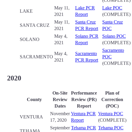
(COMPLETE)
May 11,
Lake PCR
Lake POC
LAKE
2021
Report
(COMPLETE)
May 11,
Santa Cruz
Santa Cruz
SANTA CRUZ
2021
PCR Report
POC
May 4,
Solano PCR
Solano POC
SOLANO
2021
Report
(COMPLETE)
Sacramento
May 4,
Sacramento
SACRAMENTO
POC
2021
PCR Report
(COMPLETE)
2020
On-Site
Performance
Plan of
County
Review
Review (PR)
Correction
Date
s
Report
(POC)
November
Ventura PCR
Ventura POC
VENTURA
17, 2020
Report
(COMPLETE)
September
Tehama PCR
Tehama POC
TEHAMA