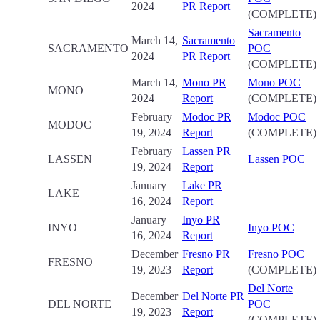
2024
PR Report
(COMPLETE)
Sacramento
March 14,
Sacramento
SACRAMENTO
POC
2024
PR Report
(COMPLETE)
March 14,
Mono PR
Mono POC
MONO
2024
Report
(COMPLETE)
February
Modoc PR
Modoc POC
MODOC
19, 2024
Report
(COMPLETE)
February
Lassen PR
LASSEN
Lassen POC
19, 2024
Report
January
Lake PR
LAKE
16, 2024
Report
January
Inyo PR
INYO
Inyo POC
16, 2024
Report
December
Fresno PR
Fresno POC
FRESNO
19, 2023
Report
(COMPLETE)
Del Norte
December
Del Norte PR
DEL NORTE
POC
19, 2023
Report
(COMPLETE)