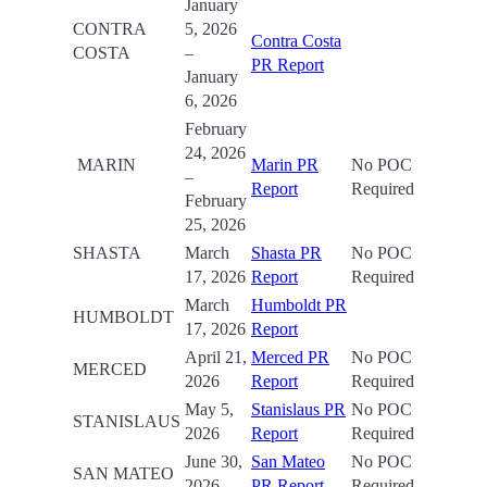
January
CONTRA
5, 2026
Contra Costa
COSTA
–
PR Report
January
6, 2026
February
24, 2026
MARIN
Marin PR
No POC
–
Report
Required
February
25, 2026
SHASTA
March
Shasta PR
No POC
17, 2026
Report
Required
March
Humboldt PR
HUMBOLDT
17, 2026
Report
April 21,
Merced PR
No POC
MERCED
2026
Report
Required
May 5,
Stanislaus PR
No POC
STANISLAUS
2026
Report
Required
June 30,
San Mateo
No POC
SAN MATEO
2026
PR Report
Required