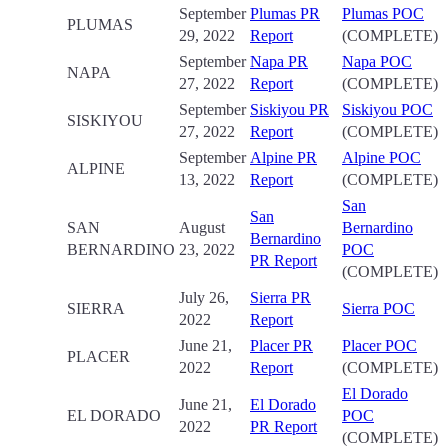
September
Plumas PR
Plumas POC
PLUMAS
29, 2022
Report
(COMPLETE)
September
Napa PR
Napa POC
NAPA
27, 2022
Report
(COMPLETE)
September
Siskiyou PR
Siskiyou POC
SISKIYOU
27, 2022
Report
(COMPLETE)
September
Alpine PR
Alpine POC
ALPINE
13, 2022
Report
(COMPLETE)
San
San
SAN
August
Bernardino
Bernardino
BERNARDINO
23, 2022
POC
PR Report
(COMPLETE)
July 26,
Sierra PR
SIERRA
Sierra POC
2022
Report
June 21,
Placer PR
Placer POC
PLACER
2022
Report
(COMPLETE)
El Dorado
June 21,
El Dorado
EL DORADO
POC
2022
PR Report
(COMPLETE)