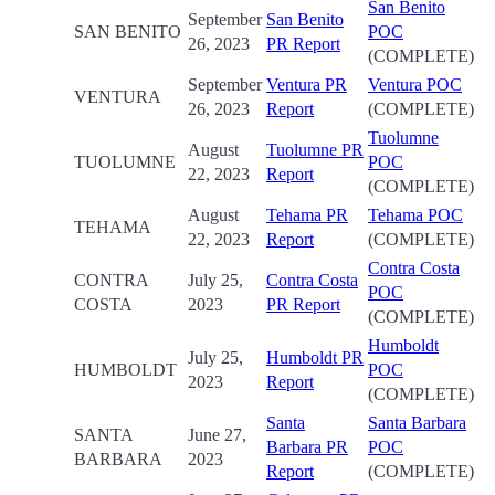
San Benito
September
San Benito
SAN BENITO
POC
26, 2023
PR Report
(COMPLETE)
September
Ventura PR
Ventura POC
VENTURA
26, 2023
Report
(COMPLETE)
Tuolumne
August
Tuolumne PR
TUOLUMNE
POC
22, 2023
Report
(COMPLETE)
August
Tehama PR
Tehama POC
TEHAMA
22, 2023
Report
(COMPLETE)
Contra Costa
CONTRA
July 25,
Contra Costa
POC
COSTA
2023
PR Report
(COMPLETE)
Humboldt
July 25,
Humboldt PR
HUMBOLDT
POC
2023
Report
(COMPLETE)
Santa
Santa Barbara
SANTA
June 27,
Barbara PR
POC
BARBARA
2023
Report
(COMPLETE)