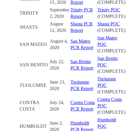
15, 2020
Report
(COMPLETE)
September
Trinity PCR
Trinity POC
TRINITY
2, 2020
Report
(COMPLETE)
August
Shasta PCR
Shasta POC
SHASTA
12, 2020
Report
(COMPLETE)
San Mateo
August 4,
San Mateo
SAN MATEO
POC
2020
PCR Report
(COMPLETE)
San Benito
July 22,
San Benito
SAN BENITO
POC
2020
PCR Report
(COMPLETE)
Tuolumne
June 23,
Tuolumne
TUOLUMNE
POC
2020
PCR Report
(COMPLETE)
Contra Costa
CONTRA
July 24,
Contra Costa
POC
COSTA
2020
PCR Report
(COMPLETE)
Humboldt
June 2,
Humboldt
HUMBOLDT
POC
2020
PCR Report