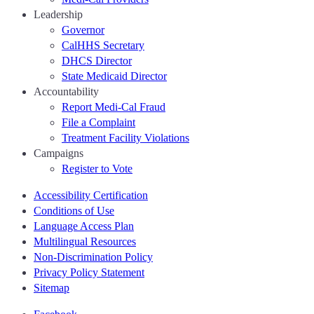
Leadership
Governor
CalHHS Secretary
DHCS Director
State Medicaid Director
Accountability
Report Medi-Cal Fraud
File a Complaint
Treatment Facility Violations
Campaigns
Register to Vote
Accessibility Certification
Conditions of Use
Language Access Plan
Multilingual Resources
Non-Discrimination Policy
Privacy Policy Statement
Sitemap