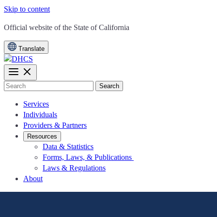
Skip to content
CA.gov
Official website of the
State of California
Translate
Search
Services
Individuals
Providers & Partners
Resources
Data & Statistics
Forms, Laws, & Publications
Laws & Regulations
About