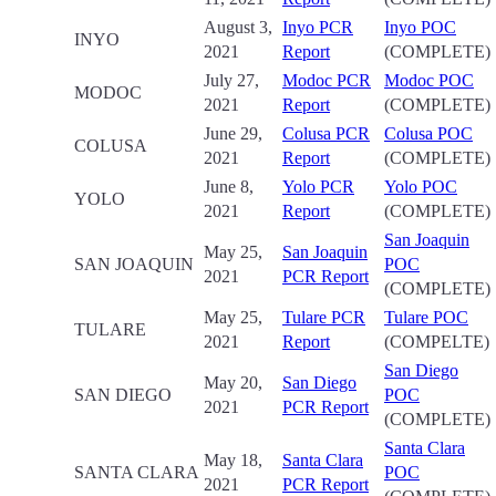
August 3,
Inyo PCR
Inyo POC
INYO
2021
Report
(COMPLETE)
July 27,
Modoc PCR
Modoc POC
MODOC
2021
Report
(COMPLETE)
June 29,
Colusa PCR
Colusa POC
COLUSA
2021
Report
(COMPLETE)
June 8,
Yolo PCR
Yolo POC
YOLO
2021
Report
(COMPLETE)
San Joaquin
May 25,
San Joaquin
SAN JOAQUIN
POC
2021
PCR Report
(COMPLETE)
May 25,
Tulare PCR
Tulare POC
TULARE
2021
Report
(COMPELTE)
San Diego
May 20,
San Diego
SAN DIEGO
POC
2021
PCR Report
(COMPLETE)
Santa Clara
May 18,
Santa Clara
SANTA CLARA
POC
2021
PCR Report