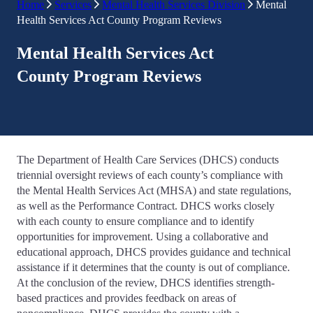
Home
Services
Mental Health Services Division
Mental
Health Services Act County Program Reviews
Mental Health Services Act
County Program Reviews
The Department of Health Care Services (DHCS) conducts
triennial oversight reviews of each county’s compliance with
the Mental Health Services Act (MHSA) and state regulations,
as well as the Performance Contract. DHCS works closely
with each county to ensure compliance and to identify
opportunities for improvement. Using a collaborative and
educational approach, DHCS provides guidance and technical
assistance if it determines that the county is out of compliance.
At the conclusion of the review, DHCS identifies strength-
based practices and provides feedback on areas of