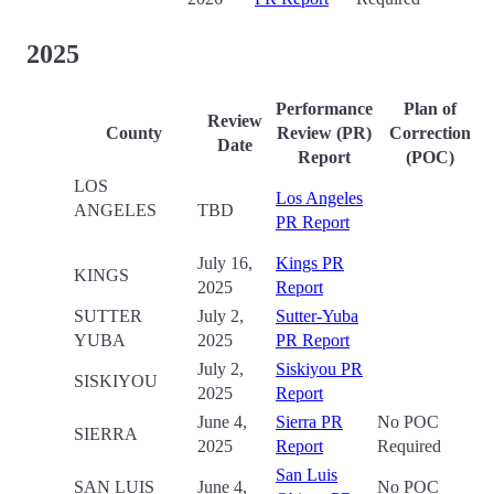
2025
Performance
Plan of
Review
County
Review (PR)
Correction
Date
Report
(POC)
LOS
Los Angeles
ANGELES
TBD
PR Report
July 16,
Kings PR
KINGS
2025
Report
SUTTER
July 2,
Sutter-Yuba
YUBA
2025
PR Report
July 2,
Siskiyou PR
SISKIYOU
2025
Report
June 4,
Sierra PR
No POC
SIERRA
2025
Report
Required
San Luis
SAN LUIS
June 4,
No POC