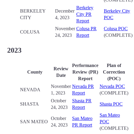
Berkeley
BERKELEY
December
Berkeley City
City PR
CITY
4, 2023
POC
Report
November
Colusa PR
Colusa POC
COLUSA
24, 2023
Report
(COMPLETE)
2023
Performance
Plan of
Review
County
Review (PR)
Correction
Date
Report
(POC)
November
Nevada PR
Nevada POC
NEVADA
1, 2023
Report
(COMPLETE)
October
Shasta PR
SHASTA
Shasta POC
24, 2023
Report
San Mateo
October
San Mateo
SAN MATEO
POC
24, 2023
PR Report
(COMPLETE)