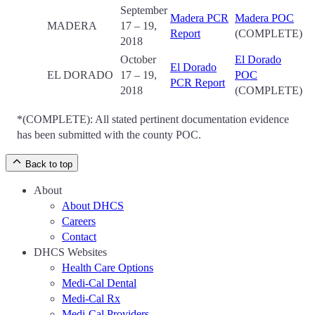
September
Madera PCR
Madera POC
MADERA
17 – 19,
Report
(COMPLETE)
2018
October
El Dorado
El Dorado
EL DORADO
17 – 19,
POC
PCR Report
2018
(COMPLETE)
*(COMPLETE): All stated pertinent documentation evidence
has been submitted with the county POC.
Back to top
About
About DHCS
Careers
Contact
DHCS Websites
Health Care Options
Medi-Cal Dental
Medi-Cal Rx
Medi-Cal Providers