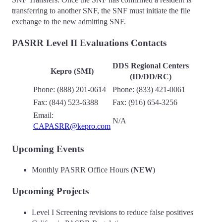
transferring to another SNF, the SNF must initiate the file
exchange to the new admitting SNF.
PASRR Level II Evaluations Contacts
DDS Regional Centers
Kepro (SMI)
(ID/DD/RC)
Phone: (888) 201-0614
Phone: (833) 421-0061
Fax: (844) 523-6388
Fax: (916) 654-3256
Email:
N/A
CAPASRR@kepro.com
Upcoming Events
Monthly PASRR Office Hours (
NEW
)
Upcoming Projects
Level I Screening revisions to reduce false positives