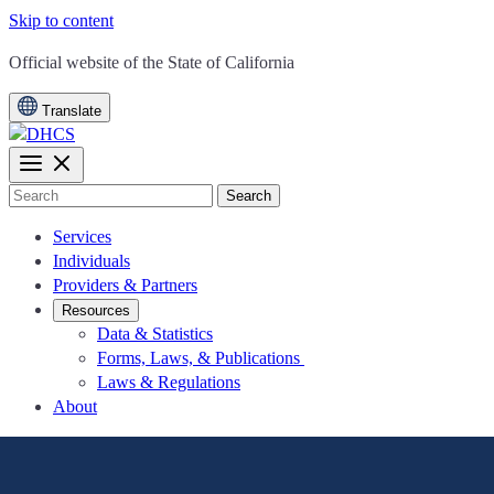
Skip to content
CA.gov
Official website of the
State of California
Translate
Search
Services
Individuals
Providers & Partners
Resources
Data & Statistics
Forms, Laws, & Publications
Laws & Regulations
About