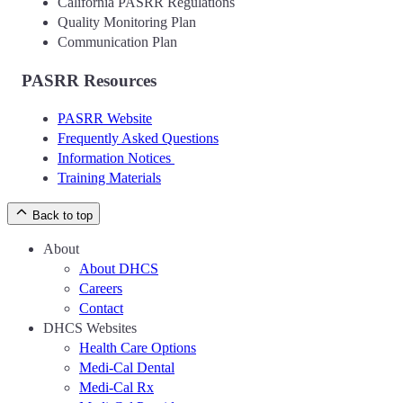
California PASRR Regulations
Quality Monitoring Plan
Communication Plan
PASRR Resources
PASRR Website
Frequently Asked Questions
Information Notices
Training Materials
Back to top
About
About DHCS
Careers
Contact
DHCS Websites
Health Care Options
Medi-Cal Dental
Medi-Cal Rx