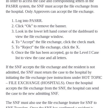
In order to access the case and corresponding letters in the
PASRR system, the SNF must accept the file exchange from
the hospital. Only Approvers can accept the file exchange.
Log into PASRR.
Click “Ok” to remove the banner.
Look in the lower left hand corner of the dashboard to
view the file exchange window.
To “Accept” the file exchange, click the check mark
To “Reject” the file exchange, click the X.
Once the file has been accepted, go to the Level I Case
list to view the case and all letters.
If the SNF accepts the file exchange and the resident is not
admitted, the SNF must return the case to the hospital by
initiating the file exchange (see instructions under HOT TOPIC
– FILE EXCHANGE (HOSPITALS). Once the hospital
accepts the file exchange from the SNF, the hospital can send
the case to the new admitting SNF.
The SNF must also use the file exchange feature for SNF to
SNF Transfers. Once the SNF has confirmed a resident is