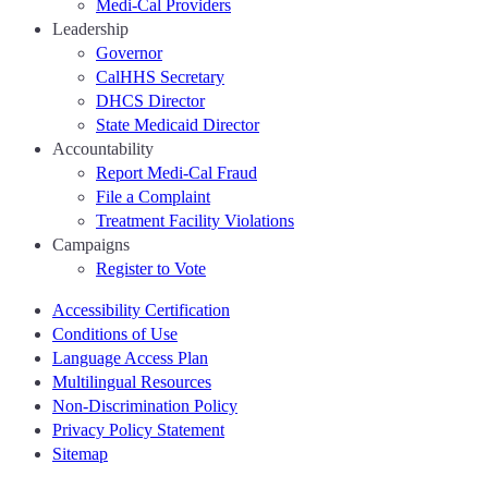
Medi-Cal Providers
Leadership
Governor
CalHHS Secretary
DHCS Director
State Medicaid Director
Accountability
Report Medi-Cal Fraud
File a Complaint
Treatment Facility Violations
Campaigns
Register to Vote
Accessibility Certification
Conditions of Use
Language Access Plan
Multilingual Resources
Non-Discrimination Policy
Privacy Policy Statement
Sitemap