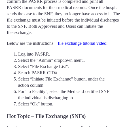
confirm the PASRR process is completed and print all
PASRR documents for their medical records. Once the hospital
sends the case to the SNF, they no longer have access to it. The
file exchange must be initiated before the individual discharges
to the SNF. Both Approvers and Users can initiate the
file exchange.
Below are the instructions –
file exchange tutorial video
:
Log into PASRR.
Select the “Admin” dropdown menu.
Select “File Exchange List”.
Search PASRR CID#.
Select “Initiate File Exchange” button, under the
action column.
For “to Facility”, select the Medicaid-certified SNF
the individual is discharging to.
Select “Ok” button.
Hot Topic – File Exchange (SNFs)