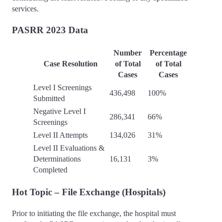
services.
PASRR 2023 Data
Number
Percentage
Case Resolution
of Total
of Total
Cases
Cases
Level I Screenings
436,498
100%
Submitted
Negative Level I
286,341
66%
Screenings
Level II Attempts
134,026
31%
Level II Evaluations &
Determinations
16,131
3%
Completed
Hot Topic – File Exchange (Hospitals)
Prior to initiating the file exchange, the hospital must