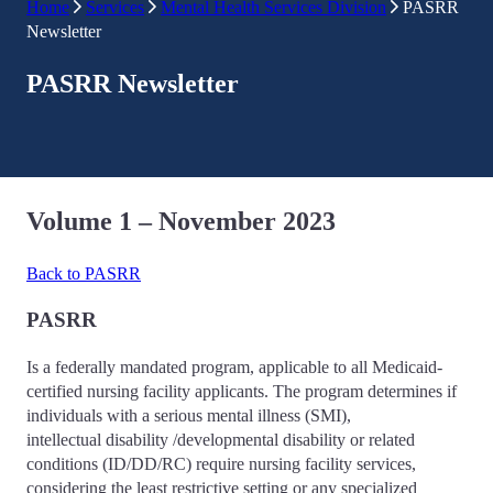
Home
Services
Mental Health Services Division
PASRR
Newsletter
PASRR Newsletter
Volume 1 – November 2023
Back to PASRR
PASRR
Is a federally mandated program, applicable to all Medicaid-
certified nursing facility applicants. The program determines if
individuals with a serious mental illness (SMI),
intellectual disability /developmental disability or related
conditions (ID/DD/RC) require nursing facility services,
considering the least restrictive setting or any specialized