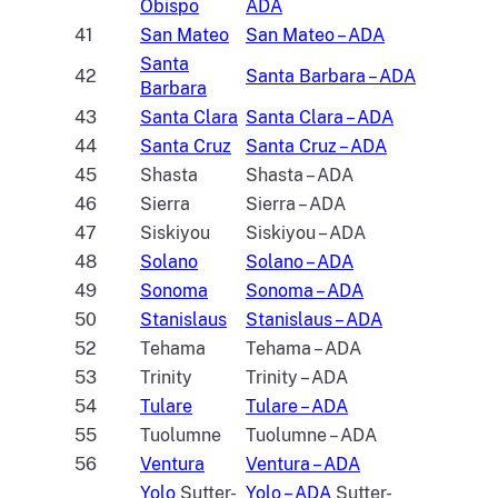
Obispo
ADA
41
San Mateo
San Mateo – ADA
Santa
42
Santa Barbara – ADA
Barbara
43
Santa Clara
Santa Clara – ADA
44
Santa Cruz
Santa Cruz – ADA
45
Shasta
Shasta – ADA
46
Sierra
Sierra – ADA
47
Siskiyou
Siskiyou – ADA
48
Solano
Solano – ADA
49
Sonoma
Sonoma – ADA
50
Stanislaus
Stanislaus – ADA
52
Tehama
Tehama – ADA
53
Trinity
Trinity – ADA
54
Tulare
Tulare – ADA
55
Tuolumne
Tuolumne – ADA
56
Ventura
Ventura – ADA
Yolo
Sutter-
Yolo – ADA
Sutter-