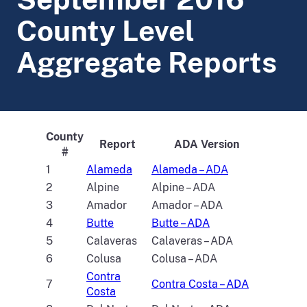
County Level
Aggregate Reports
County
Report
ADA Version
#
1
Alameda
Alameda – ADA
2
Alpine
Alpine – ADA
3
Amador
Amador – ADA
4
Butte
Butte – ADA
5
Calaveras
Calaveras – ADA
6
Colusa
Colusa – ADA
Contra
7
Contra Costa – ADA
Costa