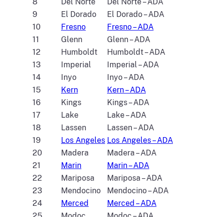
8
Del Norte
Del Norte – ADA
9
El Dorado
El Dorado – ADA
10
Fresno
Fresno – ADA
11
Glenn
Glenn – ADA
12
Humboldt
Humboldt – ADA
13
Imperial
Imperial – ADA
14
Inyo
Inyo – ADA
15
Kern
Kern – ADA
16
Kings
Kings – ADA
17
Lake
Lake – ADA
18
Lassen
Lassen – ADA
19
Los Angeles
Los Angeles – ADA
20
Madera
Madera – ADA
21
Marin
Marin – ADA
22
Mariposa
Mariposa – ADA
23
Mendocino
Mendocino – ADA
24
Merced
Merced – ADA
25
Modoc
Modoc – ADA