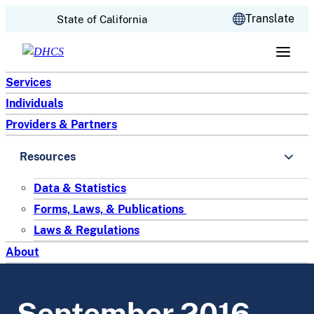
CA.gov
Translate
State of California
Skip to content
Services
Individuals
Providers & Partners
Resources
Data & Statistics
Forms, Laws, & Publications
Laws & Regulations
About
September 2016