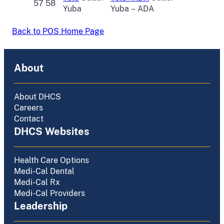
57 58
Yuba
Yuba – ADA
Back to POS Home Page
About
About DHCS
Careers
Contact
DHCS Websites
Health Care Options
Medi-Cal Dental
Medi-Cal Rx
Medi-Cal Providers
Leadership