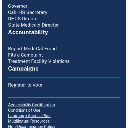
Governor
CalHHS Secretary
DHCS Director
State Medicaid Director
Accountability
Report Medi-Cal Fraud
File a Complaint
Treatment Facility Violations
Campaigns
Register to Vote
Accessibility Certification
Conditions of Use
Language Access Plan
Multilingual Resources
Non-Discrimination Policy