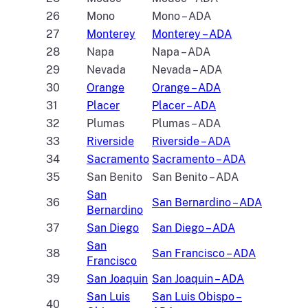
26
Mono
Mono – ADA
27
Monterey
Monterey – ADA
28
Napa
Napa – ADA
29
Nevada
Nevada – ADA
30
Orange
Orange – ADA
31
Placer
Placer – ADA
32
Plumas
Plumas – ADA
33
Riverside
Riverside – ADA
34
Sacramento
Sacramento – ADA
35
San Benito
San Benito – ADA
San
36
San Bernardino – ADA
Bernardino
37
San Diego
San Diego – ADA
San
38
San Francisco – ADA
Francisco
39
San Joaquin
San Joaquin – ADA
San Luis
San Luis Obispo –
40