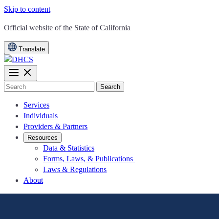
Skip to content
CA.gov
Official website of the
State of California
Translate
Search
Services
Individuals
Providers & Partners
Resources
Data & Statistics
Forms, Laws, & Publications
Laws & Regulations
About