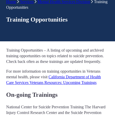
Home
Services
Mental Health Services Division
Training
Opportunities
Training Opportunities
Training Opportunities – A listing of upcoming and archived
training opportunities on topics related to suicide prevention.
Check back often as these trainings are updated frequently.
For more information on training opportunities in Veterans
mental health, please visit
California Department of Health
Care Services Veterans Resources: Upcoming Trainings
On-going Trainings
National Center for Suicide Prevention Training The Harvard
Injury Control Research Center and the Suicide Prevention