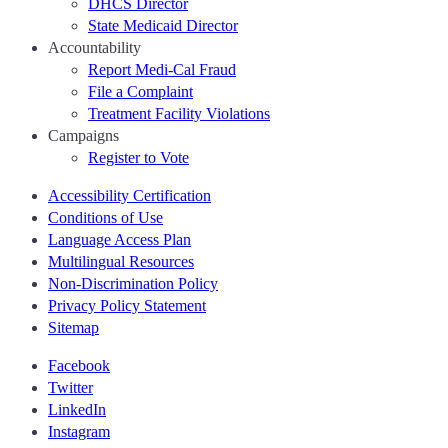
DHCS Director
State Medicaid Director
Accountability
Report Medi-Cal Fraud
File a Complaint
Treatment Facility Violations
Campaigns
Register to Vote
Accessibility Certification
Conditions of Use
Language Access Plan
Multilingual Resources
Non-Discrimination Policy
Privacy Policy Statement
Sitemap
Facebook
Twitter
LinkedIn
Instagram