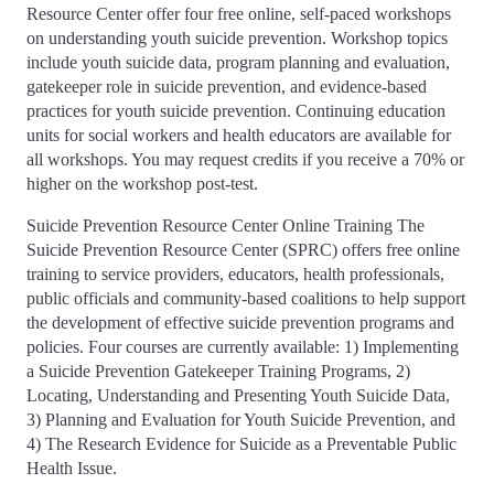
Resource Center offer four free online, self-paced workshops
on understanding youth suicide prevention. Workshop topics
include youth suicide data, program planning and evaluation,
gatekeeper role in suicide prevention, and evidence-based
practices for youth suicide prevention. Continuing education
units for social workers and health educators are available for
all workshops. You may request credits if you receive a 70% or
higher on the workshop post-test.
Suicide Prevention Resource Center Online Training The
Suicide Prevention Resource Center (SPRC) offers free online
training to service providers, educators, health professionals,
public officials and community-based coalitions to help support
the development of effective suicide prevention programs and
policies. Four courses are currently available: 1) Implementing
a Suicide Prevention Gatekeeper Training Programs, 2)
Locating, Understanding and Presenting Youth Suicide Data,
3) Planning and Evaluation for Youth Suicide Prevention, and
4) The Research Evidence for Suicide as a Preventable Public
Health Issue.