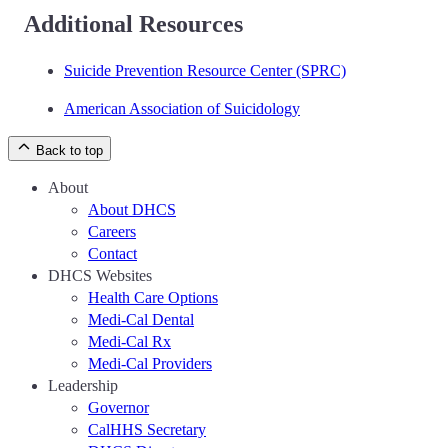
Additional Resources
Suicide Prevention Resource Center (SPRC)
American Association of Suicidology
Back to top
About
About DHCS
Careers
Contact
DHCS Websites
Health Care Options
Medi-Cal Dental
Medi-Cal Rx
Medi-Cal Providers
Leadership
Governor
CalHHS Secretary