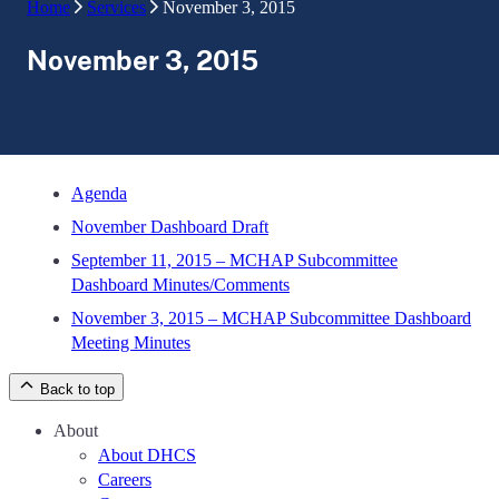
Home
Services
November 3, 2015
November 3, 2015
Agenda
November Dashboard Draft
September 11, 2015 – MCHAP Subcommittee
Dashboard Minutes/Comments
November 3, 2015 – MCHAP Subcommittee Dashboard
Meeting Minutes
Back to top
About
About DHCS
Careers