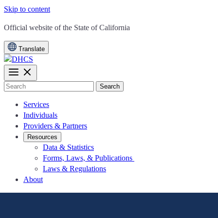
Skip to content
CA.gov
Official website of the
State of California
Translate
Search
Services
Individuals
Providers & Partners
Resources
Data & Statistics
Forms, Laws, & Publications
Laws & Regulations
About