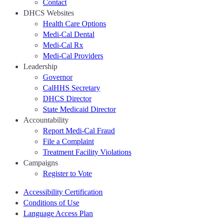
Contact
DHCS Websites
Health Care Options
Medi-Cal Dental
Medi-Cal Rx
Medi-Cal Providers
Leadership
Governor
CalHHS Secretary
DHCS Director
State Medicaid Director
Accountability
Report Medi-Cal Fraud
File a Complaint
Treatment Facility Violations
Campaigns
Register to Vote
Accessibility Certification
Conditions of Use
Language Access Plan