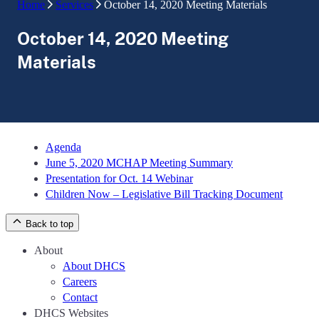
Home
Services
October 14, 2020 Meeting Materials
October 14, 2020 Meeting
Materials
Agenda
June 5, 2020 MCHAP Meeting Summary
Presentation for Oct. 14 Webinar
Children Now – Legislative Bill Tracking Document
Back to top
About
About DHCS
Careers
Contact
DHCS Websites