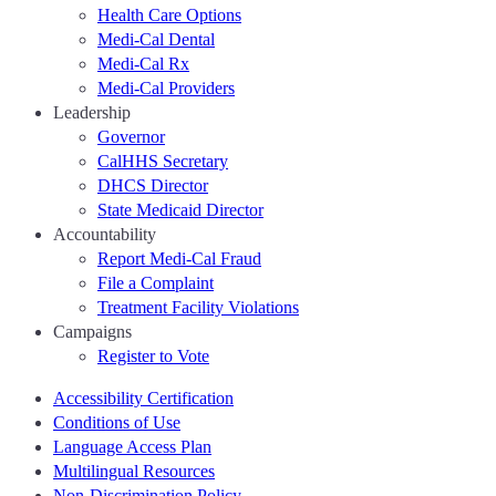
Health Care Options
Medi-Cal Dental
Medi-Cal Rx
Medi-Cal Providers
Leadership
Governor
CalHHS Secretary
DHCS Director
State Medicaid Director
Accountability
Report Medi-Cal Fraud
File a Complaint
Treatment Facility Violations
Campaigns
Register to Vote
Accessibility Certification
Conditions of Use
Language Access Plan
Multilingual Resources
Non-Discrimination Policy