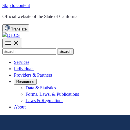
Skip to content
CA.gov
Official website of the
State of California
Translate
Search
Services
Individuals
Providers & Partners
Resources
Data & Statistics
Forms, Laws, & Publications
Laws & Regulations
About