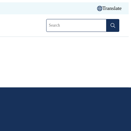
Translate
Search