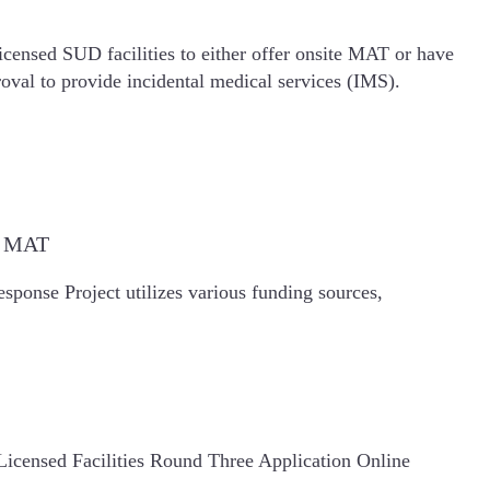
icensed SUD facilities to either offer onsite MAT or have
oval to provide incidental medical services (IMS).
de MAT
ponse Project utilizes various funding sources,
icensed Facilities Round Three Application Online