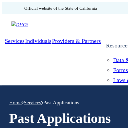
CA.gov
Official website of the
State of California
Skip to content
Services
Individuals
Providers & Partners
Resource
Data &
Forms
Laws 
Home
Services
Past Applications
Past Applications