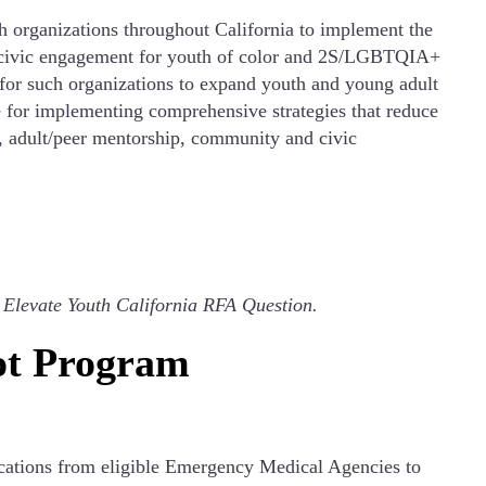
 organizations throughout California to implement the
d civic engagement for youth of color and 2S/LGBTQIA+
 for such organizations to expand youth and young adult
 for implementing comprehensive strategies that reduce
ty, adult/peer mentorship, community and civic
:
Elevate Youth California RFA Question.
ot Program
ications from eligible Emergency Medical Agencies to