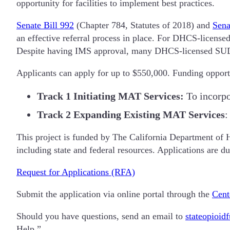
opportunity for facilities to implement best practices.
Senate Bill 992
(Chapter 784, Statutes of 2018) and
Sena
an effective referral process in place. For DHCS-license
Despite having IMS approval, many DHCS-licensed SUD f
Applicants can apply for up to $550,000. Funding opportu
Track 1
Initiating MAT Services:
To incorpo
Track 2
Expanding Existing MAT Services
:
This project is funded by The California Department of 
including state and federal resources. Applications are 
Request for Applications (RFA)
Submit the application via online portal through the
Cent
Should you have questions, send an email to
stateopioid
Help.”