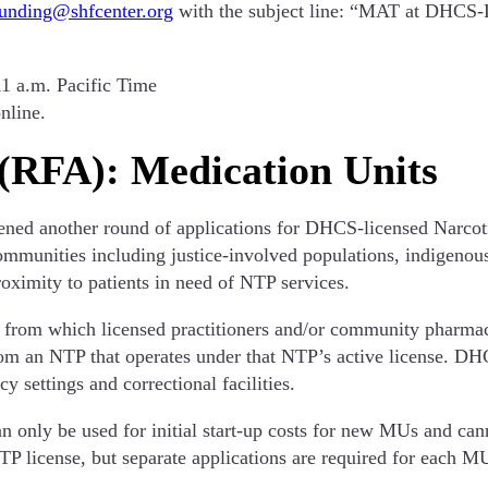
funding@shfcenter.org
with the subject line: “MAT at DHCS-L
11 a.m. Pacific Time
nline.
 (RFA): Medication Units
ned another round of applications for DHCS-licensed Narcot
communities including justice-involved populations, indigeno
roximity to patients in need of NTP services.
s from which licensed practitioners and/or community pharma
m an NTP that operates under that NTP’s active license. DHC
 settings and correctional facilities.
an only be used for initial start-up costs for new MUs and ca
P license, but separate applications are required for each M