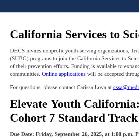
California Services to S
DHCS invites nonprofit youth-serving organizations, Tr
(SUBG) programs to join the California Services to Scie
of their prevention efforts. Funding is available to expan
communities.
Online applications
will be accepted throu
For questions, please contact Carissa Loya at
cssa@medne
Elevate Youth California
Cohort 7 Standard Track
Due Date: Friday, September 26, 2025, at 1:00 p.m. 