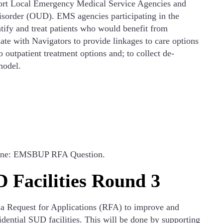
ort Local Emergency Medical Service Agencies and
isorder (OUD). EMS agencies participating in the
tify and treat patients who would benefit from
te with Navigators to provide linkages to care options
outpatient treatment options and; to collect de-
model.
 line: EMSBUP RFA Question.
 Facilities Round 3
 a Request for Applications (RFA) to improve and
dential SUD facilities. This will be done by supporting