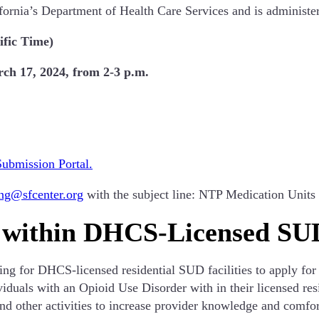
ifornia’s Department of Health Care Services and is administe
ific Time)
h 17, 2024, from 2-3 p.m.
Submission Portal.
ing@sfcenter.org
with the subject line: NTP Medication Uni
 within DHCS-Licensed SUD
g for DHCS-licensed residential SUD facilities to apply for
iduals with an Opioid Use Disorder with in their licensed resi
 and other activities to increase provider knowledge and comf