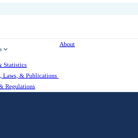
About
s
 Statistics
, Laws, & Publications
& Regulations