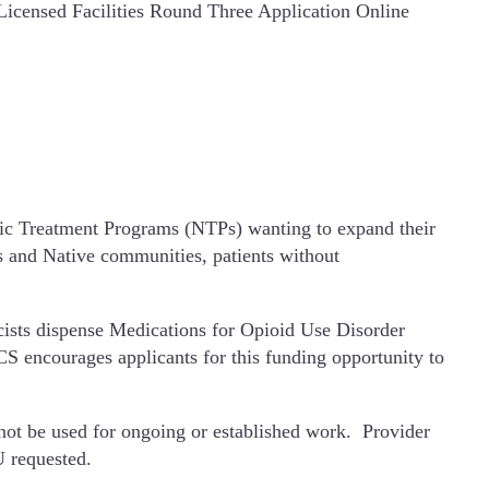
icensed Facilities Round Three Application Online
ic Treatment Programs (NTPs) wanting to expand their
us and Native communities, patients without
cists dispense Medications for Opioid Use Disorder
S encourages applicants for this funding opportunity to
nnot be used for ongoing or established work. Provider
U requested.