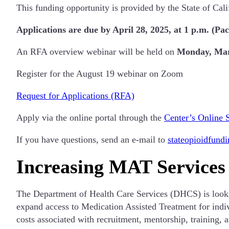
This funding opportunity is provided by the State of Cal
Applications are due by April 28, 2025, at 1 p.m. (Pac
An RFA overview webinar will be held on
Monday, Marc
Register for the August 19 webinar on Zoom
Request for Applications (RFA)
Apply via the online portal through the
Center’s Online 
If you have questions, send an e-mail to
stateopioidfund
Increasing MAT Services
The Department of Health Care Services (DHCS) is lookin
expand access to Medication Assisted Treatment for indiv
costs associated with recruitment, mentorship, training,