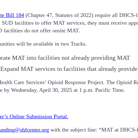
te Bill 184
(Chapter 47, Statutes of 2022) require all DHCS-l
d SUD facilities to offer MAT services, they must receive appr
acilities do not offer onsite MAT.
nities will be available in two Tracks.
rate MAT into facilities not already providing MAT
 Expand MAT services in facilities that already provi
Health Care Services’ Opioid Response Project. The Opioid Res
due by Wednesday, April 30, 2025 at 1 p.m. Pacific Time.
er’s Online Submission Portal.
funding@shfcenter.org
with the subject line: “MAT at DHCS-L