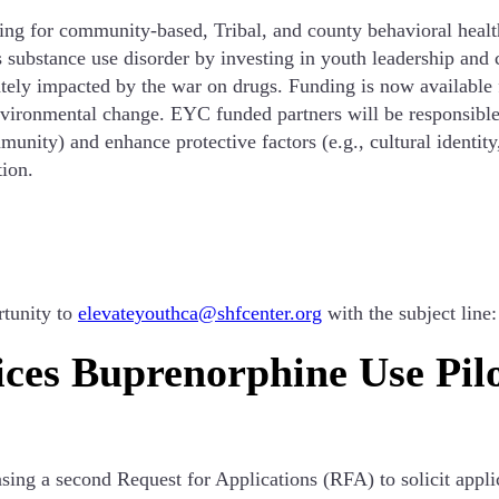
g for community-based, Tribal, and county behavioral health
substance use disorder by investing in youth leadership an
ately impacted by the war on drugs. Funding is now available
nvironmental change. EYC funded partners will be responsible
munity) and enhance protective factors (e.g., cultural identi
ion.
rtunity to
elevateyouthca@shfcenter.org
with the subject line
ces Buprenorphine Use Pil
ing a second Request for Applications (RFA) to solicit appl