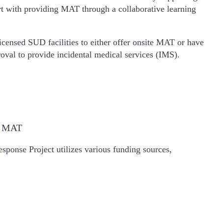
ort with providing MAT through a collaborative learning
icensed SUD facilities to either offer onsite MAT or have
oval to provide incidental medical services (IMS).
de MAT
ponse Project utilizes various funding sources,