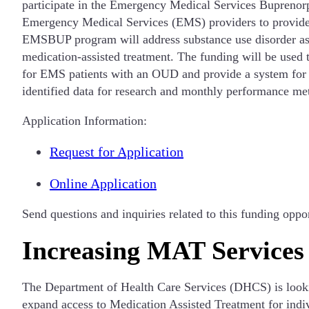
participate in the Emergency Medical Services Bupreno
Emergency Medical Services (EMS) providers to provide t
EMSBUP program will address substance use disorder as a
medication-assisted treatment. The funding will be used
for EMS patients with an OUD and provide a system for pa
identified data for research and monthly performance me
Application Information:
Request for Application
Online Application
Send questions and inquiries related to this funding oppo
Increasing MAT Services
The Department of Health Care Services (DHCS) is lookin
expand access to Medication Assisted Treatment for indiv