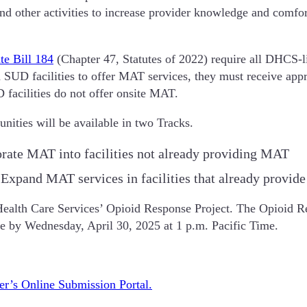
 and other activities to increase provider knowledge and comf
te Bill 184
(Chapter 47, Statutes of 2022) require all DHCS-l
d SUD facilities to offer MAT services, they must receive appr
acilities do not offer onsite MAT.
nities will be available in two Tracks.
rate MAT into facilities not already providing MAT
 Expand MAT services in facilities that already provi
Health Care Services’ Opioid Response Project. The Opioid Res
due by Wednesday, April 30, 2025 at 1 p.m. Pacific Time.
er’s Online Submission Portal.