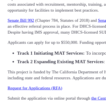
costs associated with recruitment, mentorship, training,
opportunity for facilities to implement best practices.
Senate Bill 992
(Chapter 784, Statutes of 2018) and
Sena
an effective referral process in place. For DHCS-license
Despite having IMS approval, many DHCS-licensed SUD f
Applicants can apply for up to $550,000. Funding opportu
Track 1
Initiating MAT Services:
To incorpo
Track 2
Expanding Existing MAT Services
:
This project is funded by The California Department of 
including state and federal resources. Applications are 
Request for Applications (RFA)
Submit the application via online portal through
the Cent