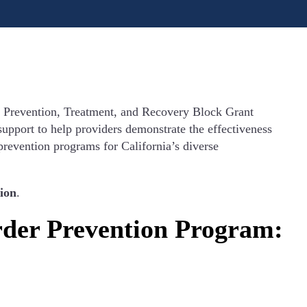
e Prevention, Treatment, and Recovery Block Grant
upport to help providers demonstrate the effectiveness
 prevention programs for California’s diverse
ion
.
rder Prevention Program: