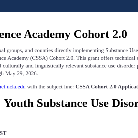
cience Academy Cohort 2.0
ibal groups, and counties directly implementing Substance Us
nce Academy (CSSA) Cohort 2.0. This grant offers technical s
d culturally and linguistically relevant substance use disorder
gh May 29, 2026.
t.ucla.edu
with the subject line:
CSSA Cohort 2.0 Applicat
: Youth Substance Use Diso
PST