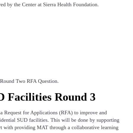
red by the Center at Sierra Health Foundation.
ts Round Two RFA Question.
 Facilities Round 3
 a Request for Applications (RFA) to improve and
dential SUD facilities. This will be done by supporting
ort with providing MAT through a collaborative learning