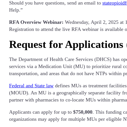
Should you have questions, send an email to
stateopioid
Help.”
RFA Overview Webinar:
Wednesday, April 2, 2025 at 
Registration to attend the live RFA webinar is available o
Request for Applications
The Department of Health Care Services (DHCS) has ope
services via a Medication Unit (MU) to prioritize rural 
transportation, and areas that do not have NTPs within p
Federal and State law
defines MUs as treatment facilitie
(MOUD). An MU is a geographically separate facility fro
partner with pharmacies to co-locate MUs within pharmacy
Applicants can apply for up to
$750,000
. This funding c
organizations may apply for multiple MUs per eligible NT