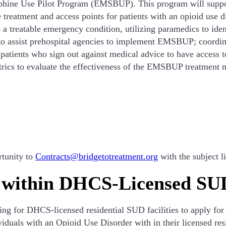
rphine Use Pilot Program (EMSBUP). This program will supp
reatment and access points for patients with an opioid use d
 treatable emergency condition, utilizing paramedics to iden
 to assist prehospital agencies to implement EMSBUP; coordina
tients who sign out against medical advice to have access to 
trics to evaluate the effectiveness of the EMSBUP treatment 
rtunity to
Contracts@bridgetotreatment.org
with the subject
 within DHCS-Licensed SUD
g for DHCS-licensed residential SUD facilities to apply for
iduals with an Opioid Use Disorder with in their licensed resi