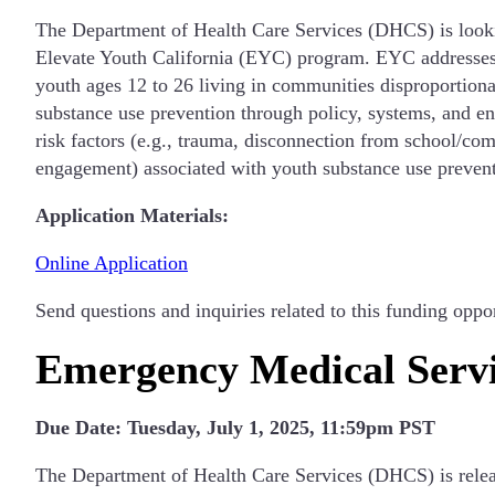
The Department of Health Care Services (DHCS) is lookin
Elevate Youth California (EYC) program. EYC addresses 
youth ages 12 to 26 living in communities disproportion
substance use prevention through policy, systems, and e
risk factors (e.g., trauma, disconnection from school/com
engagement) associated with youth substance use prevent
Application Materials:
Online Application
Send questions and inquiries related to this funding oppo
Emergency Medical Servi
Due Date: Tuesday, July 1, 2025, 11:59pm PST
The Department of Health Care Services (DHCS) is releas