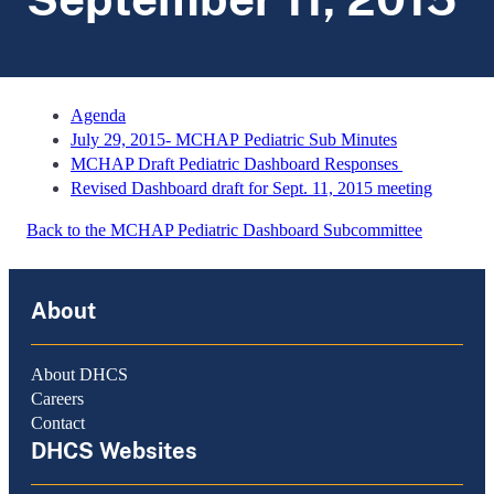
Agenda
July 29, 2015- MCHAP Pediatric Sub Minutes
MCHAP Draft Pediatric Dashboard Responses
Revised Dashboard draft for Sept. 11, 2015 meeting
Back to the MCHAP Pediatric Dashboard Subcommittee
About
About DHCS
Careers
Contact
DHCS Websites