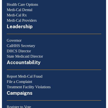
Health Care Options
Medi-Cal Dental
Medi-Cal Rx
Medi-Cal Providers
Leadership
Governor
CalHHS Secretary
DHCS Director
State Medicaid Director
Accountability
Report Medi-Cal Fraud
File a Complaint
Treatment Facility Violations
Campaigns
Register to Vote