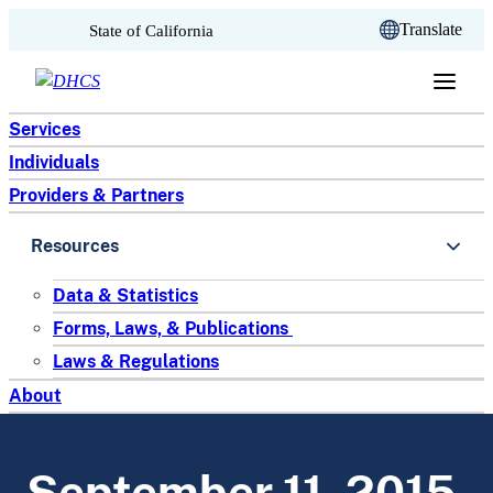
CA.gov
Translate
State of California
Skip to content
Services
Individuals
Providers & Partners
Resources
Data & Statistics
Forms, Laws, & Publications
Laws & Regulations
About
September 11, 2015