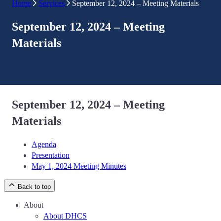
Home
Services
September 12, 2024 – Meeting Materials
September 12, 2024 – Meeting
Materials
September 12, 2024 – Meeting
Materials
Agenda
Presentation
May 1, 2024 Meeting Minutes
Back to top
About
About DHCS