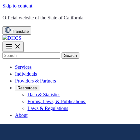
Skip to content
CA.gov
Official website of the
State of California
Translate
Search
Services
Individuals
Providers & Partners
Resources
Data & Statistics
Forms, Laws, & Publications
Laws & Regulations
About