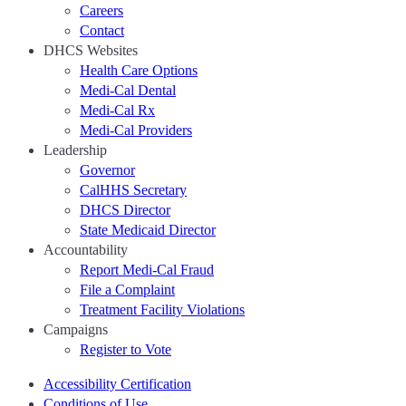
Careers
Contact
DHCS Websites
Health Care Options
Medi-Cal Dental
Medi-Cal Rx
Medi-Cal Providers
Leadership
Governor
CalHHS Secretary
DHCS Director
State Medicaid Director
Accountability
Report Medi-Cal Fraud
File a Complaint
Treatment Facility Violations
Campaigns
Register to Vote
Accessibility Certification
Conditions of Use