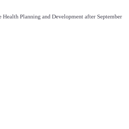
ide Health Planning and Development after September