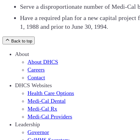
Serve a disproportionate number of Medi-Cal be
Have a required plan for a new capital projec
1, 1988 and prior to June 30, 1994.
Back to top
About
About DHCS
Careers
Contact
DHCS Websites
Health Care Options
Medi-Cal Dental
Medi-Cal Rx
Medi-Cal Providers
Leadership
Governor
CalHHS Secretary