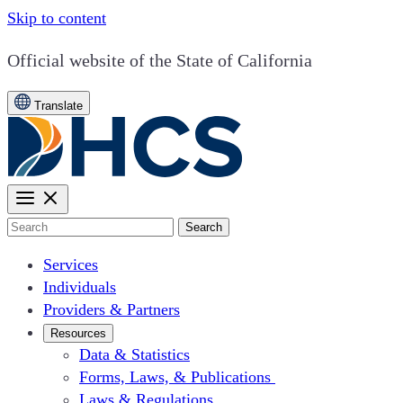
Skip to content
CA.gov
Official website of the
State of California
Translate
Search
Services
Individuals
Providers & Partners
Resources
Data & Statistics
Forms, Laws, & Publications
Laws & Regulations