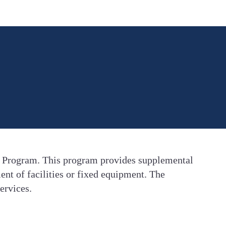
t Program. This program provides supplemental
ent of facilities or fixed equipment. The
ervices.