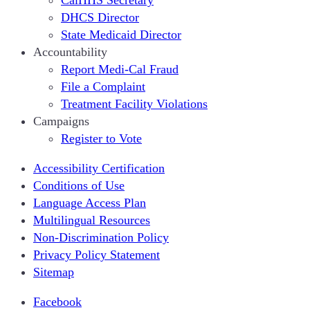
DHCS Director
State Medicaid Director
Accountability
Report Medi-Cal Fraud
File a Complaint
Treatment Facility Violations
Campaigns
Register to Vote
Accessibility Certification
Conditions of Use
Language Access Plan
Multilingual Resources
Non-Discrimination Policy
Privacy Policy Statement
Sitemap
Facebook