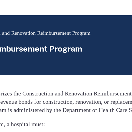
n and Renovation Reimbursement Program
eimbursement Program
horizes the Construction and Renovation Reimbursemen
revenue bonds for construction, renovation, or replacem
m is administered by the Department of Health Care S
m, a hospital must: