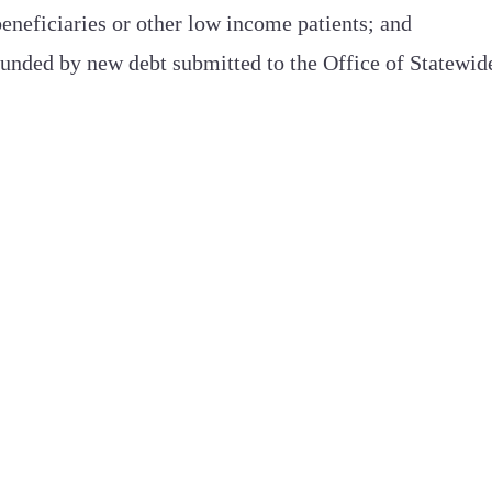
neficiaries or other low income patients; and
t funded by new debt submitted to the Office of Statew