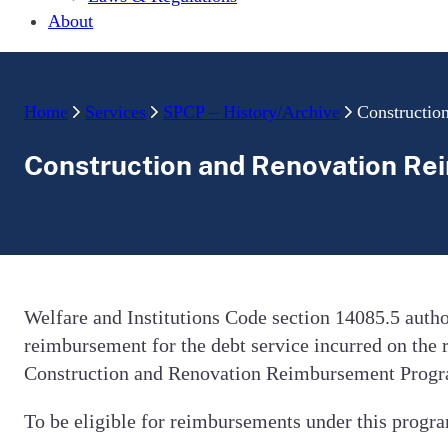
About
Home
Services
SPCP – History/Archive
Constructio
Construction and Renovation R
Welfare and Institutions Code section 14085.5 aut
reimbursement for the debt service incurred on the 
Construction and Renovation Reimbursement Progra
To be eligible for reimbursements under this progra