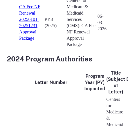
Centers for
CA Fee NF
Medicare &
Renewal
Medicaid
06-
20250101-
PY3
Services
03-
20251231
(2025)
(CMS): CA Fee
2026
Approval
NF Renewal
Package
Approval
Package
2024 Program Authorities
Title
Program
(Subject
Letter Number
Year (PY)
of
Impacted
Letter)
Centers
for
Medicare
&
Medicaid