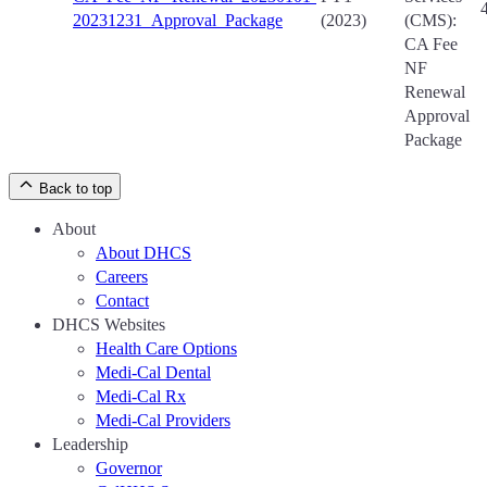
20231231_Approval_Package
(2023)
(CMS):
CA Fee
NF
Renewal
Approval
Package
Back to top
About
About DHCS
Careers
Contact
DHCS Websites
Health Care Options
Medi-Cal Dental
Medi-Cal Rx
Medi-Cal Providers
Leadership
Governor