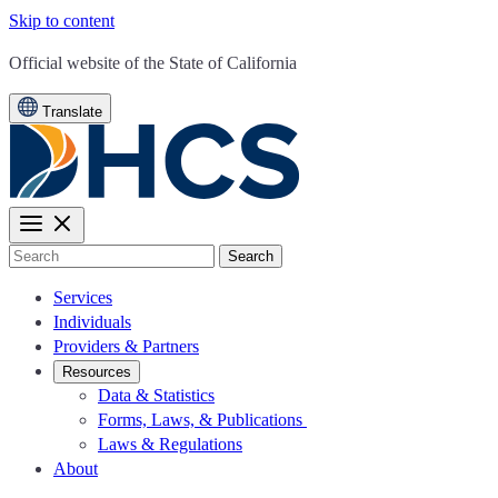
Skip to content
CA.gov
Official website of the
State of California
Translate
Search
Services
Individuals
Providers & Partners
Resources
Data & Statistics
Forms, Laws, & Publications
Laws & Regulations
About