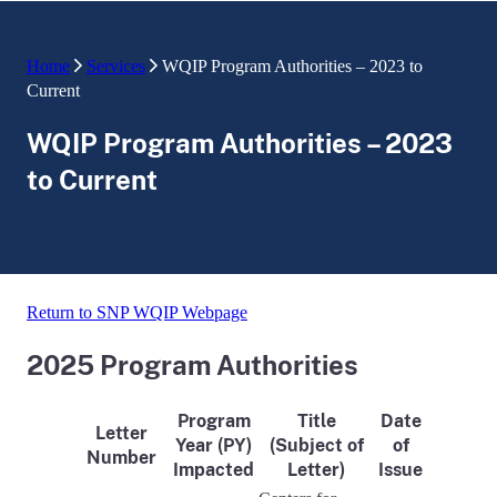
Home
Services
WQIP Program Authorities – 2023 to
Current
WQIP Program Authorities – 2023
to Current
Return to SNP WQIP Webpage
2025 Program Authorities
Program
Title
Date
Letter
Year (PY)
(Subject of
of
Number
Impacted
Letter)
Issue