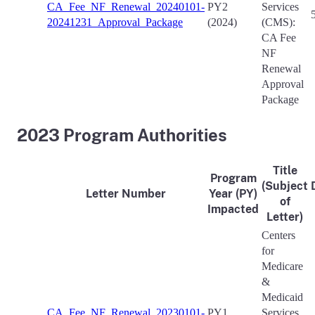
CA_Fee_NF_Renewal_20240101-
PY2
Services
20241231_Approval_Package
(2024)
(CMS):
CA Fee
NF
Renewal
Approval
Package
2023 Program Authorities
Title
Program
(Subject
Letter Number
Year (PY)
of
Impacted
Letter)
Centers
for
Medicare
&
Medicaid
CA_Fee_NF_Renewal_20230101-
PY1
Services