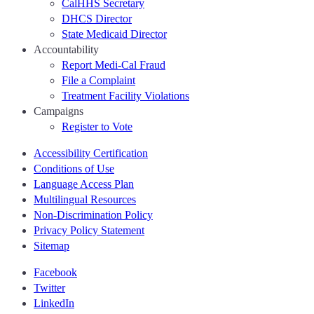
CalHHS Secretary
DHCS Director
State Medicaid Director
Accountability
Report Medi-Cal Fraud
File a Complaint
Treatment Facility Violations
Campaigns
Register to Vote
Accessibility Certification
Conditions of Use
Language Access Plan
Multilingual Resources
Non-Discrimination Policy
Privacy Policy Statement
Sitemap
Facebook
Twitter
LinkedIn