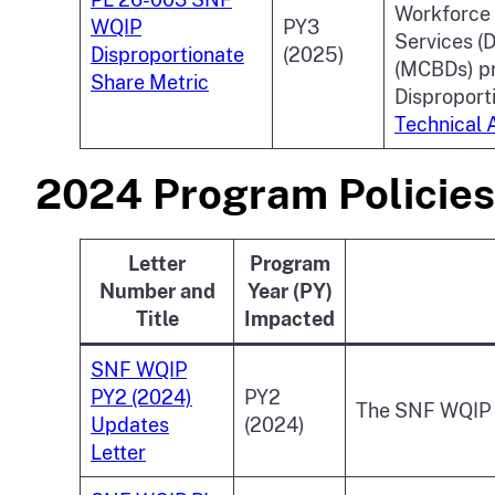
Workforce 
WQIP
PY3
Services (
Disproportionate
(2025)
(MCBDs) pr
Share Metric
Disproport
Technical 
2024 Program Policies
Letter
Program
Number and
Year (PY)
Title
Impacted
SNF WQIP
PY2 (2024)
PY2
The SNF WQIP P
Updates
(2024)
Letter