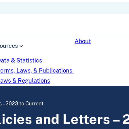
About
ources
ata & Statistics
orms, Laws, & Publications
aws & Regulations
 – 2023 to Current
cies and Letters – 