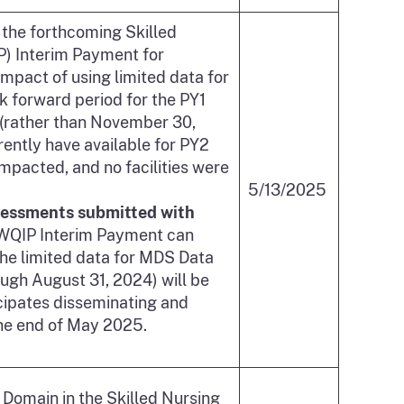
 the forthcoming Skilled
P) Interim Payment for
pact of using limited data for
 forward period for the PY1
(rather than November 30,
rently have available for PY2
 impacted, and no facilities were
5/13/2025
ssessments submitted with
 WQIP Interim Payment can
the limited data for MDS Data
ugh August 31, 2024) will be
cipates disseminating and
he end of May 2025.
s Domain in the Skilled Nursing