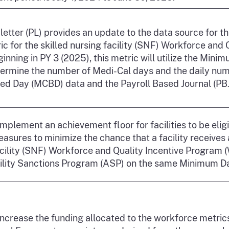
 letter (PL) provides an update to the data source for 
c for the skilled nursing facility (SNF) Workforce and
inning in PY 3 (2025), this metric will utilize the Mi
termine the number of Medi-Cal days and the daily numb
ed Day (MCBD) data and the Payroll Based Journal (PBJ)
mplement an achievement floor for facilities to be eli
sures to minimize the chance that a facility receives 
cility (SNF) Workforce and Quality Incentive Program 
lity Sanctions Program (ASP) on the same Minimum D
increase the funding allocated to the workforce metric