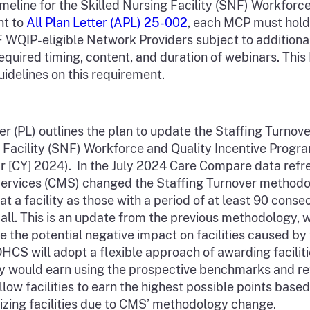
eline for the Skilled Nursing Facility (SNF) Workforc
nt to
All Plan Letter (APL) 25-002
, each MCP must hold
NF WQIP-eligible Network Providers subject to additio
equired timing, content, and duration of webinars. This
uidelines on this requirement.
ter (PL) outlines the plan to update the Staffing Turno
 Facility (SNF) Workforce and Quality Incentive Progr
r [CY] 2024). In the July 2024 Care Compare data refr
ervices (CMS) changed the Staffing Turnover methodol
at a facility as those with a period of at least 90 cons
 all. This is an update from the previous methodology, 
e the potential negative impact on facilities caused b
CS will adopt a flexible approach of awarding facilitie
ey would earn using the prospective benchmarks and r
low facilities to earn the highest possible points based 
lizing facilities due to CMS’ methodology change.