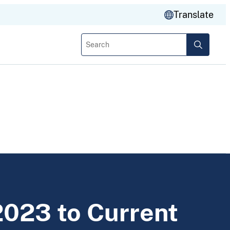
Translate
Search
2023 to Current