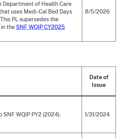
e Department of Health Care
that uses Medi-Cal Bed Days
8/5/2026
 This PL supersedes the
in the
SNF WQIP CY2025
Date of
Issue
 to SNF WQIP PY2 (2024).
1/31/2024