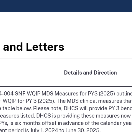
 and Letters
Details and Direction
-004 SNF WQIP MDS Measures for PY3 (2025) outline
F WQIP for PY 3 (2025). The MDS clinical measures that
the table below. Please note, DHCS will provide PY 3 b
asures listed. DHCS is providing these measures now
r PYs, is six months offset in advance of the calendar ye
t period is July 1, 2024 to June 30, 2025.