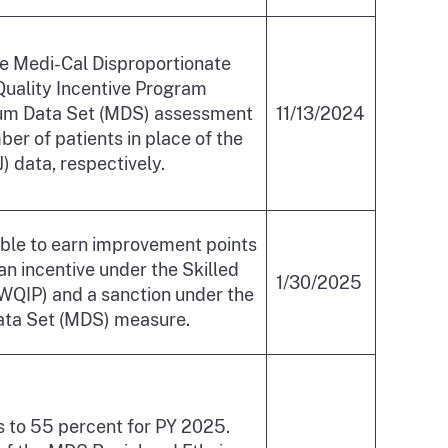
the Medi-Cal Disproportionate
 Quality Incentive Program
nimum Data Set (MDS) assessment
11/13/2024
er of patients in place of the
 data, respectively.
gible to earn improvement points
an incentive under the Skilled
1/30/2025
(WQIP) and a sanction under the
ata Set (MDS) measure.
s to 55 percent for PY 2025.