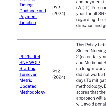
and payment tim
Timing
PY2
(WQIP). Pursua
Guidance and
(2024)
year for all S
Payment
regarding the r
Timeline
direction and g
This Policy Let
Skilled Nursing
PL 25-004
2 (calendar yea
SNF WQIP
and Medicaid S
Staffing
no longer work 
PY2
Turnover
did not work at
(2024)
Metric
days.To mitigat
Updated
methodology, DH
Methodology
scores that th
approach will al
will avoid pena