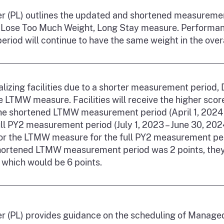
ter (PL) outlines the updated and shortened measuremen
Lose Too Much Weight, Long Stay measure. Performanc
riod will continue to have the same weight in the ove
lizing facilities due to a shorter measurement period,
 LTMW measure. Facilities will receive the higher score
he shortened LTMW measurement period (April 1, 2024 –
ll PY2 measurement period (July 1, 2023 – June 30, 2024)
for the LTMW measure for the full PY2 measurement peri
shortened LTMW measurement period was 2 points, they 
 which would be 6 points.
ter (PL) provides guidance on the scheduling of Manag