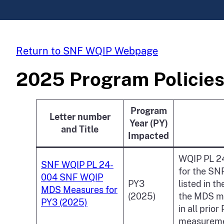
Return to SNF WQIP Webpage
2025 Program Policies
Program
Letter number
Year (PY)
and Title
Impacted
WQIP PL 24
SNF WQIP PL 24-
for the SN
004 SNF WQIP
PY3
listed in 
MDS Measures for
(2025)
the MDS me
PY3 (2025)
in all prio
measuremen