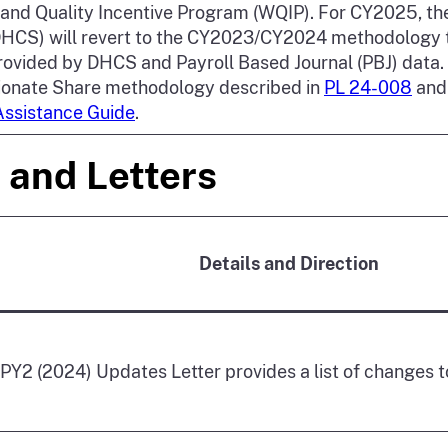
and Quality Incentive Program (WQIP). For CY2025, th
DHCS) will revert to the CY2023/CY2024 methodology 
ovided by DHCS and Payroll Based Journal (PBJ) data.
ionate Share methodology described in
PL 24-008
and 
Assistance Guide
.
 and Letters
Details and Direction
Y2 (2024) Updates Letter provides a list of changes