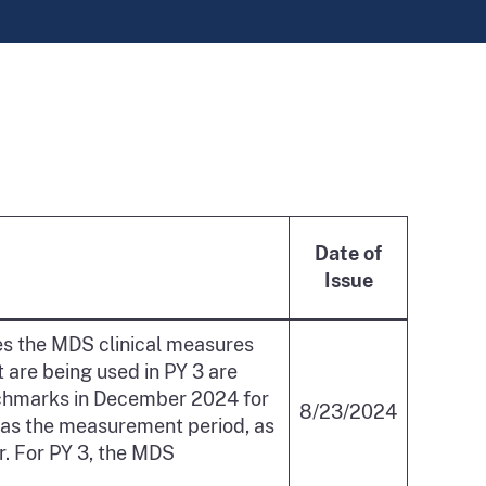
Date of
Issue
s the MDS clinical measures
 are being used in PY 3 are
enchmarks in December 2024 for
8/23/2024
 as the measurement period, as
ar. For PY 3, the MDS