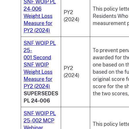
SNF WQIP PL
24-006
This policy let
PY2
Weight Loss
Residents Who 
(2024)
Measure for
measurement pe
PY2 (2024)
SNF WQIP PL
25-
To prevent pena
001 Second
awarded for the
SNF WQIP
one based on t
PY2
Weight Loss
based on the fu
(2024)
Measure for
original score 
PY2 (2024)
score for the 
SUPERSEDES
the two scores,
PL 24-006
SNF WQIP PL
25-002 MCP
This policy let
Webinar