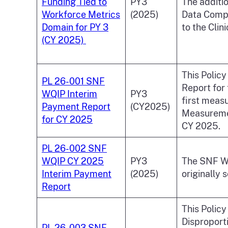
Funding Tied to
PY3
The additi
Workforce Metrics
(2025)
Data Compl
Domain for PY 3
to the Clin
(CY 2025)
This Polic
PL 26-001 SNF
Report for
WQIP Interim
PY3
first measu
Payment Report
(CY2025)
Measuremen
for CY 2025
CY 2025.
PL 26-002 SNF
WQIP CY 2025
PY3
The SNF WQ
Interim Payment
(2025)
originally 
Report
This Polic
Disproporti
PL 26-003 SNF