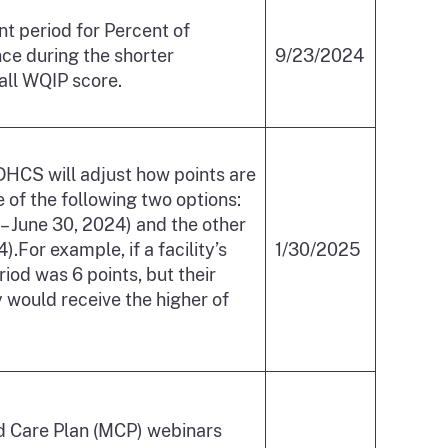
t period for Percent of
e during the shorter
9/23/2024
rall WQIP score.
 DHCS will adjust how points are
 of the following two options:
 June 30, 2024) and the other
.For example, if a facility’s
1/30/2025
od was 6 points, but their
would receive the higher of
ed Care Plan (MCP) webinars