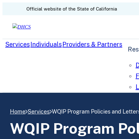
CA.gov
Official website of the
State of California
Skip to content
Services
Individuals
Providers & Partners
Res
D
F
L
Home
Services
WQIP Program Policies and Letters
WQIP Program Poli