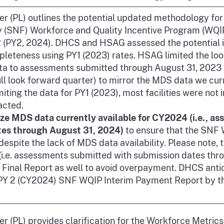
ter (PL) outlines the potential updated methodology for
ty (SNF) Workforce and Quality Incentive Program (WQI
 (PY2, 2024). DHCS and HSAG assessed the potential im
eteness using PY1 (2023) rates. HSAG limited the look
a to assessments submitted through August 31, 2023 
ull look forward quarter) to mirror the MDS data we cur
imiting the data for PY1 (2023), most facilities were not
acted.
ize MDS data currently available for CY2024 (i.e., a
tes through August 31, 2024)
to ensure that the SNF
espite the lack of MDS data availability. Please note, 
i.e. assessments submitted with submission dates thro
2 Final Report as well to avoid overpayment. DHCS anti
 PY 2 (CY2024) SNF WQIP Interim Payment Report by t
ter (PL) provides clarification for the Workforce Metric