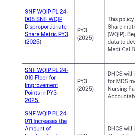
SNF WQIP PL 24-
008 SNF WQIP
This policy
Disproportionate
Share metri
PY3
Share Metric PY3
(WQIP). Beg
(2025)
(2025
)
data to de
Medi-Cal B
SNF WQIP PL 24-
DHCS will i
010 Floor for
PY3
for MDS mea
Improvement
(2025)
Nursing Fa
Points in PY3
Accountabi
2025
SNF WQIP PL 24-
011 Increases the
Amount of
DHCS will 