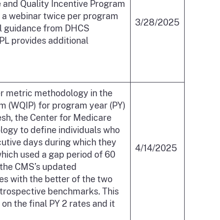
e and Quality Incentive Program
 a webinar twice per program
3/28/2025
nal guidance from DHCS
 PL provides additional
ver metric methodology in the
am (WQIP) for program year (PY)
esh, the Center for Medicare
ogy to define individuals who
ecutive days during which they
4/14/2025
which used a gap period of 60
y the CMS’s updated
s with the better of the two
etrospective benchmarks. This
on the final PY 2 rates and it