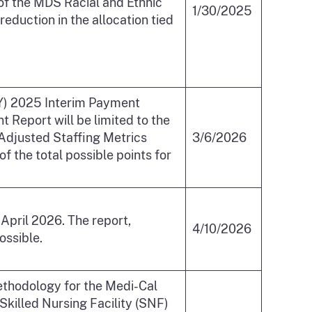
of the MDS Racial and Ethnic
1/30/2025
duction in the allocation tied
(CY) 2025 Interim Payment
Report will be limited to the
-Adjusted Staffing Metrics
3/6/2026
 the total possible points for
pril 2026. The report,
4/10/2026
ossible.
methodology for the Medi-Cal
Skilled Nursing Facility (SNF)