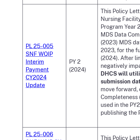
This Policy Let
Nursing Facili
Program Year 2
MDS Data Compl
(2023) MDS dat
PL 25-005
2023, for the f
SNF WQIP
(2024). After l
Interim
PY 2
negatively imp
Payment
(2024)
DHCS will util
CY2024
submission da
Update
move forward, d
Completeness (
used in the PY
publishing the
PL 25-006
This Policy Let