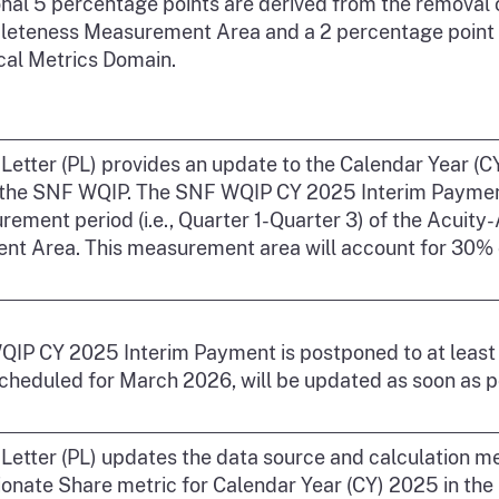
onal 5 percentage points are derived from the removal 
eteness Measurement Area and a 2 percentage point re
ical Metrics Domain.
y Letter (PL) provides an update to the Calendar Year 
 the SNF WQIP. The SNF WQIP CY 2025 Interim Payment 
rement period (i.e., Quarter 1-Quarter 3) of the Acuity
t Area. This measurement area will account for 30% of
IP CY 2025 Interim Payment is postponed to at least A
scheduled for March 2026, will be updated as soon as p
y Letter (PL) updates the data source and calculation 
onate Share metric for Calendar Year (CY) 2025 in the 