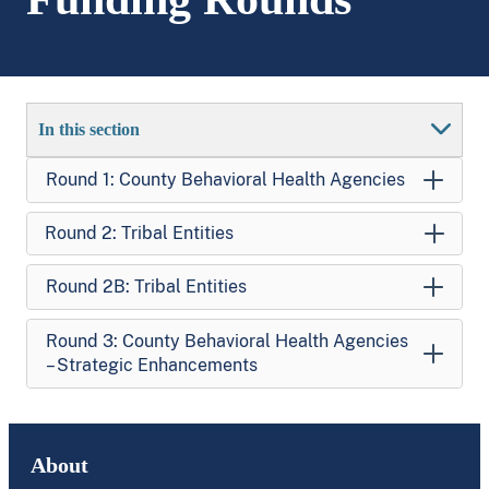
In this section
Round 1: County Behavioral Health Agencies
Round 2: Tribal Entities
Round 2B: Tribal Entities
Round 3: County Behavioral Health Agencies
– Strategic Enhancements
About