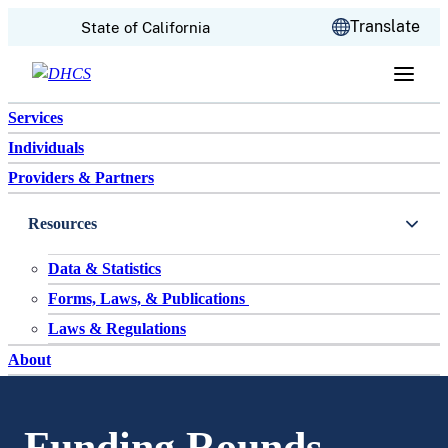
CA.gov
Translate
State of California
Skip to content
Services
Individuals
Providers & Partners
Resources
Data & Statistics
Forms, Laws, & Publications
Laws & Regulations
About
Funding Rounds