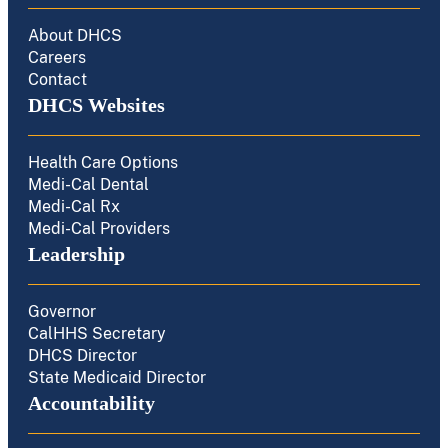
About DHCS
Careers
Contact
DHCS Websites
Health Care Options
Medi-Cal Dental
Medi-Cal Rx
Medi-Cal Providers
Leadership
Governor
CalHHS Secretary
DHCS Director
State Medicaid Director
Accountability