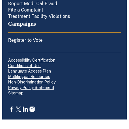
Report Medi-Cal Fraud
File a Complaint
Treatment Facility Violations
Campaigns
Register to Vote
Accessibility Certification
Conditions of Use
Language Access Plan
Multilingual Resources
Non-Discrimination Policy
Privacy Policy Statement
Sitemap
CA.gov