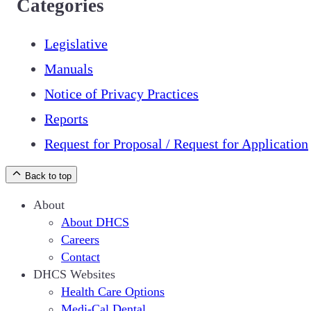
Categories
Legislative
Manuals
Notice of Privacy Practices
Reports
Request for Proposal / Request for Application
Back to top
About
About DHCS
Careers
Contact
DHCS Websites
Health Care Options
Medi-Cal Dental