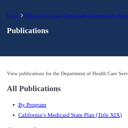
Home
Behavioral Health Continuum Infrastructure Pro
Publications
View publications for the Department of Health Care Serv
All Publications
By Program
California’s Medicaid State Plan (Title XIX)