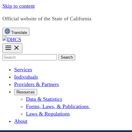
Skip to content
CA.gov
Official website of the
State of California
Translate
Search
Services
Individuals
Providers & Partners
Resources
Data & Statistics
Forms, Laws, & Publications
Laws & Regulations
About