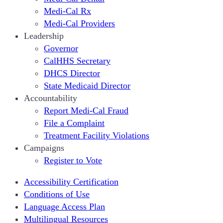
Medi-Cal Rx
Medi-Cal Providers
Leadership
Governor
CalHHS Secretary
DHCS Director
State Medicaid Director
Accountability
Report Medi-Cal Fraud
File a Complaint
Treatment Facility Violations
Campaigns
Register to Vote
Accessibility Certification
Conditions of Use
Language Access Plan
Multilingual Resources