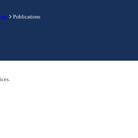
gram
Publications
ices.