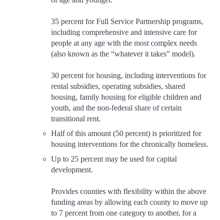
35 percent for Full Service Partnership programs,
including comprehensive and intensive care for
people at any age with the most complex needs
(also known as the “whatever it takes” model).
30 percent for housing, including interventions for
rental subsidies, operating subsidies, shared
housing, family housing for eligible children and
youth, and the non-federal share of certain
transitional rent.
Half of this amount (50 percent) is prioritized for
housing interventions for the chronically homeless.
Up to 25 percent may be used for capital
development.
Provides counties with flexibility within the above
funding areas by allowing each county to move up
to 7 percent from one category to another, for a