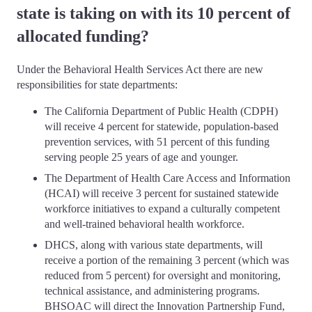
state is taking on with its 10 percent of
allocated funding?
Under the Behavioral Health Services Act there are new
responsibilities for state departments:
The California Department of Public Health (CDPH)
will receive 4 percent for statewide, population-based
prevention services, with 51 percent of this funding
serving people 25 years of age and younger.
The Department of Health Care Access and Information
(HCAI) will receive 3 percent for sustained statewide
workforce initiatives to expand a culturally competent
and well-trained behavioral health workforce.
DHCS, along with various state departments, will
receive a portion of the remaining 3 percent (which was
reduced from 5 percent) for oversight and monitoring,
technical assistance, and administering programs.
BHSOAC will direct the Innovation Partnership Fund,