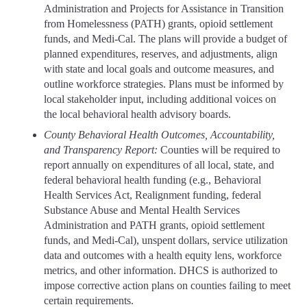
Administration and Projects for Assistance in Transition
from Homelessness (PATH) grants, opioid settlement
funds, and Medi-Cal. The plans will provide a budget of
planned expenditures, reserves, and adjustments, align
with state and local goals and outcome measures, and
outline workforce strategies. Plans must be informed by
local stakeholder input, including additional voices on
the local behavioral health advisory boards.
County Behavioral Health Outcomes, Accountability,
and Transparency Report:
Counties will be required to
report annually on expenditures of all local, state, and
federal behavioral health funding (e.g., Behavioral
Health Services Act, Realignment funding, federal
Substance Abuse and Mental Health Services
Administration and PATH grants, opioid settlement
funds, and Medi-Cal), unspent dollars, service utilization
data and outcomes with a health equity lens, workforce
metrics, and other information. DHCS is authorized to
impose corrective action plans on counties failing to meet
certain requirements.