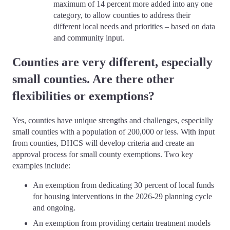
maximum of 14 percent more added into any one
category, to allow counties to address their
different local needs and priorities – based on data
and community input.
Counties are very different, especially
small counties. Are there other
flexibilities or exemptions?
Yes, counties have unique strengths and challenges, especially
small counties with a population of 200,000 or less. With input
from counties, DHCS will develop criteria and create an
approval process for small county exemptions. Two key
examples include:
An exemption from dedicating 30 percent of local funds
for housing interventions in the 2026-29 planning cycle
and ongoing
.
An exemption from providing certain treatment models