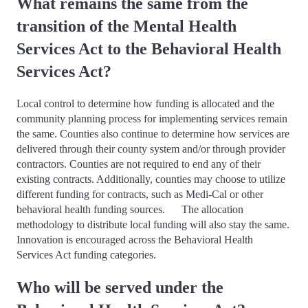
What remains the same from the
transition of the Mental Health
Services Act to the Behavioral Health
Services Act?
Local control to determine how funding is allocated and the
community planning process for implementing services remain
the same. Counties also continue to determine how services are
delivered through their county system and/or through provider
contractors. Counties are not required to end any of their
existing contracts. Additionally, counties may choose to utilize
different funding for contracts, such as Medi-Cal or other
behavioral health funding sources. The allocation
methodology to distribute local funding will also stay the same.
Innovation is encouraged across the Behavioral Health
Services Act funding categories.
Who will be served under the