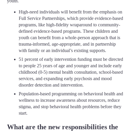
youth.
High-need individuals will benefit from the emphasis on
Full Service Partnerships, which provide evidence-based
programs, like high-fidelity wraparound to community-
defined evidence-based programs. These children and
youth can benefit from a whole-person approach that is
trauma-informed, age-appropriate, and in partnership
with family or an individual’s existing supports.
51 percent of early intervention funding must be directed
to people 25 years of age and younger and include early
childhood (0-5) mental health consultation, school-based
services, and expanding early psychosis and mood
disorder detection and intervention.
Population-based programming on behavioral health and
wellness to increase awareness about resources, reduce
stigma, and stop behavioral health problems before they
start.
What are the new responsibilities the