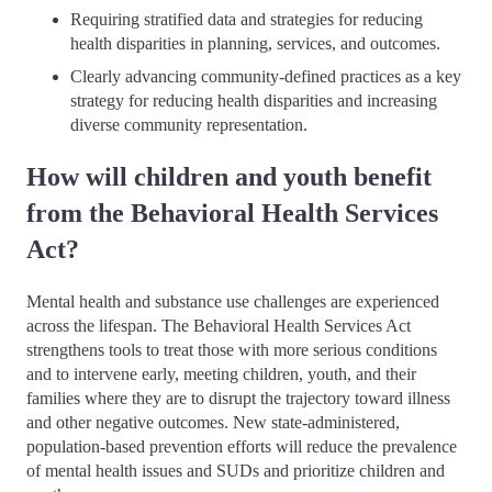
Requiring stratified data and strategies for reducing
health disparities in planning, services, and outcomes.
Clearly advancing community-defined practices as a key
strategy for reducing health disparities and increasing
diverse community representation.
How will children and youth benefit
from the Behavioral Health Services
Act?
Mental health and substance use challenges are experienced
across the lifespan. The Behavioral Health Services Act
strengthens tools to treat those with more serious conditions
and to intervene early, meeting children, youth, and their
families where they are to disrupt the trajectory toward illness
and other negative outcomes. New state-administered,
population-based prevention efforts will reduce the prevalence
of mental health issues and SUDs and prioritize children and