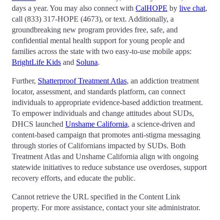
days a year. You may also connect with
CalHOPE
by
live chat
,
call (833) 317-HOPE (4673), or text. Additionally, a
groundbreaking new program provides free, safe, and
confidential mental health support for young people and
families across the state with two easy-to-use mobile apps:
BrightLife Kids
and
Soluna
.
Further,
Shatterproof Treatment Atlas
, an addiction treatment
locator, assessment, and standards platform, can connect
individuals to appropriate evidence-based addiction treatment.
To empower individuals and change attitudes about SUDs,
DHCS launched
Unshame California
, a science-driven and
content-based campaign that promotes anti-stigma messaging
through stories of Californians impacted by SUDs. Both
Treatment Atlas and Unshame California align with ongoing
statewide initiatives to reduce substance use overdoses, support
recovery efforts, and educate the public.
Cannot retrieve the URL specified in the Content Link
property. For more assistance, contact your site administrator.