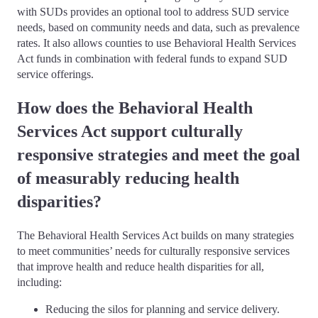
with SUDs provides an optional tool to address SUD service
needs, based on community needs and data, such as prevalence
rates. It also allows counties to use Behavioral Health Services
Act funds in combination with federal funds to expand SUD
service offerings.
How does the Behavioral Health
Services Act support culturally
responsive strategies and meet the goal
of measurably reducing health
disparities?
The Behavioral Health Services Act builds on many strategies
to meet communities’ needs for culturally responsive services
that improve health and reduce health disparities for all,
including:
Reducing the silos for planning and service delivery.