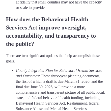
at fidelity that small counties may not have the capacity
or scale to provide.
How does the Behavioral Health
Services Act improve oversight,
accountability, and transparency to
the public?
There are two significant updates that help accomplish these
goals.
County Integrated Plan for Behavioral Health Services
and Outcomes:
These three-year planning documents,
the first of which a draft is due March 31, 2026, and the
final due June 30, 2026, will provide a more
comprehensive and transparent picture of all public local,
state, and federal behavioral health funding, including
Behavioral Health Services Act, Realignment, federal
Substance Abuse and Mental Health Services