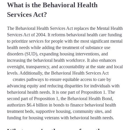
What is the Behavioral Health
Services Act?
The Behavioral Health Services Act replaces the Mental Health
Services Act of 2004. It reforms behavioral health care funding
to prioritize services for people with the most significant mental
health needs while adding the treatment of substance use
disorders (SUD), expanding housing interventions, and
increasing the behavioral health workforce. It also enhances
oversight, transparency, and accountability at the state and local
levels. Additionally, the Behavioral Health Services Act
creates pathways to ensure equitable access to care by
advancing equity and reducing disparities for individuals with
behavioral health needs. It is one part of Proposition 1. The
second part of Proposition 1, the Behavioral Health Bond,
authorizes $6.4 billion in bonds to finance behavioral health
treatment beds, supportive housing, community sites, and
funding for housing veterans with behavioral health needs.