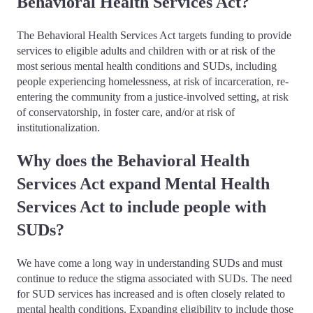
Behavioral Health Services Act?
The Behavioral Health Services Act targets funding to provide
services to eligible adults and children with or at risk of the
most serious mental health conditions and SUDs, including
people experiencing homelessness, at risk of incarceration, re-
entering the community from a justice-involved setting, at risk
of conservatorship, in foster care, and/or at risk of
institutionalization.
Why does the Behavioral Health
Services Act expand Mental Health
Services Act to include people with
SUDs?
We have come a long way in understanding SUDs and must
continue to reduce the stigma associated with SUDs. The need
for SUD services has increased and is often closely related to
mental health conditions. Expanding eligibility to include those