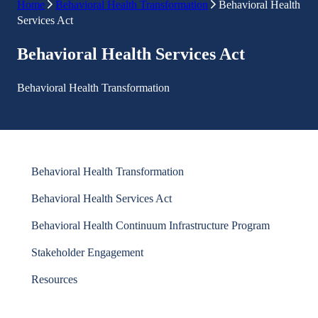
Home
Behavioral Health Transformation
Behavioral Health
Services Act
Behavioral Health Services Act
Behavioral Health Transformation
Behavioral Health Transformation
Behavioral Health Services Act
Behavioral Health Continuum Infrastructure Program
Stakeholder Engagement
Resources