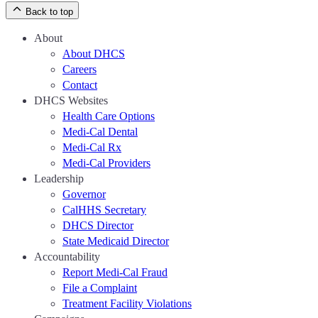
Back to top
About
About DHCS
Careers
Contact
DHCS Websites
Health Care Options
Medi-Cal Dental
Medi-Cal Rx
Medi-Cal Providers
Leadership
Governor
CalHHS Secretary
DHCS Director
State Medicaid Director
Accountability
Report Medi-Cal Fraud
File a Complaint
Treatment Facility Violations