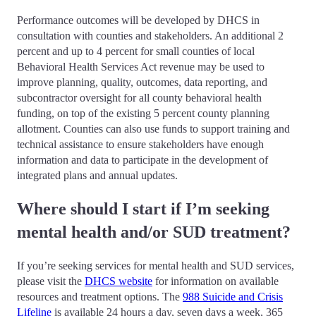
Performance outcomes will be developed by DHCS in
consultation with counties and stakeholders. An additional 2
percent and up to 4 percent for small counties of local
Behavioral Health Services Act revenue may be used to
improve planning, quality, outcomes, data reporting, and
subcontractor oversight for all county behavioral health
funding, on top of the existing 5 percent county planning
allotment. Counties can also use funds to support training and
technical assistance to ensure stakeholders have enough
information and data to participate in the development of
integrated plans and annual updates.
Where should I start if I’m seeking
mental health and/or SUD treatment?
If you’re seeking services for mental health and SUD services,
please visit the
DHCS website
for information on available
resources and treatment options. The
988 Suicide and Crisis
Lifeline
is available 24 hours a day, seven days a week, 365