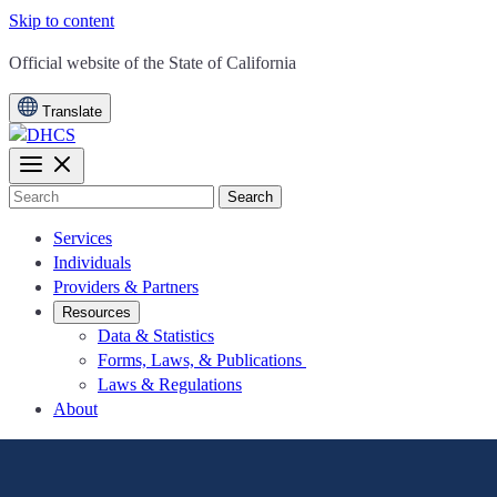
Skip to content
CA.gov
Official website of the
State of California
Translate
Search
Services
Individuals
Providers & Partners
Resources
Data & Statistics
Forms, Laws, & Publications
Laws & Regulations
About