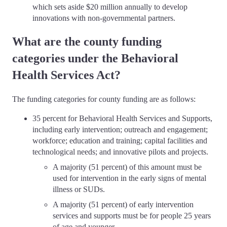
which sets aside $20 million annually to develop
innovations with non-governmental partners.
What are the county funding
categories under the Behavioral
Health Services Act?
The funding categories for county funding are as follows:
35 percent for Behavioral Health Services and Supports,
including early intervention; outreach and engagement;
workforce; education and training; capital facilities and
technological needs; and innovative pilots and projects.
A majority (51 percent) of this amount must be
used for intervention in the early signs of mental
illness or SUDs.
A majority (51 percent) of early intervention
services and supports must be for people 25 years
of age and younger.