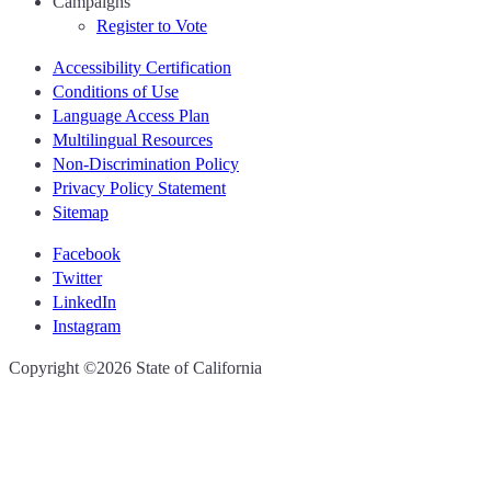
Campaigns
Register to Vote
Accessibility Certification
Conditions of Use
Language Access Plan
Multilingual Resources
Non-Discrimination Policy
Privacy Policy Statement
Sitemap
Facebook
Twitter
LinkedIn
Instagram
CA.gov
Copyright ©2026 State of California