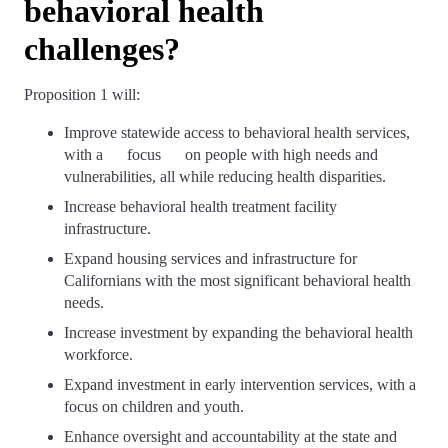
behavioral health
challenges?
Proposition 1 will:
Improve statewide access to behavioral health services,
with a focus on people with high needs and
vulnerabilities, all while reducing health disparities.
Increase behavioral health treatment facility
infrastructure.
Expand housing services and infrastructure for
Californians with the most significant behavioral health
needs.
Increase investment by expanding the behavioral health
workforce.
Expand investment in early intervention services, with a
focus on children and youth.
Enhance oversight and accountability at the state and