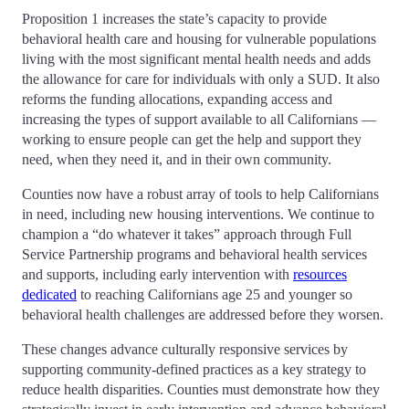
Proposition 1 increases the state’s capacity to provide
behavioral health care and housing for vulnerable populations
living with the most significant mental health needs and adds
the allowance for care for individuals with only a SUD. It also
reforms the funding allocations, expanding access and
increasing the types of support available to all Californians —
working to ensure people can get the help and support they
need, when they need it, and in their own community.
Counties now have a robust array of tools to help Californians
in need, including new housing interventions. We continue to
champion a “do whatever it takes” approach through Full
Service Partnership programs and behavioral health services
and supports, including early intervention with
resources
dedicated
to reaching Californians age 25 and younger so
behavioral health challenges are addressed before they worsen.
These changes advance culturally responsive services by
supporting community-defined practices as a key strategy to
reduce health disparities. Counties must demonstrate how they