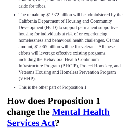
aside for tribes.
The remaining $1.972 billion will be administered by the
California Department of Housing and Community
Development (HCD) to support permanent supportive
housing for individuals at risk of or experiencing
homelessness and behavioral health challenges. Of that
amount, $1.065 billion will be for veterans. All these
efforts will leverage effective existing programs,
including the Behavioral Health Continuum
Infrastructure Program (BHCIP), Project Homekey, and
Veterans Housing and Homeless Prevention Program
(VHHP).
This is the other part of Proposition 1.
How does Proposition 1
change the
Mental Health
Services Act
?