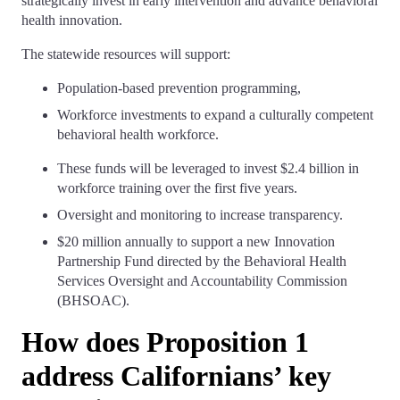
strategically invest in early intervention and advance behavioral
health innovation.
The statewide resources will support:
Population-based prevention programming,
Workforce investments to expand a culturally competent
behavioral health workforce.
These funds will be leveraged to invest $2.4 billion in
workforce training over the first five years.
Oversight and monitoring to increase transparency.
$20 million annually to support a new Innovation
Partnership Fund directed by the Behavioral Health
Services Oversight and Accountability Commission
(BHSOAC).
How does Proposition 1
address Californians’ key