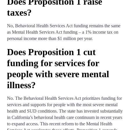
Does Proposition 1 raise
taxes?
No, Behavioral Health Services Act funding remains the same
as Mental Health Services Act funding – a 1% income tax on
personal income more than $1 million per year.
Does Proposition 1 cut
funding for services for
people with severe mental
illness?
No. The Behavioral Health Services Act prioritizes funding for
services and supports for people with the most severe mental
health and SUD conditions. The state has invested substantially
in California’s behavioral health care continuum in recent years
to expand access. This recent reform to the Mental Health