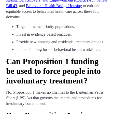
Assistance, Recovery, and Empowerment (CARE) Act
,
Senate
Bill 43
, and
Behavioral Health Bridge Housing
to enhance
equitable access to behavioral health care across these four
domains:
Target the same priority populations.
Invest in evidence-based practices.
Provide new housing and residential treatment options.
Include funding for the behavioral health workforce.
Can Proposition 1 funding
be used to force people into
involuntary treatment?
No. Proposition 1 makes no changes to the Lanterman-Petris-
Short (LPS) Act that governs the criteria and procedures for
involuntary commitment.