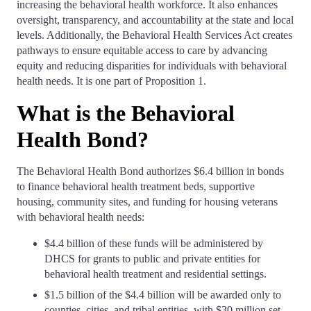
increasing the behavioral health workforce. It also enhances
oversight, transparency, and accountability at the state and local
levels. Additionally, the Behavioral Health Services Act creates
pathways to ensure equitable access to care by advancing
equity and reducing disparities for individuals with behavioral
health needs. It is one part of Proposition 1.
What is the Behavioral
Health Bond?
The Behavioral Health Bond authorizes $6.4 billion in bonds
to finance behavioral health treatment beds, supportive
housing, community sites, and funding for housing veterans
with behavioral health needs:
$4.4 billion of these funds will be administered by
DHCS for grants to public and private entities for
behavioral health treatment and residential settings.
$1.5 billion of the $4.4 billion will be awarded only to
counties, cities, and tribal entities, with $30 million set