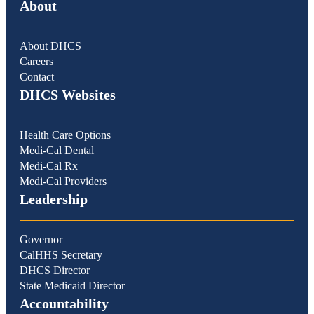
About
About DHCS
Careers
Contact
DHCS Websites
Health Care Options
Medi-Cal Dental
Medi-Cal Rx
Medi-Cal Providers
Leadership
Governor
CalHHS Secretary
DHCS Director
State Medicaid Director
Accountability