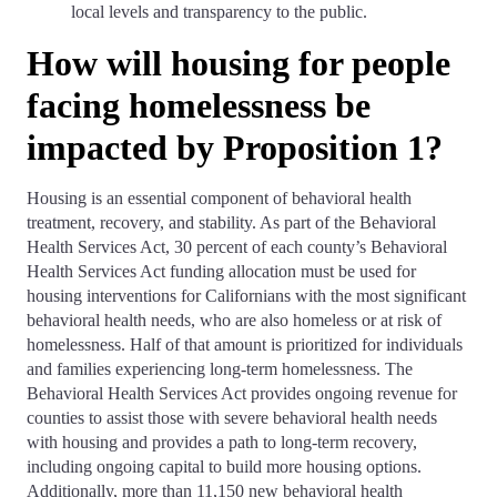
local levels and transparency to the public.
How will housing for people
facing homelessness be
impacted by Proposition 1?
Housing is an essential component of behavioral health
treatment, recovery, and stability. As part of the Behavioral
Health Services Act, 30 percent of each county’s Behavioral
Health Services Act funding allocation must be used for
housing interventions for Californians with the most significant
behavioral health needs, who are also homeless or at risk of
homelessness. Half of that amount is prioritized for individuals
and families experiencing long-term homelessness. The
Behavioral Health Services Act provides ongoing revenue for
counties to assist those with severe behavioral health needs
with housing and provides a path to long-term recovery,
including ongoing capital to build more housing options.
Additionally, more than 11,150 new behavioral health