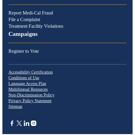
Report Medi-Cal Fraud
File a Complaint
Treatment Facility Violations
Campaigns
Register to Vote
Accessibility Certification
Conditions of Use
Language Access Plan
Multilingual Resources
Non-Discrimination Policy
Privacy Policy Statement
Sitemap