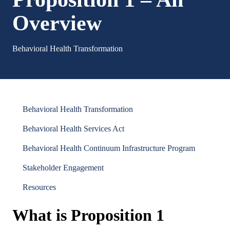
Overview
Behavioral Health Transformation
Behavioral Health Transformation
Behavioral Health Services Act
Behavioral Health Continuum Infrastructure Program
Stakeholder Engagement
Resources
What is Proposition 1