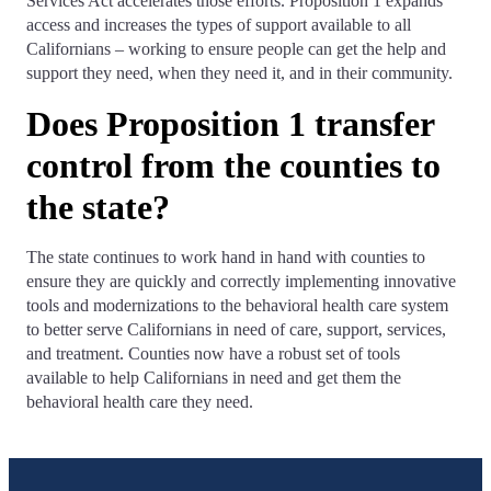
Services Act accelerates those efforts. Proposition 1 expands
access and increases the types of support available to all
Californians – working to ensure people can get the help and
support they need, when they need it, and in their community.
Does Proposition 1 transfer
control from the counties to
the state?
The state continues to work hand in hand with counties to
ensure they are quickly and correctly implementing innovative
tools and modernizations to the behavioral health care system
to better serve Californians in need of care, support, services,
and treatment. Counties now have a robust set of tools
available to help Californians in need and get them the
behavioral health care they need.