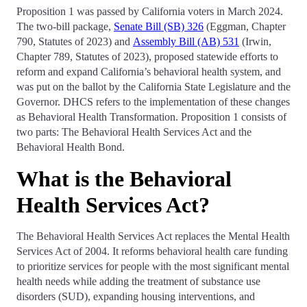
Proposition 1 was passed by California voters in March 2024.
The two-bill package,
Senate Bill (SB) 326
(Eggman, Chapter
790, Statutes of 2023) and
Assembly Bill (AB) 531
(Irwin,
Chapter 789, Statutes of 2023), proposed statewide efforts to
reform and expand California’s behavioral health system, and
was put on the ballot by the California State Legislature and the
Governor. DHCS refers to the implementation of these changes
as Behavioral Health Transformation. Proposition 1 consists of
two parts: The Behavioral Health Services Act and the
Behavioral Health Bond.
What is the Behavioral
Health Services Act?
The Behavioral Health Services Act replaces the Mental Health
Services Act of 2004. It reforms behavioral health care funding
to prioritize services for people with the most significant mental
health needs while adding the treatment of substance use
disorders (SUD), expanding housing interventions, and