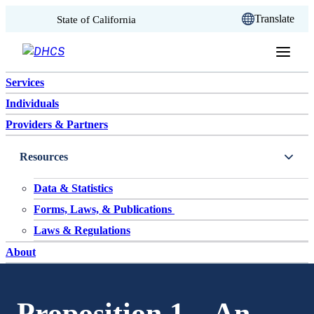
CA.gov
Translate
State of California
Skip to content
Services
Individuals
Providers & Partners
Resources
Data & Statistics
Forms, Laws, & Publications
Laws & Regulations
About
Proposition 1 – An