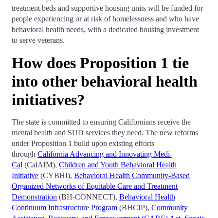
treatment beds and supportive housing units will be funded for
people experiencing or at risk of homelessness and who have
behavioral health needs, with a dedicated housing investment
to serve veterans.
How does Proposition 1 tie
into other behavioral health
initiatives?
The state is committed to ensuring Californians receive the
mental health and SUD services they need. The new reforms
under Proposition 1 build upon existing efforts
through
California Advancing and Innovating Medi-
Cal
(CalAIM),
Children and Youth Behavioral Health
Initiative
(CYBHI),
Behavioral Health Community-Based
Organized Networks of Equitable Care and Treatment
Demonstration
(BH-CONNECT),
Behavioral Health
Continuum Infrastructure Program
(BHCIP),
Community