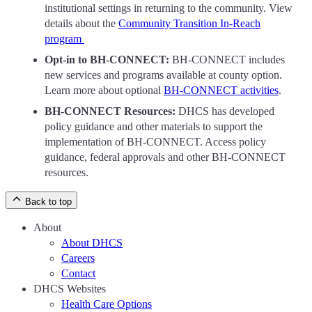
institutional settings in returning to the community. View
details about the
Community Transition In-Reach
program
Opt-in to BH-CONNECT:
BH-CONNECT includes
new services and programs available at county option.
Learn more about optional
BH-CONNECT activities
.
BH-CONNECT Resources:
DHCS has developed
policy guidance and other materials to support the
implementation of BH-CONNECT. Access policy
guidance, federal approvals and other BH-CONNECT
resources.
Back to top
About
About DHCS
Careers
Contact
DHCS Websites
Health Care Options