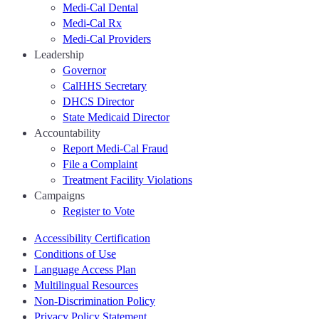
Medi-Cal Dental
Medi-Cal Rx
Medi-Cal Providers
Leadership
Governor
CalHHS Secretary
DHCS Director
State Medicaid Director
Accountability
Report Medi-Cal Fraud
File a Complaint
Treatment Facility Violations
Campaigns
Register to Vote
Accessibility Certification
Conditions of Use
Language Access Plan
Multilingual Resources
Non-Discrimination Policy
Privacy Policy Statement