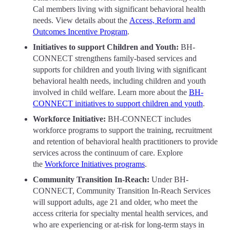
Cal members living with significant behavioral health
needs. View details about the
Access, Reform and
Outcomes Incentive Program
.
Initiatives to support Children and Youth:
BH-
CONNECT strengthens family-based services and
supports for children and youth living with significant
behavioral health needs, including children and youth
involved in child welfare. Learn more about the
BH-
CONNECT initiatives to support children and youth
.
Workforce Initiative:
BH-CONNECT includes
workforce programs to support the training, recruitment
and retention of behavioral health practitioners to provide
services across the continuum of care. Explore
the
Workforce Initiatives programs
.
Community Transition In-Reach:
Under BH-
CONNECT, Community Transition In-Reach Services
will support adults, age 21 and older, who meet the
access criteria for specialty mental health services, and
who are experiencing or at-risk for long-term stays in