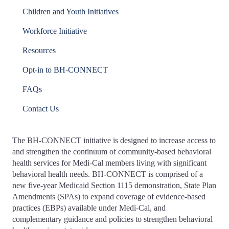
Children and Youth Initiatives
Workforce Initiative
Resources
Opt-in to BH-CONNECT
FAQs
Contact Us
The BH-CONNECT initiative is designed to increase access to
and strengthen the continuum of community-based behavioral
health services for Medi-Cal members living with significant
behavioral health needs. BH-CONNECT is comprised of a
new five-year Medicaid Section 1115 demonstration, State Plan
Amendments (SPAs) to expand coverage of evidence-based
practices (EBPs) available under Medi-Cal, and
complementary guidance and policies to strengthen behavioral