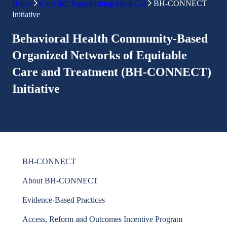
Home
CalAIM: Transforming Medi-Cal
BH-CONNECT
Initiative
Behavioral Health Community-Based
Organized Networks of Equitable
Care and Treatment (BH-CONNECT)
Initiative
BH-CONNECT
About BH-CONNECT
Evidence-Based Practices
Access, Reform and Outcomes Incentive Program