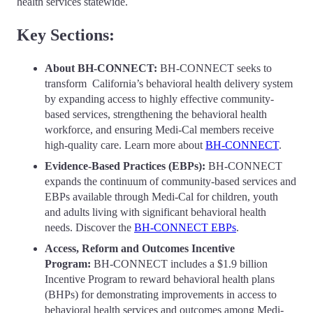
health services statewide.
Key Sections:
About BH-CONNECT:
BH-CONNECT seeks to
transform California’s behavioral health delivery system
by expanding access to highly effective community-
based services, strengthening the behavioral health
workforce, and ensuring Medi-Cal members receive
high-quality care. Learn more about
BH-CONNECT
.
Evidence-Based Practices (EBPs):
BH-CONNECT
expands the continuum of community-based services and
EBPs available through Medi-Cal for children, youth
and adults living with significant behavioral health
needs. Discover the
BH-CONNECT EBPs
.
Access, Reform and Outcomes Incentive
Program:
BH-CONNECT includes a $1.9 billion
Incentive Program to
reward behavioral health plans
(BHPs) for demonstrating improvements in access to
behavioral health services and outcomes among Medi-