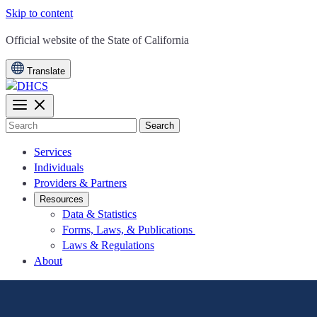
Skip to content
CA.gov
Official website of the
State of California
Translate
Search
Services
Individuals
Providers & Partners
Resources
Data & Statistics
Forms, Laws, & Publications
Laws & Regulations
About