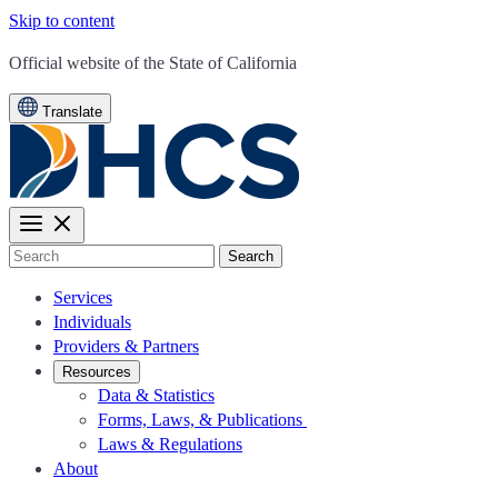
Skip to content
CA.gov
Official website of the
State of California
Translate
Search
Services
Individuals
Providers & Partners
Resources
Data & Statistics
Forms, Laws, & Publications
Laws & Regulations
About