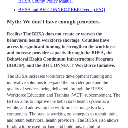
BHSA County Policy Manual
BHSA and BH-CONNECT EBP Overlap FAQ
Myth: We don’t have enough providers.
Reality: The BHSA does not create or worsen the
behavioral health workforce shortage. Counties have
access to significant funding to strengthen the workforce
and increase provider capacity through the BHSA, the
Behavioral Health Continuum Infrastructure Program
(BHCIP), and the BH-CONNECT Workforce Initiative.
The BHSA increases workforce development funding and
innovative solutions to expand the provider pool and the
quality of services being delivered through the BHSS
Workforce Education and Training (WET) subcomponent. The
BHSA aims to improve the behavioral health system as a
whole, and addressing the workforce shortage is a key
component. The state is working on strategies to recruit, train,
and retain behavioral health providers. The BHSA also allows
funding to be used for land and buildings, including