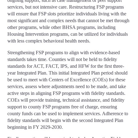
ongoing support, such as case management or peer support
services, but not intensive care. Restructuring FSP programs
will ensure that FSP slots prioritize individuals living with the
most significant and complex needs that cannot be met through
other programs, while other BHSA programs, including
Housing Intervention programs, can be utilized for individuals
with less complex behavioral health needs.
Strengthening FSP programs to align with evidence-based
standards takes time. Counties will not be held to fidelity
standards for ACT, FACT, IPS, and HFW for the first three-
year Integrated Plan. This initial Integrated Plan period should
be used to meet with Centers of Excellence (COEs) for these
services, assess where adjustments need to be made, and take
active steps in aligning FSP programs with fidelity standards.
COEs will provide training, technical assistance, and fidelity
support to county FSP programs free of charge, ensuring
county funds can be used to implement services. Adherence to
fidelity standards will begin with the second Integrated Plan
beginning in FY 2029-2030.