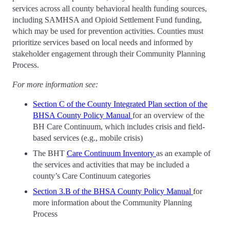
services across all county behavioral health funding sources,
including SAMHSA and Opioid Settlement Fund funding,
which may be used for prevention activities. Counties must
prioritize services based on local needs and informed by
stakeholder engagement through their Community Planning
Process.
For more information see:
Section C of the County Integrated Plan section of the
BHSA County Policy Manual
for an overview of the
BH Care Continuum, which includes crisis and field-
based services (e.g., mobile crisis)
The BHT
Care Continuum Inventory
as an example of
the services and activities that may be included a
county’s Care Continuum categories
Section 3.B of the BHSA County Policy Manual
for
more information about the Community Planning
Process