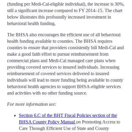
(funding per Medi-Cal-eligible individual), the increase is 30%,
still a significant increase compared to FY 2014–15. The chart
below illustrates this profoundly increased investment in
behavioral health funding.
The BHSA also encourages the efficient use of all behavioral
health funding available to counties. The BHSA requires
counties to ensure that providers consistently bill Medi-Cal and
make a good faith effort to pursue reimbursement from
commercial plans and Medi-Cal managed care plans when
providing covered services to insured individuals. Increasing
reimbursement of covered services delivered to insured
individuals will lead to more funding being available to county
behavioral health agencies to support BHSA-eligible services
and activities with no other funding source.
For more information see:
Section 6.C of the BHT Fiscal Policies section of the
BHSA County Policy Manual
on Promoting Access to
Care Through Efficient Use of State and County