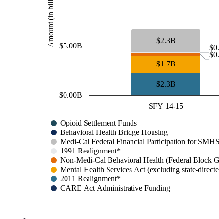
Amount (in billions)
$2.3B
$5.00B
$0
$0
$1.7B
$2.3B
$0.00B
SFY 14-15
Opioid Settlement Funds
Behavioral Health Bridge Housing
Medi-Cal Federal Financial Participation for 
1991 Realignment*
Non-Medi-Cal Behavioral Health (Federal Block G
Mental Health Services Act (excluding state-direct
2011 Realignment*
CARE Act Administrative Funding