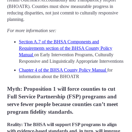
(BHOATR). Counties must show measurable progress in
reducing disparities, not just commit to culturally responsive
planning.
For more information see:
Section A.7 of the BHSA Components and
Requirements section of the BHSA County Policy
Manual
on Early Intervention Programs, Culturally
Responsive and Linguistically Appropriate Interventions
Chapter 4 of the BHSA County Policy Manual
for
information about the BHOATR
Myth: Proposition 1 will force counties to cut
Full Service Partnership (FSP) programs and
serve fewer people because counties can’t meet
program fidelity standards.
Reality: The BHSA will support FSP programs to align
with evidence-based standards and, in turn, will improve