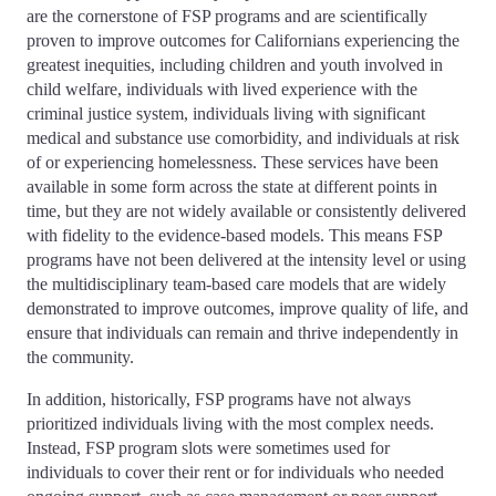
are the cornerstone of FSP programs and are scientifically
proven to improve outcomes for Californians experiencing the
greatest inequities, including children and youth involved in
child welfare, individuals with lived experience with the
criminal justice system, individuals living with significant
medical and substance use comorbidity, and individuals at risk
of or experiencing homelessness. These services have been
available in some form across the state at different points in
time, but they are not widely available or consistently delivered
with fidelity to the evidence-based models. This means FSP
programs have not been delivered at the intensity level or using
the multidisciplinary team-based care models that are widely
demonstrated to improve outcomes, improve quality of life, and
ensure that individuals can remain and thrive independently in
the community.
In addition, historically, FSP programs have not always
prioritized individuals living with the most complex needs.
Instead, FSP program slots were sometimes used for
individuals to cover their rent or for individuals who needed