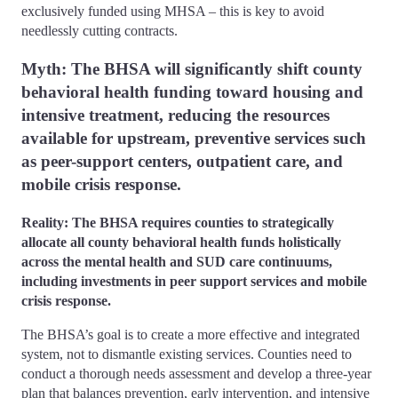
exclusively funded using MHSA – this is key to avoid
needlessly cutting contracts.
Myth: The BHSA will significantly shift county
behavioral health funding toward housing and
intensive treatment, reducing the resources
available for upstream, preventive services such
as peer-support centers, outpatient care, and
mobile crisis response.
Reality: The BHSA requires counties to strategically
allocate all county behavioral health funds holistically
across the mental health and SUD care continuums,
including investments in peer support services and mobile
crisis response.
The BHSA’s goal is to create a more effective and integrated
system, not to dismantle existing services. Counties need to
conduct a thorough needs assessment and develop a three-year
plan that balances prevention, early intervention, and intensive