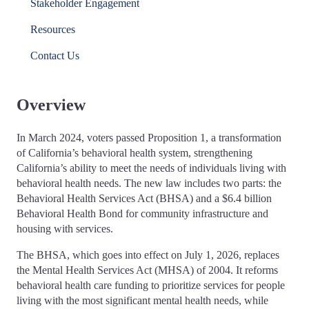
Stakeholder Engagement
Resources
Contact Us
Overview
In March 2024, voters passed Proposition 1, a transformation
of California’s behavioral health system, strengthening
California’s ability to meet the needs of individuals living with
behavioral health needs. The new law includes two parts: the
Behavioral Health Services Act (BHSA) and a $6.4 billion
Behavioral Health Bond for community infrastructure and
housing with services.
The BHSA, which goes into effect on July 1, 2026, replaces
the Mental Health Services Act (MHSA) of 2004. It reforms
behavioral health care funding to prioritize services for people
living with the most significant mental health needs, while