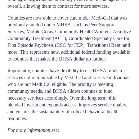
overall, allowing them to contract for more services.
Counties are now able to cover care under Medi-Cal that was
previously funded under MHSA, such as Peer Support
Services, Mobile Crisis, Community Health Workers, Assertive
Community Treatment (ACT), Coordinated Specialty Care for
First Episode Psychosis (CSC for FEP), Transitional Rent, and
more. This represents new, additional federal funding available
to counties that makes the BHSA dollar go farther.
Importantly, counties have flexibility to use BHSA funds for
services not reimbursable by Medi-Cal and to serve individuals
who are not Medi-Cal eligible. The priority is meeting
community needs, and BHSA allows counties to fund
necessary services accordingly. Over the long term, this
blended investment expands access, improves service quality,
and ensures the sustainability of critical behavioral health
resources.
For more information see: