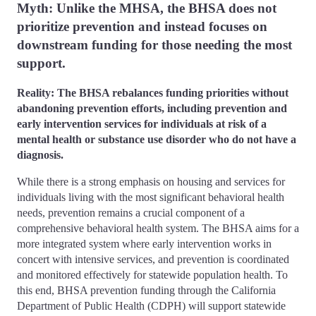
Myth: Unlike the MHSA, the BHSA does not
prioritize prevention and instead focuses on
downstream funding for those needing the most
support.
Reality: The BHSA rebalances funding priorities without
abandoning prevention efforts, including prevention and
early intervention services for individuals at risk of a
mental health or substance use disorder who do not have a
diagnosis.
While there is a strong emphasis on housing and services for
individuals living with the most significant behavioral health
needs, prevention remains a crucial component of a
comprehensive behavioral health system. The BHSA aims for a
more integrated system where early intervention works in
concert with intensive services, and prevention is coordinated
and monitored effectively for statewide population health. To
this end, BHSA prevention funding through the California
Department of Public Health (CDPH) will support statewide