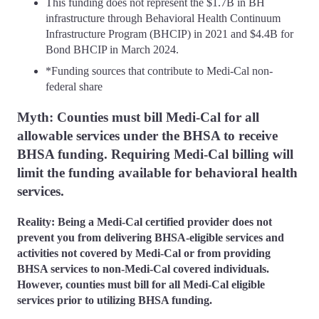
This funding does not represent the $1.7B in BH
infrastructure through Behavioral Health Continuum
Infrastructure Program (BHCIP) in 2021 and $4.4B for
Bond BHCIP in March 2024.
*Funding sources that contribute to Medi-Cal non-
federal share
Myth: Counties must bill Medi-Cal for all
allowable services under the BHSA to receive
BHSA funding. Requiring Medi-Cal billing will
limit the funding available for behavioral health
services.
Reality: Being a Medi-Cal certified provider does not
prevent you from delivering BHSA-eligible services and
activities not covered by Medi-Cal or from providing
BHSA services to non-Medi-Cal covered individuals.
However, counties must bill for all Medi-Cal eligible
services prior to utilizing BHSA funding.