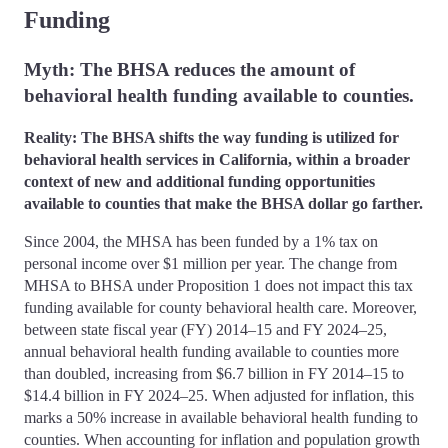
Funding
Myth: The BHSA reduces the amount of
behavioral health funding available to counties.
Reality: The BHSA shifts the way funding is utilized for
behavioral health services in California, within a broader
context of new and additional funding opportunities
available to counties that make the BHSA dollar go farther.
Since 2004, the MHSA has been funded by a 1% tax on
personal income over $1 million per year. The change from
MHSA to BHSA under Proposition 1 does not impact this tax
funding available for county behavioral health care. Moreover,
between state fiscal year (FY) 2014–15 and FY 2024–25,
annual behavioral health funding available to counties more
than doubled, increasing from $6.7 billion in FY 2014–15 to
$14.4 billion in FY 2024–25. When adjusted for inflation, this
marks a 50% increase in available behavioral health funding to
counties. When accounting for inflation and population growth