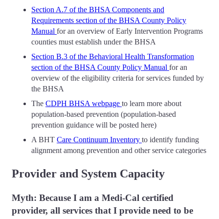
Section A.7 of the BHSA Components and
Requirements section of the BHSA County Policy
Manual
for an overview of Early Intervention Programs
counties must establish under the BHSA
Section B.3 of the Behavioral Health Transformation
section of the BHSA County Policy Manual
for an
overview of the eligibility criteria for services funded by
the BHSA
The
CDPH BHSA webpage
to learn more about
population-based prevention (population-based
prevention guidance will be posted here)
A BHT
Care Continuum Inventory
to identify funding
alignment among prevention and other service categories
Provider and System Capacity
Myth: Because I am a Medi-Cal certified
provider, all services that I provide need to be