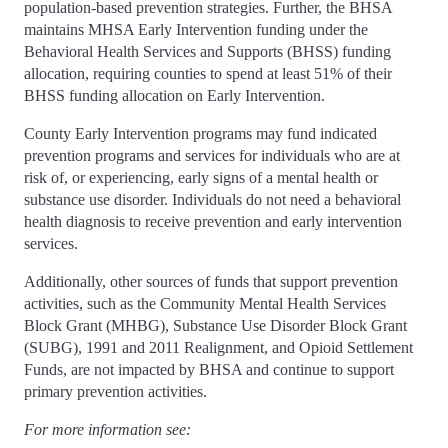
population-based prevention strategies. Further, the BHSA
maintains MHSA Early Intervention funding under the
Behavioral Health Services and Supports (BHSS) funding
allocation, requiring counties to spend at least 51% of their
BHSS funding allocation on Early Intervention.
County Early Intervention programs may fund indicated
prevention programs and services for individuals who are at
risk of, or experiencing, early signs of a mental health or
substance use disorder. Individuals do not need a behavioral
health diagnosis to receive prevention and early intervention
services.
Additionally, other sources of funds that support prevention
activities, such as the Community Mental Health Services
Block Grant (MHBG), Substance Use Disorder Block Grant
(SUBG), 1991 and 2011 Realignment, and Opioid Settlement
Funds, are not impacted by BHSA and continue to support
primary prevention activities.
For more information see: