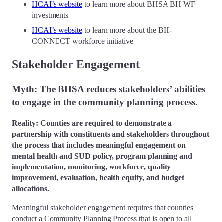
HCAI’s website
to learn more about BHSA BH WF
investments
HCAI’s website
to learn more about the BH-
CONNECT workforce initiative
Stakeholder Engagement
Myth: The BHSA reduces stakeholders’ abilities
to engage in the community planning process.
Reality: Counties are required to demonstrate a
partnership with constituents and stakeholders throughout
the process that includes meaningful engagement on
mental health and SUD policy, program planning and
implementation, monitoring, workforce, quality
improvement, evaluation, health equity, and budget
allocations.
Meaningful stakeholder engagement requires that counties
conduct a Community Planning Process that is open to all