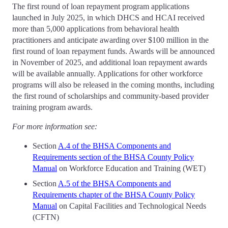
The first round of loan repayment program applications
launched in July 2025, in which DHCS and HCAI received
more than 5,000 applications from behavioral health
practitioners and anticipate awarding over $100 million in the
first round of loan repayment funds. Awards will be announced
in November of 2025, and additional loan repayment awards
will be available annually. Applications for other workforce
programs will also be released in the coming months, including
the first round of scholarships and community-based provider
training program awards.
For more information see:
Section
A.4 of the BHSA Components and
Requirements section of the BHSA County Policy
Manual
on Workforce Education and Training (WET)
Section
A.5 of the BHSA Components and
Requirements chapter of the BHSA County Policy
Manual
on Capital Facilities and Technological Needs
(CFTN)