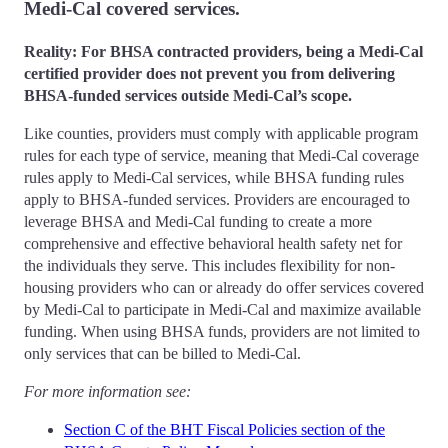
Medi-Cal covered services.
Reality: For BHSA contracted providers, being a Medi-Cal
certified provider does not prevent you from delivering
BHSA-funded services outside Medi-Cal’s scope.
Like counties, providers must comply with applicable program
rules for each type of service, meaning that Medi-Cal coverage
rules apply to Medi-Cal services, while BHSA funding rules
apply to BHSA-funded services. Providers are encouraged to
leverage BHSA and Medi-Cal funding to create a more
comprehensive and effective behavioral health safety net for
the individuals they serve. This includes flexibility for non-
housing providers who can or already do offer services covered
by Medi-Cal to participate in Medi-Cal and maximize available
funding. When using BHSA funds, providers are not limited to
only services that can be billed to Medi-Cal.
For more information see:
Section C of the BHT Fiscal Policies section of the