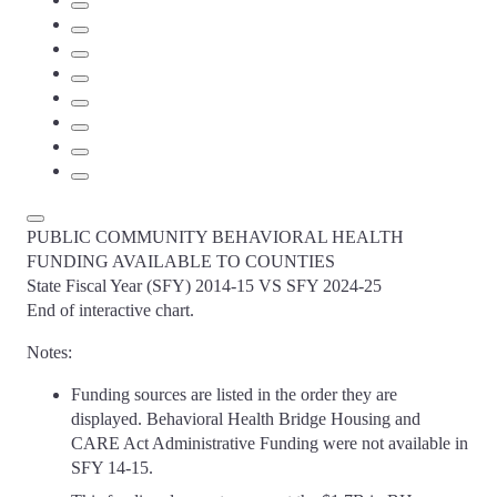
PUBLIC COMMUNITY BEHAVIORAL HEALTH
FUNDING AVAILABLE TO COUNTIES
State Fiscal Year (SFY) 2014-15 VS SFY 2024-25
End of interactive chart.
Notes:
Funding sources are listed in the order they are
displayed. Behavioral Health Bridge Housing and
CARE Act Administrative Funding were not available in
SFY 14-15.