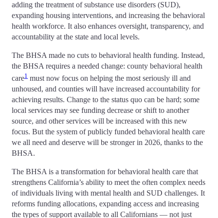
adding the treatment of substance use disorders (SUD),
expanding housing interventions, and increasing the behavioral
health workforce. It also enhances oversight, transparency, and
accountability at the state and local levels.
The BHSA made no cuts to behavioral health funding. Instead,
the BHSA requires a needed change: county behavioral health
1
care
must now focus on helping the most seriously ill and
unhoused, and counties will have increased accountability for
achieving results. Change to the status quo can be hard; some
local services may see funding decrease or shift to another
source, and other services will be increased with this new
focus. But the system of publicly funded behavioral health care
we all need and deserve will be stronger in 2026, thanks to the
BHSA.
The BHSA is a transformation for behavioral health care that
strengthens California’s ability to meet the often complex needs
of individuals living with mental health and SUD challenges. It
reforms funding allocations, expanding access and increasing
the types of support available to all Californians — not just