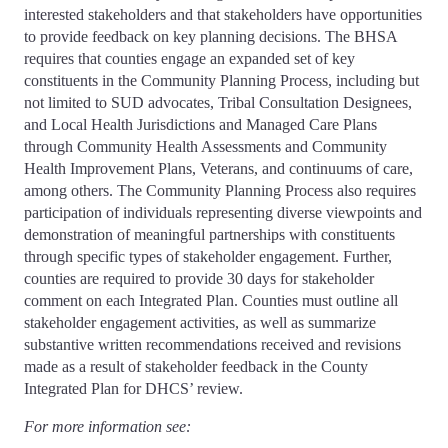
interested stakeholders and that stakeholders have opportunities
to provide feedback on key planning decisions. The BHSA
requires that counties engage an expanded set of key
constituents in the Community Planning Process, including but
not limited to SUD advocates, Tribal Consultation Designees,
and Local Health Jurisdictions and Managed Care Plans
through Community Health Assessments and Community
Health Improvement Plans, Veterans, and continuums of care,
among others. The Community Planning Process also requires
participation of individuals representing diverse viewpoints and
demonstration of meaningful partnerships with constituents
through specific types of stakeholder engagement. Further,
counties are required to provide 30 days for stakeholder
comment on each Integrated Plan. Counties must outline all
stakeholder engagement activities, as well as summarize
substantive written recommendations received and revisions
made as a result of stakeholder feedback in the County
Integrated Plan for DHCS’ review.
For more information see: