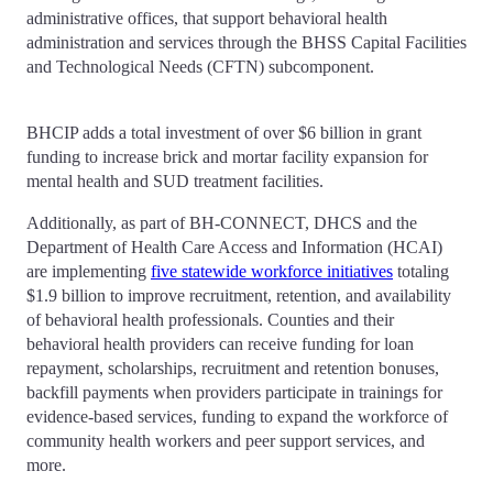
administrative offices, that support behavioral health
administration and services through the BHSS Capital Facilities
and Technological Needs (CFTN) subcomponent.
BHCIP adds a total investment of over $6 billion in grant
funding to increase brick and mortar facility expansion for
mental health and SUD treatment facilities.
Additionally, as part of BH-CONNECT, DHCS and the
Department of Health Care Access and Information (HCAI)
are implementing
five statewide workforce initiatives
totaling
$1.9 billion to improve recruitment, retention, and availability
of behavioral health professionals. Counties and their
behavioral health providers can receive funding for loan
repayment, scholarships, recruitment and retention bonuses,
backfill payments when providers participate in trainings for
evidence-based services, funding to expand the workforce of
community health workers and peer support services, and
more.