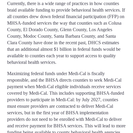
Currently, there is a wide range of practices in how counties
braid available funding to provide behavioral health services. If
all counties drew down federal financial participation (FFP) on
MHSA-funded services the way that counties such as Colusa
County, El Dorado County, Glenn County, Los Angeles
County, Modoc County, Santa Barbara County, and Santa
Clara County have done in the recent past, DHCS estimates
that an additional almost $1 billion in federal funds would be
available to counties each year to support access to quality
behavioral health services.
Maximizing federal funds under Medi-Cal is fiscally
responsible, and the BHSA directs counties to seek Medi-Cal
payment when Medi-Cal eligible individuals receive services
covered by Medi-Cal. This includes supporting BHSA-funded
providers to participate in Medi-Cal: by July 2027, counties
must ensure providers are contracted to deliver Medi-Cal
services, but in the first year of BHSA implementation
providers do not need to be enrolled with Medi-Cal to deliver
and receive payment for BHSA services. This will lead to more
funding being available to county behavioral health agencies