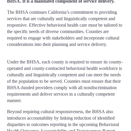
BHSA. It is a mandated component of service delivery.
The BHSA continues California’s commitment to providing
services that are culturally and linguistically competent and
responsive. Effective behavioral health care must be tailored to
the specific needs of diverse communities. Counties are
required to engage with stakeholders and incorporate cultural
considerations into their planning and service delivery.
Under the BHSA, each county is required to ensure its county-
operated and county-contracted behavioral health workforce is
culturally and linguistically competent and can meet the needs
of the population to be served. Counties must ensure that their
BHSA-funded providers comply with all nondiscrimination
requirements and deliver services in a culturally competent
manner.
Beyond requiring cultural responsiveness, the BHSA also
introduces accountability by linking reduction of identified
disparities to outcomes reporting in the upcoming Behavioral
Health Outcomes Accountability and Transparency Report