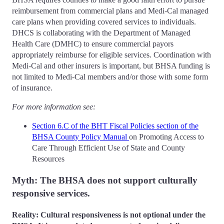
reimbursement from commercial plans and Medi-Cal managed
care plans when providing covered services to individuals.
DHCS is collaborating with the Department of Managed
Health Care (DMHC) to ensure commercial payors
appropriately reimburse for eligible services. Coordination with
Medi-Cal and other insurers is important, but BHSA funding is
not limited to Medi-Cal members and/or those with some form
of insurance.
For more information see:
Section 6.C of the BHT Fiscal Policies section of the
BHSA County Policy Manual
on Promoting Access to
Care Through Efficient Use of State and County
Resources
Myth: The BHSA does not support culturally
responsive services.
Reality: Cultural responsiveness is not optional under the