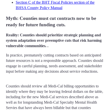
Section C of the BHT Fiscal Policies section of the
BHSA County Policy Manual
Myth: Counties must cut contracts now to be
ready for future funding cuts.
Reality: Counties should prioritize strategic planning and
system adaptation over preemptive cuts that risk harming
vulnerable communities. .
In practice, prematurely cutting contracts based on anticipated
future resources is not a responsible approach. Counties should
engage in careful planning, needs assessment, and stakeholder
input before making any decisions about service reductions.
Counties should review all Medi-Cal billing opportunities to
identify where they may be leaving federal dollars on the table,
including for the new Medi-Cal services described above as
well as for longstanding Medi-Cal Specialty Mental Health
Servies that have always been billable but that counties