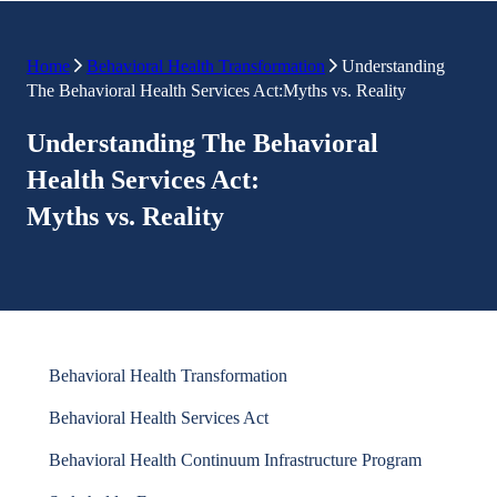
Home
Behavioral Health Transformation
Understanding
The Behavioral Health Services Act:Myths vs. Reality
Understanding The Behavioral
Health Services Act:
Myths vs. Reality
Behavioral Health Transformation
Behavioral Health Services Act
Behavioral Health Continuum Infrastructure Program