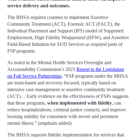
service delivery and outcomes.
The BHSA requires counties to implement Assertive
Community Treatment (ACT), Forensic ACT (FACT), the
Individual Placement and Support (IPS) model of Supported
Employment, High Fidelity Wraparound (HFW), and Assertive
Field-Based Initiation for SUD Services as required parts of
FSP programs.
As noted in the Mental Health Services Oversight and
Accountability Commission’s 2023
Report to the Legislature
on Full Service Partnerships
, “FSP programs under the MHSA
are team-based and recovery-focused, typically based on
intensive case management or assertive community treatment
(ACT)… Early evidence on the effectiveness of FSPs suggests
that these programs,
when implemented with fidelity
, can
reduce hospitalizations, criminal justice contacts, and improve
housing stability for consumers with severe and persistent
mental illness.” (emphasis added)
The BHSA supports fidelity implementation for services that