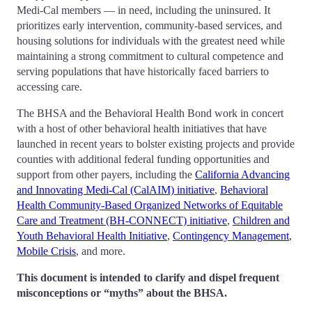
Medi-Cal members — in need, including the uninsured. It
prioritizes early intervention, community-based services, and
housing solutions for individuals with the greatest need while
maintaining a strong commitment to cultural competence and
serving populations that have historically faced barriers to
accessing care.
The BHSA and the Behavioral Health Bond work in concert
with a host of other behavioral health initiatives that have
launched in recent years to bolster existing projects and provide
counties with additional federal funding opportunities and
support from other payers, including the
California Advancing
and Innovating Medi-Cal (CalAIM) initiative
,
Behavioral
Health Community-Based Organized Networks of Equitable
Care and Treatment (BH-CONNECT) initiative
,
Children and
Youth Behavioral Health Initiative
,
Contingency Management
,
Mobile Crisis
, and more.
This document is intended to clarify and dispel frequent
misconceptions or “myths” about the BHSA.