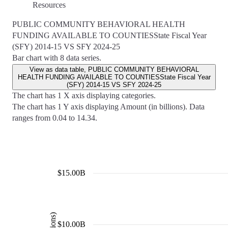
Resources
PUBLIC COMMUNITY BEHAVIORAL HEALTH
FUNDING AVAILABLE TO COUNTIESState Fiscal Year
(SFY) 2014-15 VS SFY 2024-25
Bar chart with 8 data series.
View as data table, PUBLIC COMMUNITY BEHAVIORAL
HEALTH FUNDING AVAILABLE TO COUNTIESState Fiscal Year
(SFY) 2014-15 VS SFY 2024-25
The chart has 1 X axis displaying categories.
The chart has 1 Y axis displaying Amount (in billions). Data
ranges from 0.04 to 14.34.
$15.00B
$10.00B