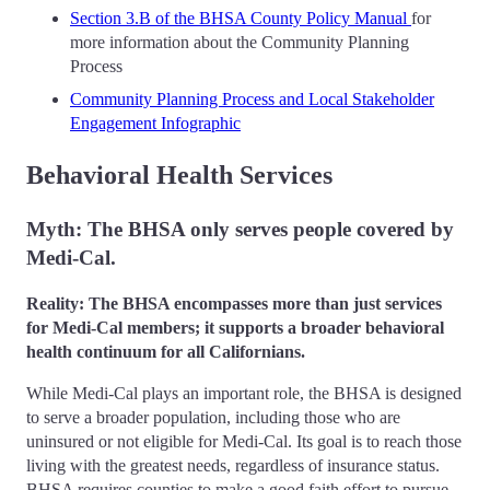
Section 3.B of the BHSA County Policy Manual
for
more information about the Community Planning
Process
Community Planning Process and Local Stakeholder
Engagement Infographic
Behavioral Health Services
Myth: The BHSA only serves people covered by
Medi-Cal.
Reality: The BHSA encompasses more than just services
for Medi-Cal members; it supports a broader behavioral
health continuum for all Californians.
While Medi-Cal plays an important role, the BHSA is designed
to serve a broader population, including those who are
uninsured or not eligible for Medi-Cal. Its goal is to reach those
living with the greatest needs, regardless of insurance status.
BHSA requires counties to make a good faith effort to pursue