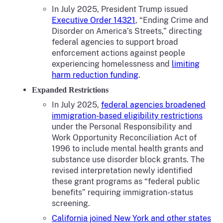
In July 2025, President Trump issued
Executive Order 14321
, “Ending Crime and
Disorder on America’s Streets,” directing
federal agencies to support broad
enforcement actions against people
experiencing homelessness and
limiting
harm reduction funding
.
Expanded Restrictions
In July 2025,
federal agencies broadened
immigration-based eligibility restrictions
under the Personal Responsibility and
Work Opportunity Reconciliation Act of
1996 to include mental health grants and
substance use disorder block grants. The
revised interpretation newly identified
these grant programs as “federal public
benefits” requiring immigration-status
screening.
California joined New York and other states