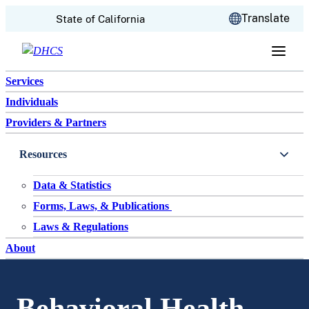
CA.gov
Translate
State of California
Skip to content
Services
Individuals
Providers & Partners
Resources
Data & Statistics
Forms, Laws, & Publications
Laws & Regulations
About
Behavioral Health