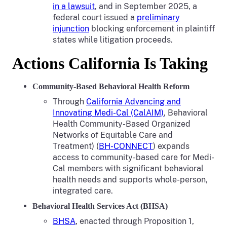
in a lawsuit
, and in September 2025, a
federal court issued a
preliminary
injunction
blocking enforcement in plaintiff
states while litigation proceeds.
Actions California Is Taking
Community-Based Behavioral Health Reform
Through
California Advancing and
Innovating Medi-Cal (CalAIM)
, Behavioral
Health Community-Based Organized
Networks of Equitable Care and
Treatment) (
BH-CONNECT
) expands
access to community-based care for Medi-
Cal members with significant behavioral
health needs and supports whole-person,
integrated care.
Behavioral Health Services Act (BHSA)
BHSA
, enacted through Proposition 1,