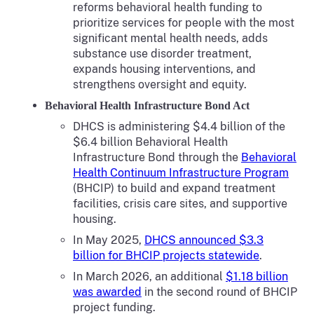
reforms behavioral health funding to
prioritize services for people with the most
significant mental health needs, adds
substance use disorder treatment,
expands housing interventions, and
strengthens oversight and equity.
Behavioral Health Infrastructure Bond Act
DHCS is administering $4.4 billion of the
$6.4 billion Behavioral Health
Infrastructure Bond through the
Behavioral
Health Continuum Infrastructure Program
(BHCIP) to build and expand treatment
facilities, crisis care sites, and supportive
housing.
In May 2025,
DHCS announced $3.3
billion for BHCIP projects statewide
.
In March 2026, an additional
$1.18 billion
was awarded
in the second round of BHCIP
project funding.