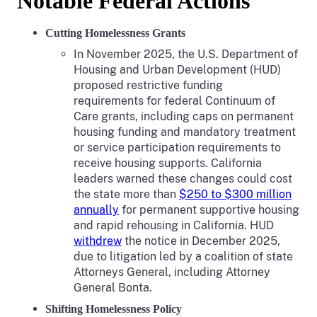
Notable Federal Actions
Cutting Homelessness Grants
In November 2025, the U.S. Department of
Housing and Urban Development (HUD)
proposed restrictive funding
requirements for federal Continuum of
Care grants, including caps on permanent
housing funding and mandatory treatment
or service participation requirements to
receive housing supports. California
leaders warned these changes could cost
the state more than
$250 to $300 million
annually
for permanent supportive housing
and rapid rehousing in California. HUD
withdrew
the notice in December 2025,
due to litigation led by a coalition of state
Attorneys General, including Attorney
General Bonta.
Shifting Homelessness Policy