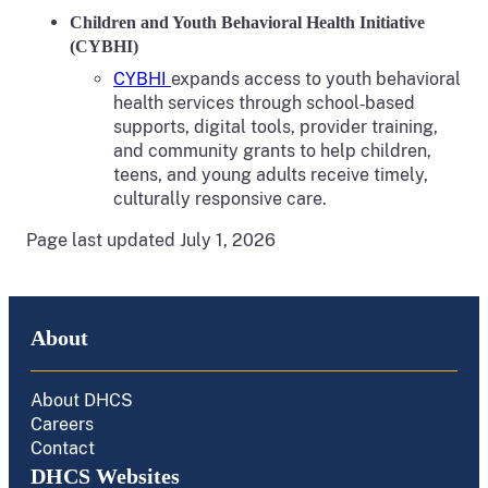
Children and Youth Behavioral Health Initiative
(CYBHI)
CYBHI
expands access to youth behavioral
health services through school‑based
supports, digital tools, provider training,
and community grants to help children,
teens, and young adults receive timely,
culturally responsive care.
Page last updated July 1, 2026
About
About DHCS
Careers
Contact
DHCS Websites