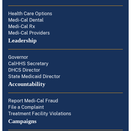
Health Care Options
Medi-Cal Dental
Medi-Cal Rx
Medi-Cal Providers
Leadership
Governor
CalHHS Secretary
DHCS Director
State Medicaid Director
Accountability
Report Medi-Cal Fraud
File a Complaint
Treatment Facility Violations
Campaigns