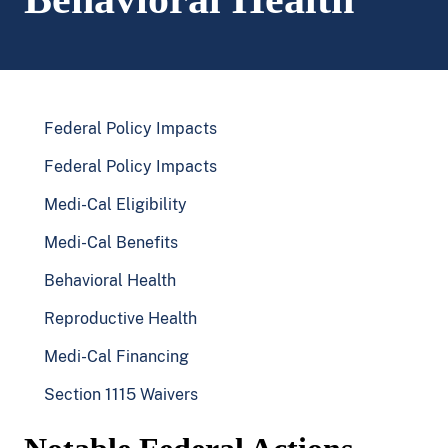
Federal Policy Impacts
Federal Policy Impacts
Medi-Cal Eligibility
Medi-Cal Benefits
Behavioral Health
Reproductive Health
Medi-Cal Financing
Section 1115 Waivers