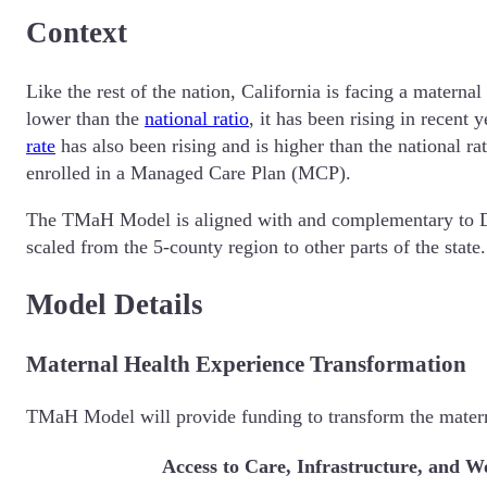
Context
Like the rest of the nation, California is facing a maternal
lower than the
national ratio
, it has been rising in recent
rate
has also been rising and is higher than the national 
enrolled in a Managed Care Plan (MCP).
The TMaH Model is aligned with and complementary t
scaled from the 5-county region to other parts of the stat
Model Details
Maternal Health Experience Transformation
TMaH Model will provide funding to transform the materna
Access to Care, Infrastructure, and 