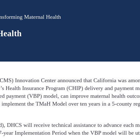
ansforming Maternal Health
Health
CMS) Innovation Center announced that California was among t
n’s Health Insurance Program (CHIP) delivery and payment mod
based payment (VBP) model, can improve maternal health ou
 implement the TMaH Model over ten years in a 5-county regi
iod), DHCS will receive technical assistance to advance each
a 7-year Implementation Period when the VBP model will be u