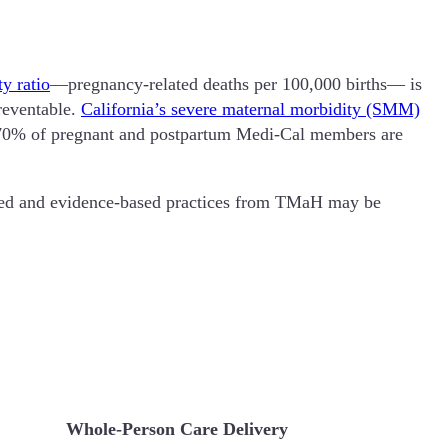
y ratio
—pregnancy-related deaths per 100,000 births— is
preventable.
California’s severe maternal morbidity (SMM)
ver 70% of pregnant and postpartum Medi-Cal members are
ned and evidence-based practices from TMaH may be
Whole-Person Care Delivery