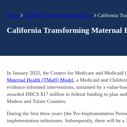
Home
CalAIM: Transforming Medi-Cal
California Tr
California Transforming Maternal 
In January 2025, the Centers for Medicare and Medicaid (
Maternal Health (TMaH) Model
, a Medicaid and Childre
evidence-informed interventions, sustained by a value-
awarded DHCS $17 million in federal funding to plan and
Madera and Tulare Counties.
During the first three years (the Pre-Implementation Per
implementation milestones. Subsequently, there will be 