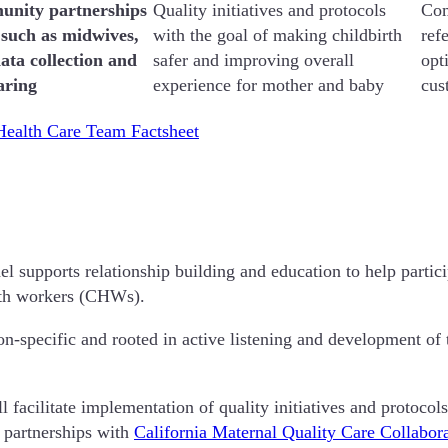
unity partnerships
Quality initiatives and protocols
Com
 such as midwives,
with the goal of making childbirth
ref
ata collection and
safer and improving overall
opt
aring
experience for mother and baby
cus
ealth Care Team Factsheet
upports relationship building and education to help participat
alth workers (CHWs).
n-specific and rooted in active listening and development of
acilitate implementation of quality initiatives and protocols
 partnerships with
California Maternal Quality Care Collab