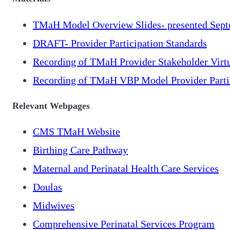
TMaH Model Overview Slides- presented Sept
DRAFT- Provider Participation Standards
Recording of TMaH Provider Stakeholder Virt
Recording of TMaH VBP Model Provider Parti
Relevant Webpages
CMS TMaH Website
Birthing Care Pathway
Maternal and Perinatal Health Care Services
Doulas
Midwives
Comprehensive Perinatal Services Program