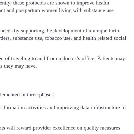
ntly, these protocols are shown to improve health
gnant and postpartum women living with substance use
needs by supporting the development of a unique birth
ders, substance use, tobacco use, and health related social
n of traveling to and from a doctor’s office. Patients may
ds they may have.
lemented in three phases.
sformation activities and improving data infrastructure to
nts will reward provider excellence on quality measures