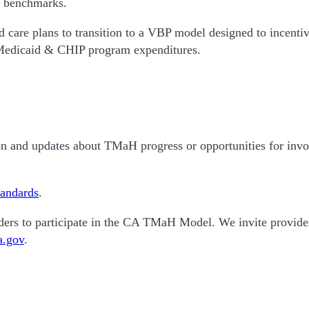
st benchmarks.
are plans to transition to a VBP model designed to incentivi
 Medicaid & CHIP program expenditures.
tion and updates about TMaH progress or opportunities for in
tandards
.
viders to participate in the CA TMaH Model. We invite provid
a.gov
.