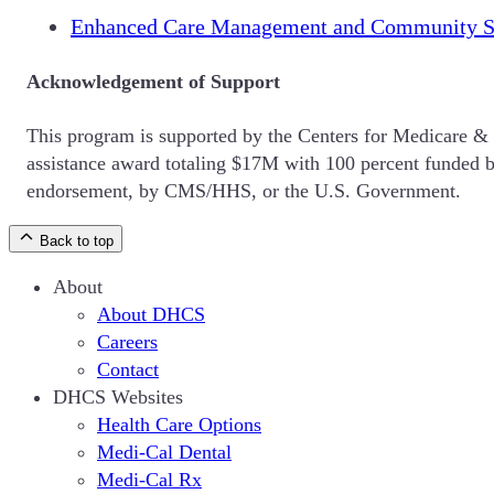
Enhanced Care Management and Community S
Acknowledgement of Support
This program is supported by the Centers for Medicare &
assistance award totaling $17M with 100 percent funded by
endorsement, by CMS/HHS, or the U.S. Government.
Back to top
About
About DHCS
Careers
Contact
DHCS Websites
Health Care Options
Medi-Cal Dental
Medi-Cal Rx