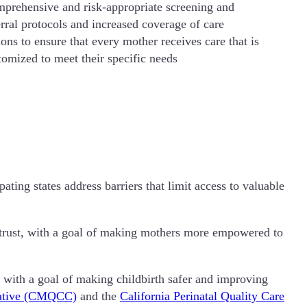
prehensive and risk-appropriate screening and
erral protocols and increased coverage of care
ions to ensure that every mother receives care that is
tomized to meet their specific needs
ing states address barriers that limit access to valuable
 trust, with a goal of making mothers more empowered to
 with a goal of making childbirth safer and improving
orative (CMQCC)
and the
California Perinatal Quality Care