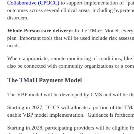
Collaborative (CPQCC)
to support implementation of “pat
outcomes across several clinical areas, including hyperte
disorders.
Whole-Person care delivery:
In the TMaH Model, every mo
plan. Important tools that will be used include risk asses
needs.
Where appropriate, remote monitoring of conditions, like 
also be connected with community organizations or a com
The TMaH Payment Model
The VBP model will be developed by CMS and will be the 
Starting in 2027, DHCS will allocate a portion of the TMaH
enable VBP model implementation. Guidance is forthcomi
Starting in 2028, participating providers will be eligibl