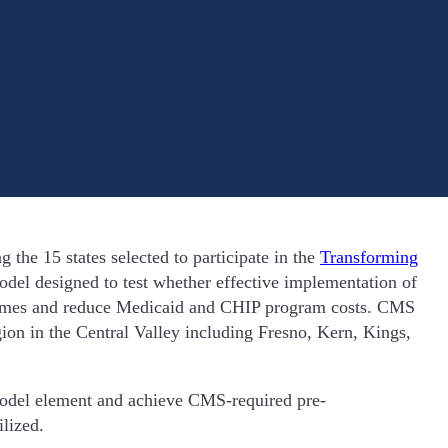
he 15 states selected to participate in the
Transforming
el designed to test whether effective implementation of
tcomes and reduce Medicaid and CHIP program costs. CMS
on in the Central Valley including Fresno, Kern, Kings,
 model element and achieve CMS-required pre-
tilized.