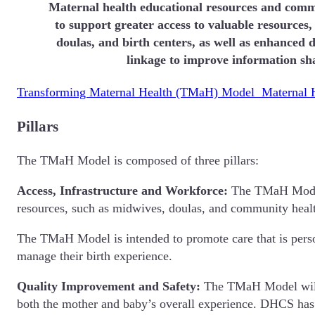
Maternal health educational resources and comm
to support greater access to valuable resources,
doulas, and birth centers, as well as enhanced d
linkage to improve information sh
Transforming Maternal Health (TMaH) Model Maternal H
Pillars
The TMaH Model is composed of three pillars:
Access, Infrastructure and Workforce:
The TMaH Model s
resources, such as midwives, doulas, and community he
The TMaH Model is intended to promote care that is perso
manage their birth experience.
Quality Improvement and Safety:
The TMaH Model will f
both the mother and baby’s overall experience. DHCS has