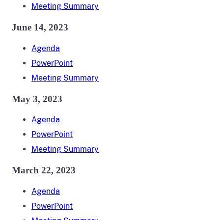
Meeting Summary
June 14, 2023
Agenda
PowerPoint
Meeting Summary
May 3, 2023
Agenda
PowerPoint
Meeting Summary
March 22, 2023
Agenda
PowerPoint