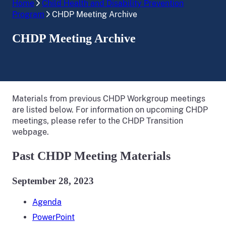
Home
Child Health and Disability Prevention
Program
CHDP Meeting Archive
CHDP Meeting Archive
Materials from previous CHDP Workgroup meetings
are listed below. For information on upcoming CHDP
meetings, please refer to the CHDP Transition
webpage.
Past CHDP Meeting Materials
September 28, 2023
Agenda
PowerPoint