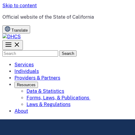
Skip to content
CA.gov
Official website of the
State of California
Translate
Search
Services
Individuals
Providers & Partners
Resources
Data & Statistics
Forms, Laws, & Publications
Laws & Regulations
About