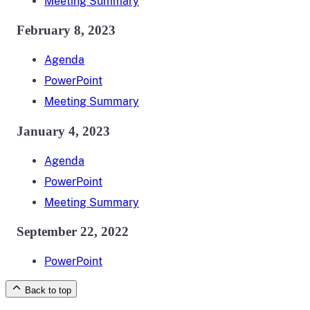
Meeting Summary
February 8, 2023
Agenda
PowerPoint
Meeting Summary
January 4, 2023
Agenda
PowerPoint
Meeting Summary
September 22, 2022
PowerPoint
Back to top