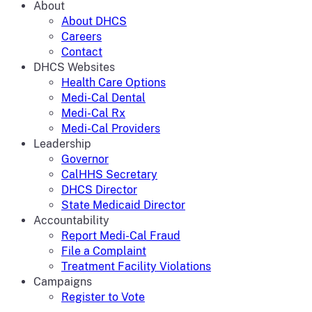
About
About DHCS
Careers
Contact
DHCS Websites
Health Care Options
Medi-Cal Dental
Medi-Cal Rx
Medi-Cal Providers
Leadership
Governor
CalHHS Secretary
DHCS Director
State Medicaid Director
Accountability
Report Medi-Cal Fraud
File a Complaint
Treatment Facility Violations
Campaigns
Register to Vote