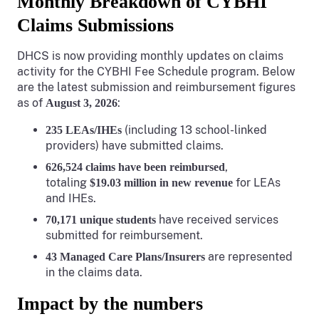
Monthly Breakdown of CYBHI
Claims Submissions
DHCS is now providing monthly updates on claims
activity for the CYBHI Fee Schedule program. Below
are the latest submission and reimbursement figures
as of
:
August 3, 2026
(including 13 school-linked
235 LEAs/IHEs
providers) have submitted claims.
,
626,524 claims have been reimbursed
totaling
for LEAs
$19.03 million in new revenue
and IHEs.
have received services
70,171 unique students
submitted for reimbursement.
are represented
43 Managed Care Plans/Insurers
in the claims data.
Impact by the numbers