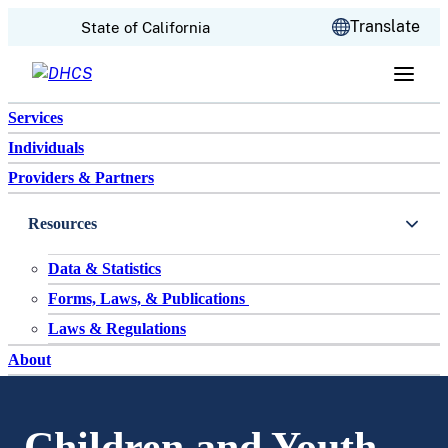
CA.gov
Translate
State of California
Skip to content
Services
Individuals
Providers & Partners
Resources
Data & Statistics
Forms, Laws, & Publications
Laws & Regulations
About
Children and Youth