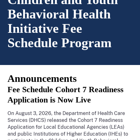
Behavioral Health
Initiative Fee
Schedule Program
Announcements
Fee Schedule Cohort 7 Readiness
Application is Now Live
On August 3, 2026, the Department of Health Care
Services (DHCS) released the Cohort 7 Readiness
Application for Local Educational Agencies (LEAs)
and public Institutions of Higher Education (IHEs) to