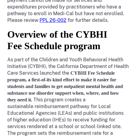
payment cannot be made for services and
expenditures provided by practitioners who have a
pathway to enroll in Medi-Cal but have not enrolled.
Please review
PPL 26-002
for further details.
Overview of the CYBHI
Fee Schedule program
As part of the Children and Youth Behavioral Health
Initiative (CYBHI), the California Department of Health
Care Services launched the
CYBHI Fee Schedule
program, a first-of-its kind effort to make it easier for
students and families to get outpatient
mental health and
substance use disorder support when, where, and how
This program creates a
they need it.
sustainable reimbursement pathway for Local
Educational Agencies (LEAs) and public institutions
of higher education (IHEs) to receive funding for
services rendered at a school or school-linked site.
The program sets the reimbursement rate for a