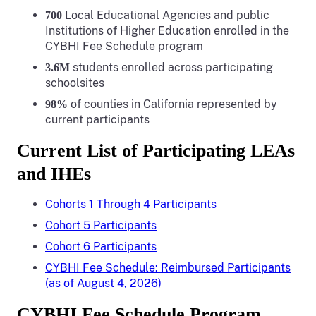
Local Educational Agencies and public
7
00
Institutions of Higher Education enrolled in the
CYBHI Fee Schedule program
students enrolled across participating
3.6M
schoolsites
of counties in California represented by
98%
current participants
Current List of Participating LEAs
and IHEs
Cohorts 1 Through 4 Participants
Cohort 5 Participants
Cohort 6 Participants
CYBHI Fee Schedule: Reimbursed Participants
(as of August 4, 2026)
CYBHI Fee Schedule Program