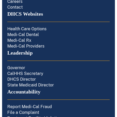
Careers
Contact
DHCS Websites
Health Care Options
Medi-Cal Dental
Medi-Cal Rx
Medi-Cal Providers
Leadership
Governor
CalHHS Secretary
DHCS Director
State Medicaid Director
Accountability
Report Medi-Cal Fraud
File a Complaint