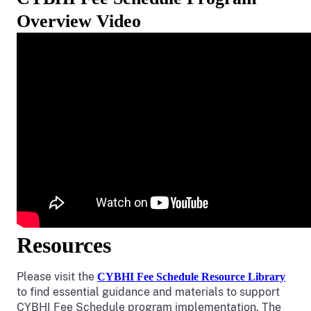
Overview Video
Resources
Please visit the
CYBHI Fee Schedule Resource Library
to find essential guidance and materials to support
CYBHI Fee Schedule program implementation. The