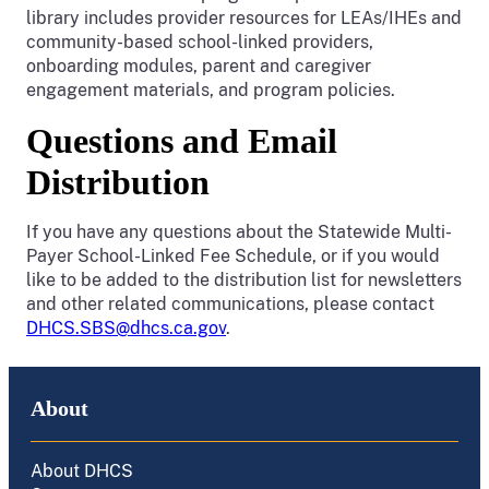
library includes provider resources for LEAs/IHEs and
community-based school-linked providers,
onboarding modules, parent and caregiver
engagement materials, and program policies.
Questions and Email
Distribution
If you have any questions about the Statewide Multi-
Payer School-Linked Fee Schedule, or if you would
like to be added to the distribution list for newsletters
and other related communications, please contact
DHCS.SBS@dhcs.ca.gov
.
About
About DHCS