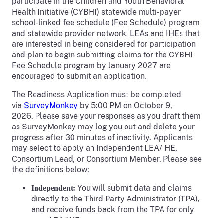
participate in the Children and Youth Behavioral
Health Initiative (CYBHI) statewide multi-payer
school-linked fee schedule (Fee Schedule) program
and statewide provider network. LEAs and IHEs that
are interested in being considered for participation
and plan to begin submitting claims for the CYBHI
Fee Schedule program by January 2027 are
encouraged to submit an application.
The Readiness Application must be completed
via
SurveyMonkey
by 5:00 PM on October 9,
2026. Please save your responses as you draft them
as SurveyMonkey may log you out and delete your
progress after 30 minutes of inactivity. Applicants
may select to apply an Independent LEA/IHE,
Consortium Lead, or Consortium Member. Please see
the definitions below:
You will submit data and claims
Independent:
directly to the Third Party Administrator (TPA),
and receive funds back from the TPA for only