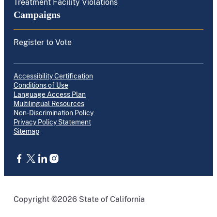
Treatment Facility Violations
Campaigns
Register to Vote
Accessibility Certification
Conditions of Use
Language Access Plan
Multilingual Resources
Non-Discrimination Policy
Privacy Policy Statement
Sitemap
CA.gov
Copyright ©2026 State of California