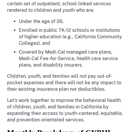
certain set of outpatient, school-linked services
rendered to children and youth who are:
Under the age of 26,
Enrolled in public TK-12 schools or institutions
of higher education (e.g., California Community
Colleges), and
Covered by Medi-Cal managed care plans,
Medi-Cal Fee-for-Service, health care service
plans, and disability insurers.
Children, youth, and families will not pay out-of-
pocket expenses and there will not be any impact to
their existing insurance plan nor deductibles.
Let’s work together to improve the behavioral health
of children, youth, and families in California by
expanding their access to youth-centered, equitable,
and prevention-orientated services.