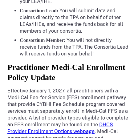
your LEA/IHE.
You will submit data and
Consortium Lead:
claims directly to the TPA on behalf of other
LEAs/IHEs, and receive the funds back for all
members of your consortia.
You will not directly
Consortium Member:
receive funds from the TPA. The Consortia Lead
will receive funds on your behalf
Practitioner Medi-Cal Enrollment
Policy Update
Effective January 1, 2027, all practitioners with a
Medi-Cal Fee-for-Service (FFS) enrollment pathway
that provide CYBHI Fee Schedule program covered
services must separately enroll in Medi-Cal FFS as a
provider. A list of provider types eligible to complete
an FFS enrollment may be found on the
DHCS
Provider Enrollment Options webpage
. Medi-Cal