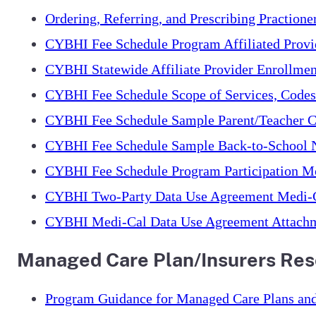
Ordering, Referring, and Prescribing Praction
CYBHI Fee Schedule Program Affiliated Provi
CYBHI Statewide Affiliate Provider Enrollme
CYBHI Fee Schedule Scope of Services, Code
CYBHI Fee Schedule Sample Parent/Teacher C
CYBHI Fee Schedule Sample Back-to-School N
CYBHI Fee Schedule Program Participation M
CYBHI Two-Party Data Use Agreement Medi-
CYBHI Medi-Cal Data Use Agreement Attach
Managed Care Plan/Insurers Re
Program Guidance for Managed Care Plans and