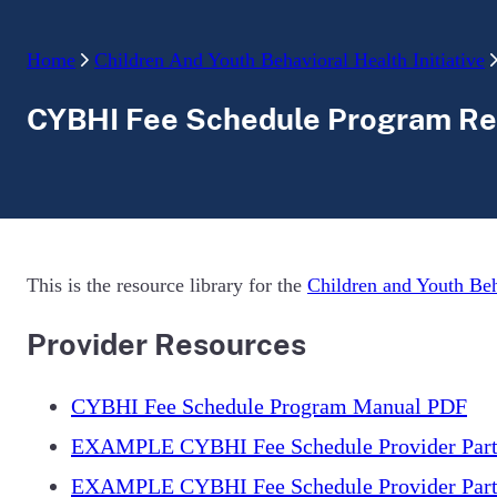
Home
Children And Youth Behavioral Health Initiative
CYBHI Fee Schedule Program Re
This is the resource library for the
Children and Youth Beh
Provider Resources
CYBHI Fee Schedule Program Manual PDF
EXAMPLE CYBHI Fee Schedule Provider Parti
EXAMPLE CYBHI Fee Schedule Provider Parti