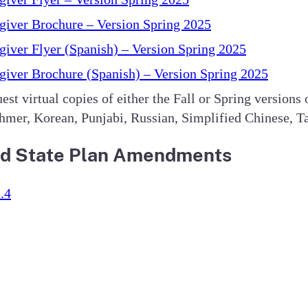
iver Brochure – Version Spring 2025
iver Flyer (Spanish) – Version Spring 2025
iver Brochure (Spanish) – Version Spring 2025
est virtual copies of either the Fall or Spring versions
mer, Korean, Punjabi, Russian, Simplified Chinese, Ta
 and State Plan Amendments
.4