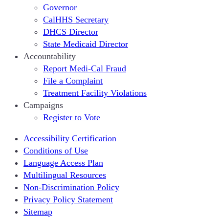
Governor
CalHHS Secretary
DHCS Director
State Medicaid Director
Accountability
Report Medi-Cal Fraud
File a Complaint
Treatment Facility Violations
Campaigns
Register to Vote
Accessibility Certification
Conditions of Use
Language Access Plan
Multilingual Resources
Non-Discrimination Policy
Privacy Policy Statement
Sitemap