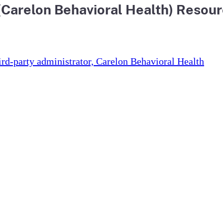
 (Carelon Behavioral Health) Resou
hird-party administrator, Carelon Behavioral Health