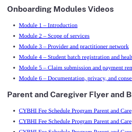
Onboarding Modules Videos
Module 1 – Introduction
Module 2 – Scope of services
Module 3 – Provider and practitioner network
Module 4 – Student batch registration and heal
Module 5 – Claim submission and payment rem
Module 6 – Documentation, privacy, and conse
Parent and Caregiver Flyer and 
CYBHI Fee Schedule Program Parent and Caregi
CYBHI Fee Schedule Program Parent and Careg
CYBHI Fee Schedule Program Parent and Careg