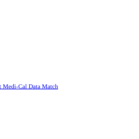
t Medi-Cal Data Match