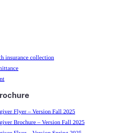
th insurance collection
ittance
nt
Brochure
ver Flyer – Version Fall 2025
iver Brochure – Version Fall 2025
iver Flyer – Version Spring 2025