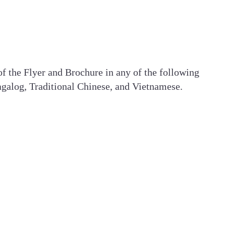
 of the Flyer and Brochure in any of the following
galog, Traditional Chinese, and Vietnamese.