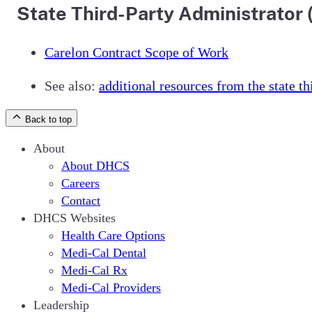
State Third-Party Administrator
Carelon Contract Scope of Work
See also:
additional resources from the state t
Back to top
About
About DHCS
Careers
Contact
DHCS Websites
Health Care Options
Medi-Cal Dental
Medi-Cal Rx
Medi-Cal Providers
Leadership