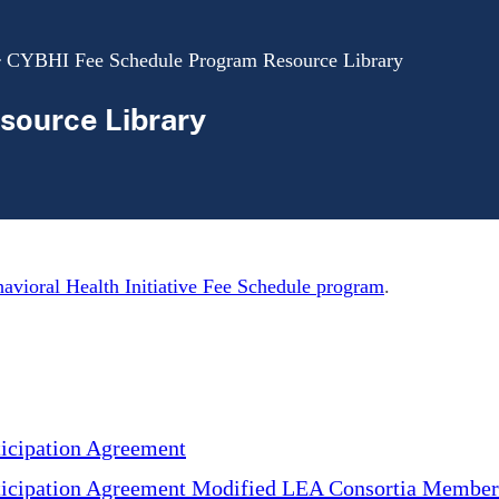
CYBHI Fee Schedule Program Resource Library
source Library
avioral Health Initiative Fee Schedule program
.
cipation Agreement
cipation Agreement Modified LEA Consortia Member