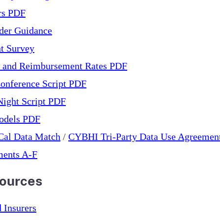
ers PDF
der Guidance
nt Survey
s and Reimbursement Rates PDF
onference Script PDF
ight Script PDF
odels PDF
Cal Data Match
/
CYBHI Tri-Party Data Use Agreemen
ments A-F
sources
 Insurers