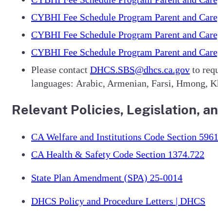
CYBHI Fee Schedule Program Parent and Careg
CYBHI Fee Schedule Program Parent and Careg
CYBHI Fee Schedule Program Parent and Careg
Please contact
DHCS.SBS@dhcs.ca.gov
to requ
languages: Arabic, Armenian, Farsi, Hmong, Kh
Relevant Policies, Legislation,
CA Welfare and Institutions Code Section 5961
CA Health & Safety Code Section 1374.722
State Plan Amendment (SPA) 25-0014
DHCS Policy and Procedure Letters | DHCS