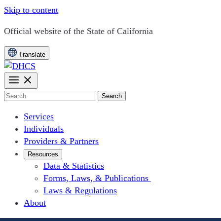
Skip to content
CA.gov
Official website of the
State of California
Translate
Search
Services
Individuals
Providers & Partners
Resources
Data & Statistics
Forms, Laws, & Publications
Laws & Regulations
About