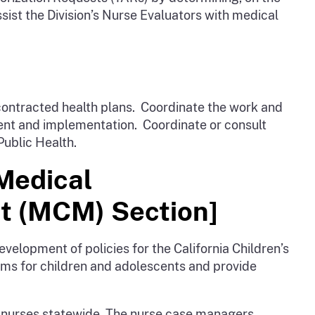
ist the Division’s Nurse Evaluators with medical
contracted health plans. Coordinate the work and
ment and implementation. Coordinate or consult
Public Health.
 Medical
t (MCM) Section]
velopment of policies for the California Children’s
ms for children and adolescents and provide
nurses statewide. The nurse case managers