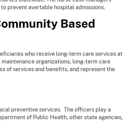
 to prevent avertable hospital admissions.
 Community Based
ficiaries who receive long-term care services at
th maintenance organizations, long-term care
 of services and benefits, and represent the
ical preventive services. The officers play a
Department of Public Health, other state agencies,