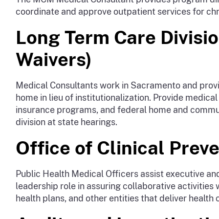
coordinate and approve outpatient services for chro
Long Term Care Divisi
Waivers)
Medical Consultants work in Sacramento and provide
home in lieu of institutionalization. Provide medic
insurance programs, and federal home and communi
division at state hearings.
Office of Clinical Prev
Public Health Medical Officers assist executive and
leadership role in assuring collaborative activitie
health plans, and other entities that deliver health 