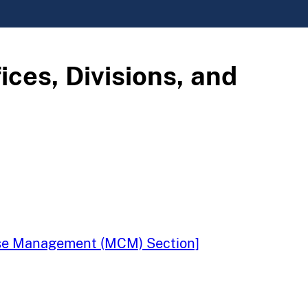
ices, Divisions, and
Case Management (MCM) Section]