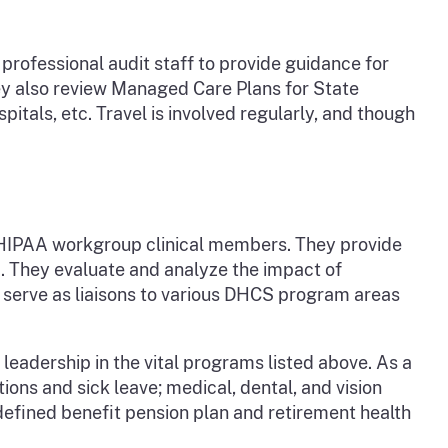
professional audit staff to provide guidance for
hey also review Managed Care Plans for State
spitals, etc. Travel is involved regularly, and though
r HIPAA workgroup clinical members. They provide
. They evaluate and analyze the impact of
s serve as liaisons to various DHCS program areas
eadership in the vital programs listed above. As a
ons and sick leave; medical, dental, and vision
defined benefit pension plan and retirement health