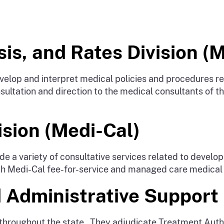
is, and Rates Division (
lop and interpret medical policies and procedures rel
ultation and direction to the medical consultants of th
sion (Medi-Cal)
e a variety of consultative services related to devel
 with Medi-Cal fee-for-service and managed care medical
 Administrative Support 
 throughout the state. They adjudicate Treatment Auth