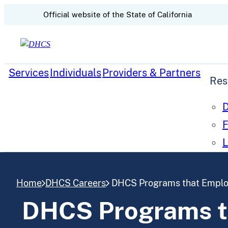
CA.gov
Official website of the
State of California
Skip to content
Services
Individuals
Providers & Partners
Res
D
F
L
Home
DHCS Careers
DHCS Programs that Employ
DHCS Programs th