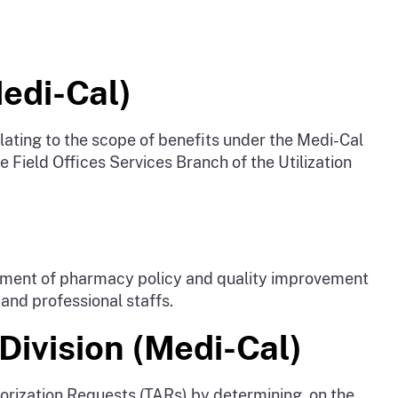
Medi-Cal)
ating to the scope of benefits under the Medi-Cal
e Field Offices Services Branch of the Utilization
opment of pharmacy policy and quality improvement
 and professional staffs.
Division (Medi-Cal)
orization Requests (TARs) by determining, on the