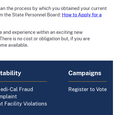
 than the process by which you obtained your current
from the State Personnel Board:
How to Apply for a
e and experience within an exciting new
here is no cost or obligation but, if you are
ome available.
ability
Campaigns
edi-Cal Fraud
Register to Vote
mplaint
 Facility Violations