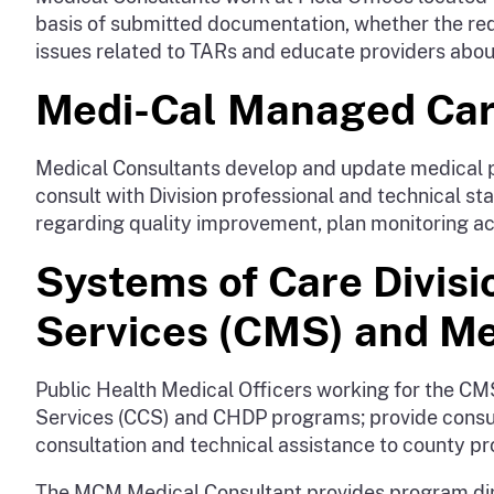
basis of submitted documentation, whether the req
issues related to TARs and educate providers abou
Medi-Cal Managed Care
Medical Consultants develop and update medical p
consult with Division professional and technical s
regarding quality improvement, plan monitoring act
Systems of Care Divisi
Services (CMS) and M
Public Health Medical Officers working for the CMS
Services (CCS) and CHDP programs; provide consul
consultation and technical assistance to county p
The MCM Medical Consultant provides program dir