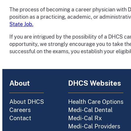
The process of becoming a career physician with DHC
position as a practicing, academic, or administrati
State Job.
If you are intrigued by the possibility of a DHCS 
opportunity, we strongly encourage you to take the c
successful on the exams, you establish your eligibi
About
DHCS Websites
About DHCS
Health Care Options
Careers
Medi-Cal Dental
Contact
Medi-Cal Rx
Medi-Cal Providers