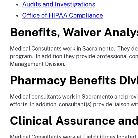
Audits and Investigations
Office of HIPAA Compliance
Benefits, Waiver Analys
Medical Consultants work in Sacramento. They deve
program. In addition they provide professional cons
Management Division.
Pharmacy Benefits Divi
Medical consultants work in Sacramento and provid
efforts. In addition, consultant(s) provide liaison
Clinical Assurance and
Medical Consultants work at Field Offices located