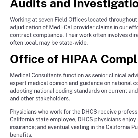
Audits and Investigati
Working at seven Field Offices located throughout 
adjudication of Medi-Cal provider claims in our ef
contract compliance. Their work often involves direct
often local, may be state-wide.
Office of HIPAA Compl
Medical Consultants function as senior clinical a
expert medical opinion and guidance on national c
adopting national coding standards on current and 
and other stakeholders.
Physicians who work for the DHCS receive professio
California state employee, DHCS physicians enjoy a
insurance; and eventual vesting in the California
benefits.