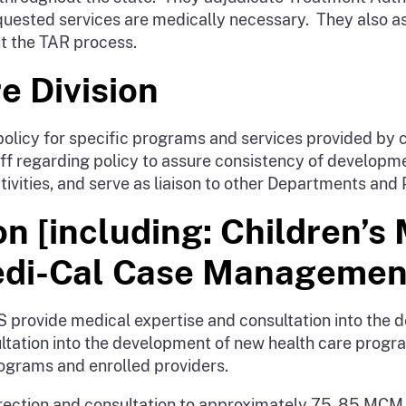
uested services are medically necessary. They also ass
t the TAR process.
 Division
olicy for specific programs and services provided by 
taff regarding policy to assure consistency of develop
ivities, and serve as liaison to other Departments and 
on [including: Children’s
edi-Cal Case Managemen
 provide medical expertise and consultation into the de
tation into the development of new health care progra
rograms and enrolled providers.
ection and consultation to approximately 75-85 MCM 