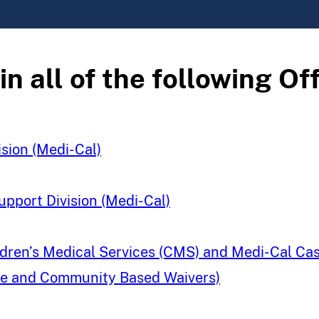
 all of the following Off
ision (Medi-Cal)
upport Division (Medi-Cal)
hildren’s Medical Services (CMS) and Medi-Cal 
ome and Community Based Waivers)