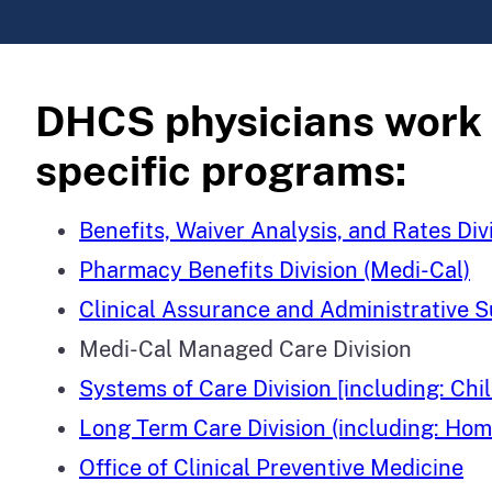
DHCS physicians work in
specific programs:
Benefits, Waiver Analysis, and Rates Div
Pharmacy Benefits Division (Medi-Cal)
Clinical Assurance and Administrative S
Medi-Cal Managed Care Division
Systems of Care Division [including: C
Long Term Care Division (including: H
Office of Clinical Preventive Medicine