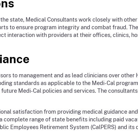
ons
the state, Medical Consultants work closely with other 
forts to ensure program integrity and combat fraud. T
 interaction with providers at their offices, clinics, ho
iance
dvisors to management and as lead clinicians over othe
oding standards as applicable to the Medi-Cal program
future Medi-Cal policies and services. The consultant
nal satisfaction from providing medical guidance and l
 complete range of state benefits including paid vacati
 Public Employees Retirement System (CalPERS) and its 