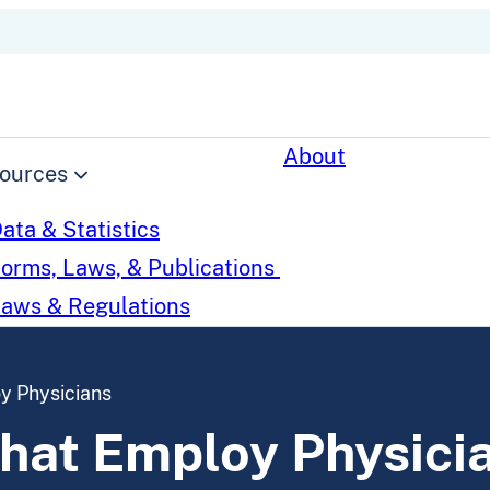
About
ources
ata & Statistics
orms, Laws, & Publications
aws & Regulations
 Physicians
at Employ Physici