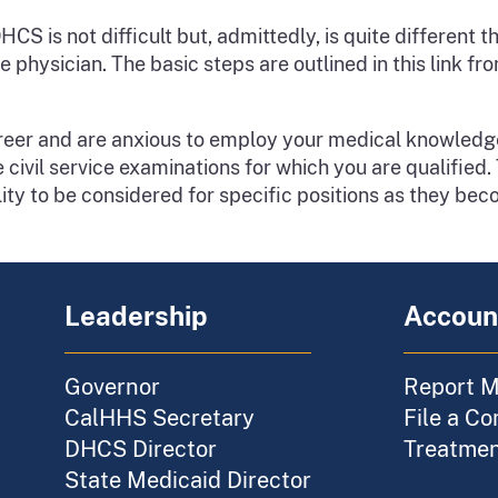
S is not difficult but, admittedly, is quite different
ve physician. The basic steps are outlined in this link 
career and are anxious to employ your medical knowledg
ivil service examinations for which you are qualified. T
lity to be considered for specific positions as they bec
Leadership
Account
Governor
Report M
CalHHS Secretary
File a Co
DHCS Director
Treatment
State Medicaid Director