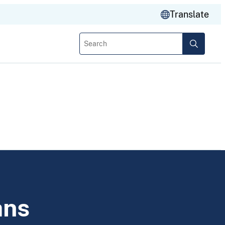
Translate
Search
ans