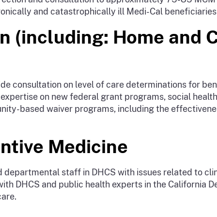
nically and catastrophically ill Medi-Cal beneficiaries
on (including: Home and
 consultation on level of care determinations for bene
al expertise on new federal grant programs, social heal
ty-based waiver programs, including the effectiveness
entive Medicine
 departmental staff in DHCS with issues related to clin
s with DHCS and public health experts in the California 
care.