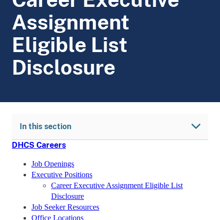
Assignment
Eligible List
Disclosure
In this section
DHCS Careers
Job Openings
Executive Positions
Career Executive Assignment Eligible List
Disclosure
Job Seeker Resources
Office Locations