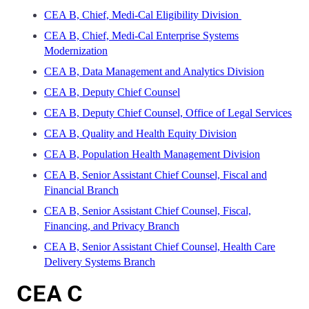
CEA B, Chief, Medi-Cal Eligibility Division
CEA B, Chief, Medi-Cal Enterprise Systems
Modernization
CEA B, Data Management and Analytics Division
CEA B, Deputy Chief Counsel
CEA B, Deputy Chief Counsel, Office of Legal Services
CEA B, Quality and Health Equity Division
CEA B, Population Health Management Division
CEA B, Senior Assistant Chief Counsel, Fiscal and
Financial Branch
CEA B, Senior Assistant Chief Counsel, Fiscal,
Financing, and Privacy Branch
CEA B, Senior Assistant Chief Counsel, Health Care
Delivery Systems Branch
CEA C