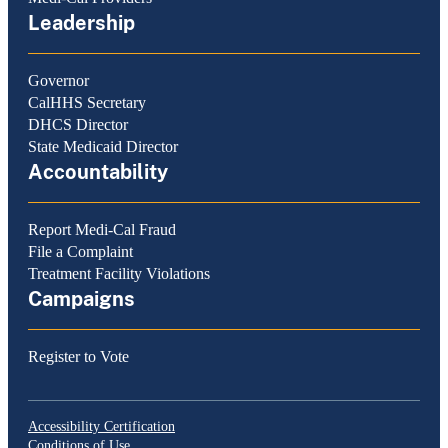
Leadership
Governor
CalHHS Secretary
DHCS Director
State Medicaid Director
Accountability
Report Medi-Cal Fraud
File a Complaint
Treatment Facility Violations
Campaigns
Register to Vote
Accessibility Certification
Conditions of Use