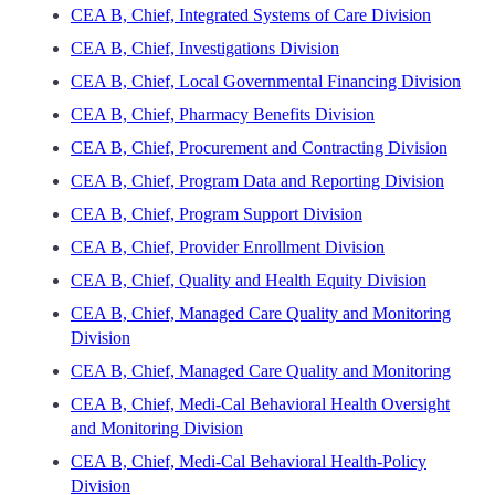
CEA B, Chief, Integrated Systems of Care Division
CEA B, Chief, Investigations Division
CEA B, Chief, Local Governmental Financing Division
CEA B, Chief, Pharmacy Benefits Division
CEA B, Chief, Procurement and Contracting Division
CEA B, Chief, Program Data and Reporting Division
CEA B, Chief, Program Support Division
CEA B, Chief, Provider Enrollment Division
CEA B, Chief, Quality and Health Equity Division
CEA B, Chief, Managed Care Quality and Monitoring
Division
CEA B, Chief, Managed Care Quality and Monitoring
CEA B, Chief, Medi-Cal Behavioral Health Oversight
and Monitoring Division
CEA B, Chief, Medi-Cal Behavioral Health-Policy
Division