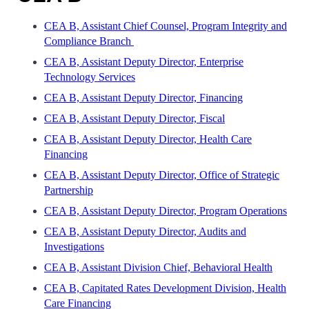
CEA B, Assistant Chief Counsel, Program Integrity and
Compliance Branch
CEA B, Assistant Deputy Director, Enterprise
Technology Services
CEA B, Assistant Deputy Director, Financing
CEA B, Assistant Deputy Director, Fiscal
CEA B, Assistant Deputy Director, Health Care
Financing
CEA B, Assistant Deputy Director, Office of Strategic
Partnership
CEA B, Assistant Deputy Director, Program Operations
CEA B, Assistant Deputy Director, Audits and
Investigations
CEA B, Assistant Division Chief, Behavioral Health
CEA B, Capitated Rates Development Division, Health
Care Financing