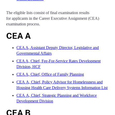
The eligible lists consist of final examination results
for applicants in the Career Executive Assignment (CEA)
examination process.
CEA A
CEA A, Assistant Deputy Director, Legislative and
Governmental Affairs
CEA A, Chief, Fee-For-Service Rates Development
Division, HCF
CEA A, Chief, Office of Family Planning
CEA A, Chief, Policy Advisor for Homelessness and
Housing Health Care Delivery Systems Information List
CEA A, Chief, Strategic Planning and Workforce
Development Division​
CEA B