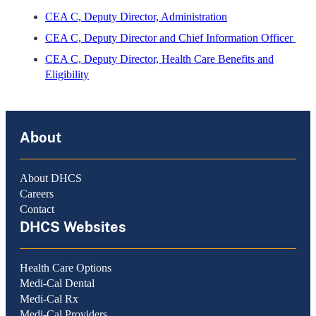
CEA C, Deputy Director, Administration
CEA C, Deputy Director and Chief Information Officer
CEA C, Deputy Director, Health Care Benefits and
Eligibility
About
About DHCS
Careers
Contact
DHCS Websites
Health Care Options
Medi-Cal Dental
Medi-Cal Rx
Medi-Cal Providers