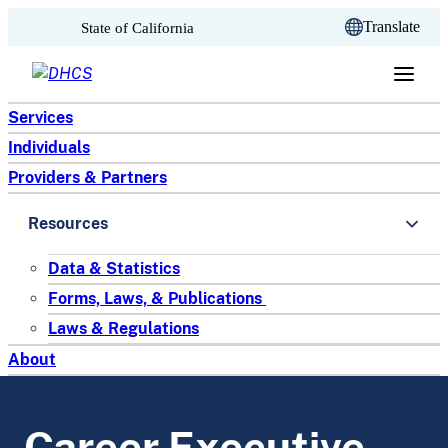
CA.gov
Translate
State of California
Skip to content
Services
Individuals
Providers & Partners
Resources
Data & Statistics
Forms, Laws, & Publications
Laws & Regulations
About
Career Executive