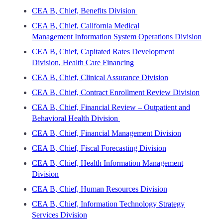
CEA B, Chief, Benefits Division
CEA B, Chief, California Medical
Management Information System Operations Division
CEA B, Chief, Capitated Rates Development
Division, Health Care Financing
CEA B, Chief, Clinical Assurance Division
CEA B, Chief, Contract Enrollment Review Division
CEA B, Chief, Financial Review – Outpatient and
Behavioral Health Division
CEA B, Chief, Financial Management Division
CEA B, Chief, Fiscal Forecasting Division
CEA B, Chief, Health Information Management
Division
CEA B, Chief, Human Resources Division
CEA B, Chief, Information Technology Strategy
Services Division