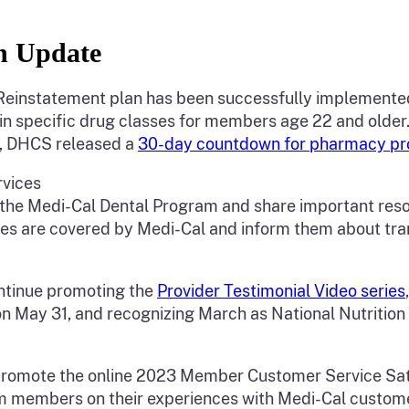
an Update
Rx Reinstatement plan has been successfully implemented
in specific drug classes for members age 22 and older. 
y, DHCS released a
30-day countdown for pharmacy provi
rvices
the Medi-Cal Dental Program and share important reso
s are covered by Medi-Cal and inform them about trans
continue promoting the
Provider Testimonial Video series
n May 31, and recognizing March as National Nutrition
l promote the online 2023 Member Customer Service Satis
m members on their experiences with Medi-Cal customer