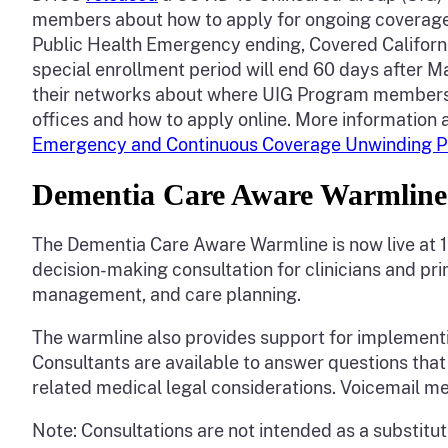
members about how to apply for ongoing coverage 
Public Health Emergency ending, Covered Californi
special enrollment period will end 60 days after Ma
their networks about where UIG Program members can
offices and how to apply online. More information 
Emergency and Continuous Coverage Unwinding P
Dementia Care Aware Warmlin
The Dementia Care Aware Warmline is now live at 
decision-making consultation for clinicians and pr
management, and care planning.
The warmline also provides support for implement
Consultants are available to answer questions tha
related medical legal considerations. Voicemail me
Note: Consultations are not intended as a substitut