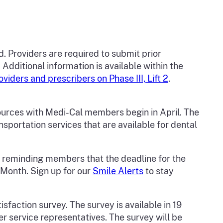
. Providers are required to submit prior
Additional information is available within the
ders and prescribers on Phase III, Lift 2
.
urces with Medi-Cal members begin in April. The
portation services that are available for dental
, reminding members that the deadline for the
 Month. Sign up for our
Smile Alerts
to stay
faction survey. The survey is available in 19
 service representatives. The survey will be