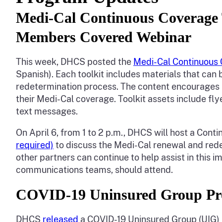
Medi-Cal Continuous Coverage T
Members Covered Webinar
This week, DHCS posted the
Medi-Cal Continuous 
Spanish). Each toolkit includes materials that c
redetermination process. The content encourages 
their Medi-Cal coverage. Toolkit assets include fly
text messages.
On April 6, from 1 to 2 p.m., DHCS will host a C
required)
to discuss the Medi-Cal renewal and r
other partners can continue to help assist in this 
communications teams, should attend.
COVID-19 Uninsured Group Pr
DHCS
released
a COVID-19 Uninsured Group (UIG) 