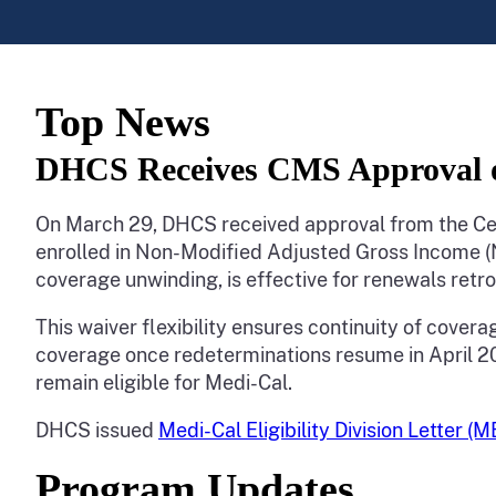
Top News
DHCS Receives CMS Approval of
On March 29, DHCS received approval from the Cen
enrolled in Non-Modified Adjusted Gross Income (
coverage unwinding, is effective for renewals retr
This waiver flexibility ensures continuity of covera
coverage once redeterminations resume in April 2023
remain eligible for Medi-Cal.
DHCS issued
Medi-Cal Eligibility Division Letter (
Program Updates