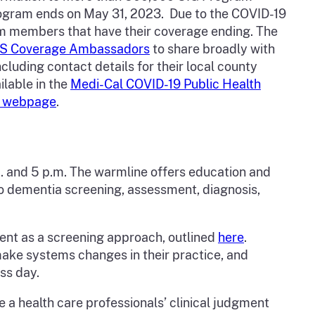
rogram ends on May 31, 2023. Due to the COVID-19
am members that have their coverage ending. The
S Coverage Ambassadors
to share broadly with
luding contact details for their local county
ilable in the
Medi-Cal COVID-19 Public Health
d webpage
.
 and 5 p.m. The warmline offers education and
 to dementia screening, assessment, diagnosis,
ent as a screening approach, outlined
here
.
make systems changes in their practice, and
ess day.
e a health care professionals’ clinical judgment