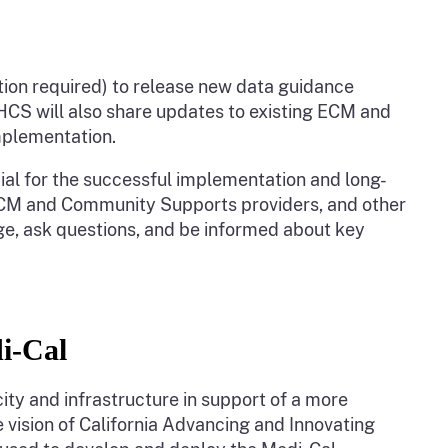
tion required) to release new data guidance
S will also share updates to existing ECM and
implementation.
al for the successful implementation and long-
ECM and Community Supports providers, and other
e, ask questions, and be informed about key
di-Cal
city and infrastructure in support of a more
 vision of California Advancing and Innovating