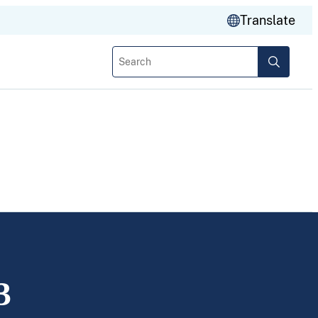
Translate
Search
3