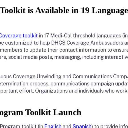
oolkit is Available in 19 Languag
Coverage toolkit
in 17 Medi-Cal threshold languages (in
an be customized to help DHCS Coverage Ambassadors a
members to update their contact information to ensure
ers, social media posts, messaging, including interactiv
ontinuous Coverage Unwinding and Communications Cam
edetermination process, communications campaign up
important effort. Organizations and individuals who wor
ogram Toolkit Launch
Program toolkit (in
English
and
Spanish
) to provide i