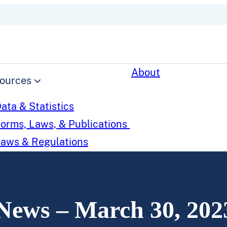
About
ources
ata & Statistics
orms, Laws, & Publications
aws & Regulations
News – March 30, 202