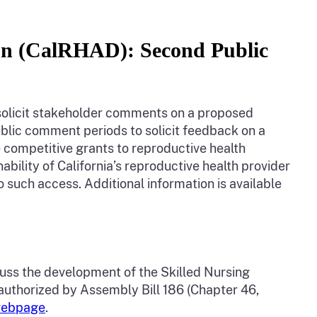
ion (CalRHAD): Second Public
o solicit stakeholder comments on a proposed
lic comment periods to solicit feedback on a
competitive grants to reproductive health
bility of California’s reproductive health provider
o such access. Additional information is available
scuss the development of the Skilled Nursing
authorized by Assembly Bill 186 (Chapter 46,
 webpage
.