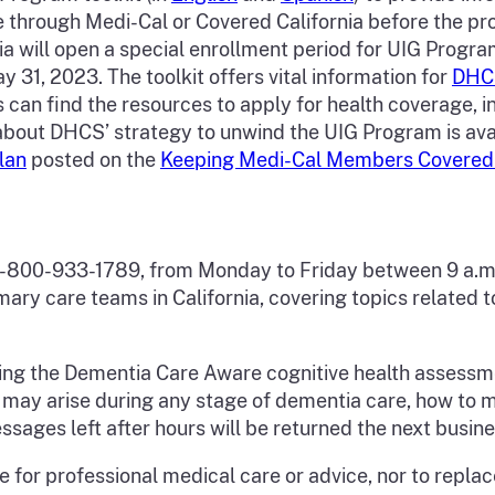
through Medi-Cal or Covered California before the p
a will open a special enrollment period for UIG Progr
y 31, 2023. The toolkit offers vital information for
DHC
 find the resources to apply for health coverage, inc
about DHCS’ strategy to unwind the UIG Program is ava
lan
posted on the
Keeping Medi-Cal Members Covere
e
1-800-933-1789, from Monday to Friday between 9 a.m.
imary care teams in California, covering topics related
ing the Dementia Care Aware cognitive health assessm
t may arise during any stage of dementia care, how to 
ssages left after hours will be returned the next busin
e for professional medical care or advice, nor to replac