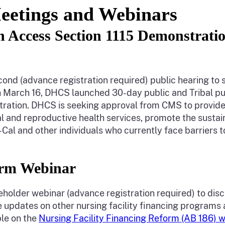
eetings and Webinars
th Access Section 1115 Demonstrat
second (advance registration required) public hearing t
March 16, DHCS launched 30-day public and Tribal pub
tion. DHCS is seeking approval from CMS to provide 
 and reproductive health services, promote the sustaina
-Cal and other individuals who currently face barriers t
form Webinar
akeholder webinar (advance registration required) to di
updates on other nursing facility financing programs 
ble on the
Nursing Facility Financing Reform (AB 186)