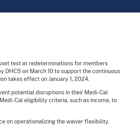
sset test at redeterminations for members
 by DHCS on March 10 to support the continuous
ion takes effect on January 1, 2024.
vent potential disruptions in their Medi-Cal
di-Cal eligibility criteria, such as income, to
 on operationalizing the waiver flexibility.