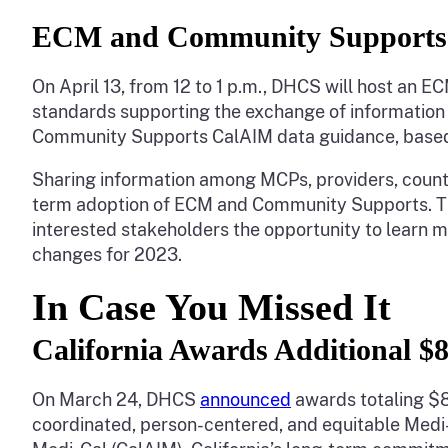
ECM and Community Supports
On April 13, from 12 to 1 p.m., DHCS will host an
standards supporting the exchange of informatio
Community Supports CalAIM data guidance, based 
Sharing information among MCPs, providers, count
term adoption of ECM and Community Supports. Th
interested stakeholders the opportunity to learn
changes for 2023.
In Case You Missed It
California Awards Additional $
On March 24, DHCS
announced
awards totaling $88
coordinated, person-centered, and equitable Medi-C