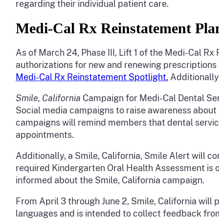
regarding their individual patient care.
Medi-Cal Rx Reinstatement Pl
As of March 24, Phase III, Lift 1 of the Medi-Cal 
authorizations for new and renewing prescriptions 
Medi-Cal Rx Reinstatement Spotlight.
Additionall
Smile, California
Campaign for Medi-Cal Dental Se
Social media campaigns to raise awareness about 
campaigns will remind members that dental service
appointments.
Additionally, a Smile, California, Smile Alert will 
required Kindergarten Oral Health Assessment is o
informed about the Smile, California campaign.
From April 3 through June 2, Smile, California wil
languages and is intended to collect feedback fro