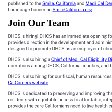
published to the
Smile, California
and
Medi-Cal De
homepage banner on
SmileCalifornia.org
.
Join Our Team
DHCS is hiring! DHCS has an immediate opening f
provides direction in the development and administ
designed to promote DHCS as an employer of cho
DHCS is also hiring a
Chief of Medi-Cal Eligibility 
operations among DHCS, California counties, and 
DHCS is also hiring for our fiscal, human resources,
CalCareers website
.
DHCS is dedicated to preserving and improving the 
residents with equitable access to affordable, inte
provides the care Californians need to live healthier