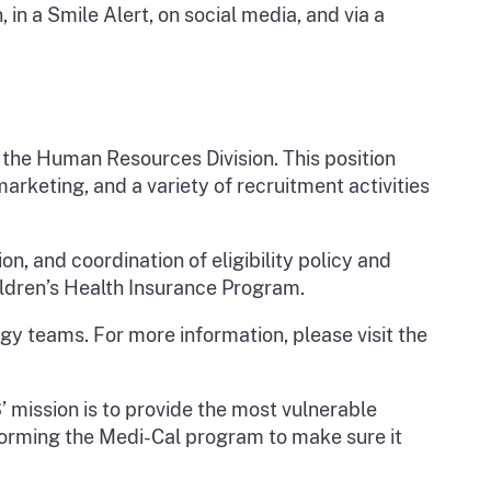
in a Smile Alert, on social media, and via a
 the Human Resources Division. This position
rketing, and a variety of recruitment activities
ion, and coordination of eligibility policy and
ldren’s Health Insurance Program.
ogy teams. For more information, please visit the
’ mission is to provide the most vulnerable
nsforming the Medi-Cal program to make sure it