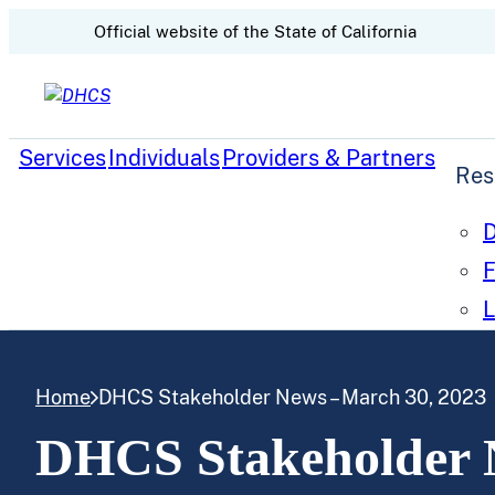
CA.gov
Official website of the
State of California
Skip to content
Services
Individuals
Providers & Partners
Res
D
F
L
Home
DHCS Stakeholder News – March 30, 2023
DHCS Stakeholder 