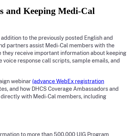
es and Keeping Medi-Cal
 addition to the previously posted English and
nd partners assist Medi-Cal members with the
 they receive important information about keeping
e voice response call scripts, sample emails, and
paign webinar
(advance WebEx registration
dates, and how DHCS Coverage Ambassadors and
k directly with Medi-Cal members, including
nformation to more than 500,000 UIG Program