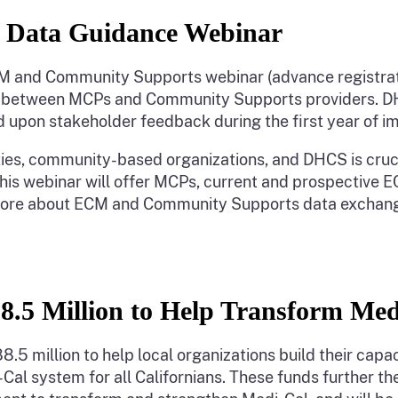
 Data Guidance Webinar
 ECM and Community Supports webinar (advance registra
n between MCPs and Community Supports providers. DHC
upon stakeholder feedback during the first year of 
ies, community-based organizations, and DHCS is cruci
is webinar will offer MCPs, current and prospective 
 more about ECM and Community Supports data exchang
88.5 Million to Help Transform Me
.5 million to help local organizations build their capa
al system for all Californians. These funds further the