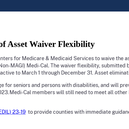
 Asset Waiver Flexibility
ters for Medicare & Medicaid Services to waive the a
Non-MAGI) Medi-Cal. The waiver flexibility, submitted
oactive to March 1 through December 31. Asset eliminat
ge for seniors and persons with disabilities, and will pre
. Medi-Cal members will still need to meet all other Me
MEDIL) 23-19
to provide counties with immediate guidance