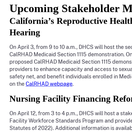
Upcoming Stakeholder M
California’s Reproductive Heal
Hearing
On April 3, from 9 to 10 a.m., DHCS will host the 
CalRHAD Medicaid Section 1115 demonstration. On 
proposed CalRHAD Medicaid Section 1115 demonstra
providers to enhance capacity and access to sexual
safety net, and benefit individuals enrolled in Medi
on the
CalRHAD webpage
.
Nursing Facility Financing Re
On April 12, from 3 to 4 p.m., DHCS will host a st
Facility Workforce Standards Program and provide 
Statutes of 2022). Additional information is availa