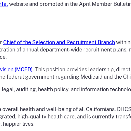
ntal
website and promoted in the April Member Bulletin, 
or
Chief of the Selection and Recruitment Branch
within
ration of annual department-wide recruitment plans, ma
ice.
Division (MCED)
. This position provides leadership, direct
the federal government regarding Medicaid and the Chi
 legal, auditing, health policy, and information technol
overall health and well-being of all Californians. DHCS
grated, high-quality health care, and is currently tra
, happier lives.