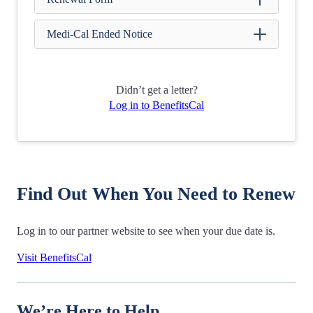
Medi-Cal Ended Notice
Didn’t get a letter?
Log in to BenefitsCal
Find Out When You Need to Renew
Log in to our partner website to see when your due date is.
Visit BenefitsCal
We’re Here to Help