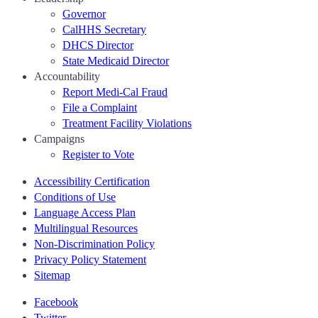
Governor
CalHHS Secretary
DHCS Director
State Medicaid Director
Accountability
Report Medi-Cal Fraud
File a Complaint
Treatment Facility Violations
Campaigns
Register to Vote
Accessibility Certification
Conditions of Use
Language Access Plan
Multilingual Resources
Non-Discrimination Policy
Privacy Policy Statement
Sitemap
Facebook
Twitter