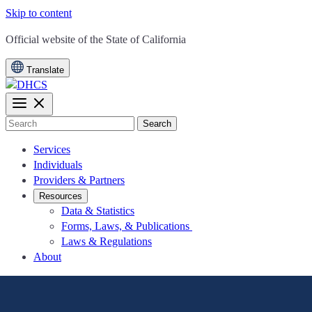
Skip to content
CA.gov
Official website of the
State of California
Translate
Search
Services
Individuals
Providers & Partners
Resources
Data & Statistics
Forms, Laws, & Publications
Laws & Regulations
About