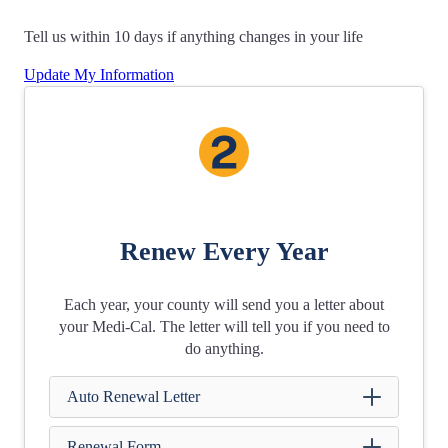
Tell us within 10 days if anything changes in your life
Update My Information
Renew Every Year
Each year, your county will send you a letter about
your Medi‑Cal. The letter will tell you if you need to
do anything.
Auto Renewal Letter
Renewal Form