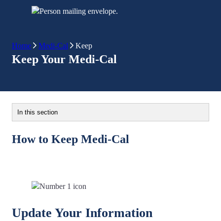
Home
Medi-Cal
Keep
Keep Your Medi-Cal
In this section
How to Keep Medi-Cal
Update Your Information