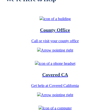
County Office
Call or visit your county office
Covered CA
Get help at Covered California