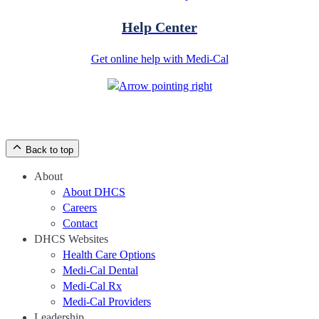
Help Center
Get online help with Medi-Cal
Back to top
About
About DHCS
Careers
Contact
DHCS Websites
Health Care Options
Medi-Cal Dental
Medi-Cal Rx
Medi-Cal Providers
Leadership