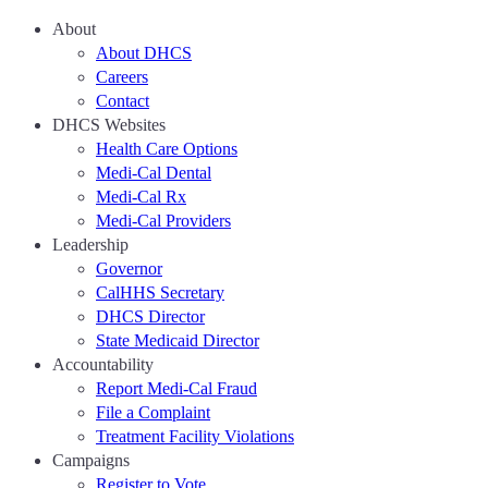
About
About DHCS
Careers
Contact
DHCS Websites
Health Care Options
Medi-Cal Dental
Medi-Cal Rx
Medi-Cal Providers
Leadership
Governor
CalHHS Secretary
DHCS Director
State Medicaid Director
Accountability
Report Medi-Cal Fraud
File a Complaint
Treatment Facility Violations
Campaigns
Register to Vote