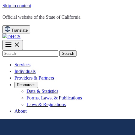
Skip to content
CA.gov
Official website of the
State of California
Translate
Search
Services
Individuals
Providers & Partners
Resources
Data & Statistics
Forms, Laws, & Publications
Laws & Regulations
About