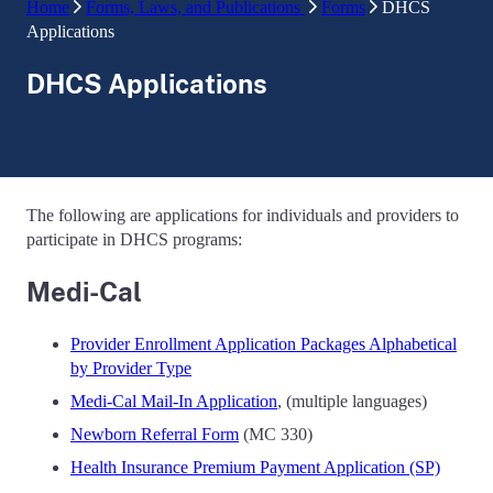
Home
Forms, Laws, and Publications
Forms
DHCS
Applications
DHCS Applications
The following are applications for individuals and providers to
participate in DHCS programs:
Medi-Cal
Provider Enrollment Application Packages Alphabetical
by Provider Type
Medi-Cal Mail-In Application
, (multiple languages)
Newborn Referral Form
(MC 330)
Health Insurance Premium Payment Application (SP)