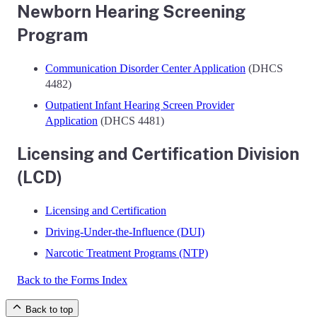
Newborn Hearing Screening
Program
Communication Disorder Center Application
(DHCS
4482)
Outpatient Infant Hearing Screen Provider
Application
(DHCS 4481)
Licensing and Certification Division
(LCD)
Licensing and Certification
Driving-Under-the-Influence (DUI)
Narcotic Treatment Programs (NTP)
Back to the Forms Index
Back to top