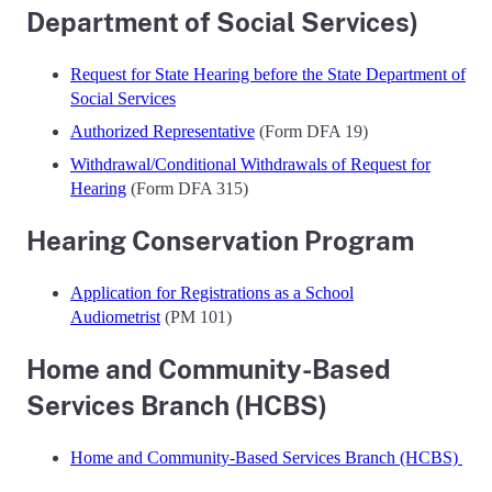
Department of Social Services)
Request for State Hearing before the State Department of
Social Services
Authorized Representative
(Form DFA 19)
Withdrawal/Conditional Withdrawals of Request for
Hearing
(Form DFA 315)
Hearing Conservation Program
Application for Registrations as a School
Audiometrist
(PM 101)
Home and Community-Based
Services Branch (HCBS)
Home and Community-Based Services Branch (HCBS)