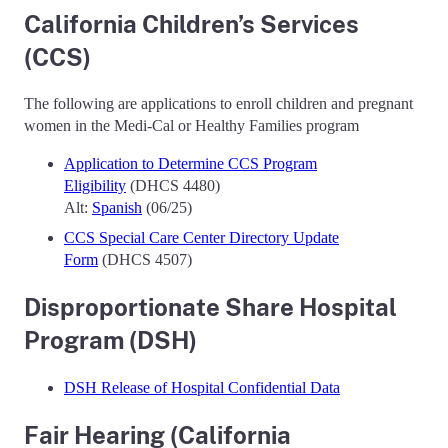
California Children’s Services
(CCS)
The following are applications to enroll children and pregnant
women in the Medi-Cal or Healthy Families program
Application to Determine CCS Program
Eligibility
(DHCS 4480)
Alt:
Spanish
(06/25)
CCS Special Care Center Directory Update
Form
(DHCS 4507)
Disproportionate Share Hospital
Program (DSH)
DSH Release of Hospital Confidential Data
Fair Hearing (California