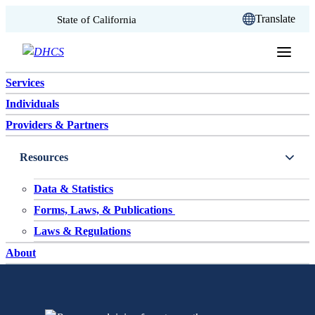
CA.gov
Translate
State of California
Skip to content
Services
Individuals
Providers & Partners
Resources
Data & Statistics
Forms, Laws, & Publications
Laws & Regulations
About