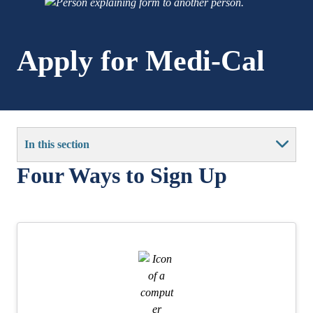
Apply for Medi-Cal
In this section
Four Ways to Sign Up