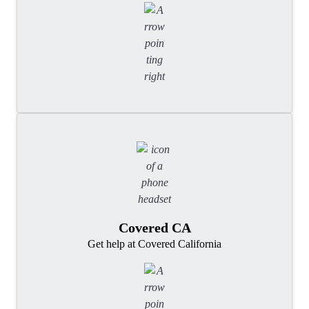
Covered CA
Get help at Covered California