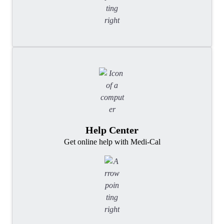
Help Center
Get online help with Medi-Cal