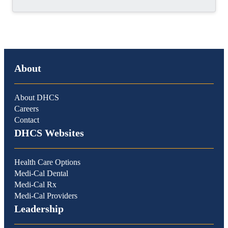
About
About DHCS
Careers
Contact
DHCS Websites
Health Care Options
Medi-Cal Dental
Medi-Cal Rx
Medi-Cal Providers
Leadership