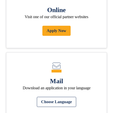
Online
Visit one of our official partner websites
Apply Now
Mail
Download an application in your language
Choose Language