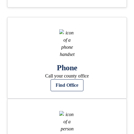
Phone
Call your county office
Find Office