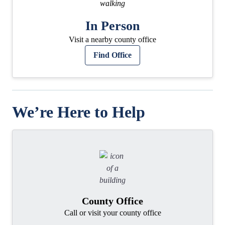
In Person
Visit a nearby county office
Find Office
We’re Here to Help
County Office
Call or visit your county office