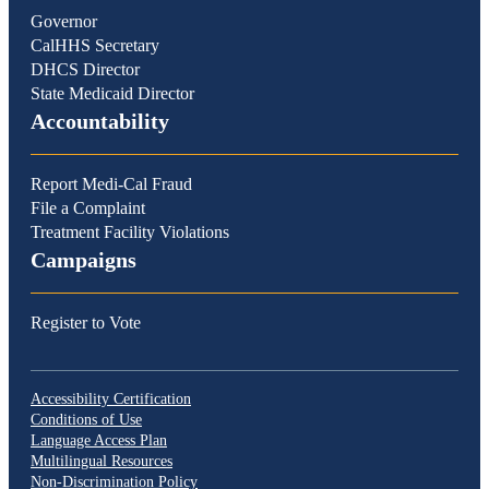
Governor
CalHHS Secretary
DHCS Director
State Medicaid Director
Accountability
Report Medi-Cal Fraud
File a Complaint
Treatment Facility Violations
Campaigns
Register to Vote
Accessibility Certification
Conditions of Use
Language Access Plan
Multilingual Resources
Non-Discrimination Policy