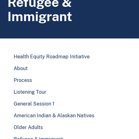
Refugee &
Immigrant
Health Equity Roadmap Initiative
About
Process
Listening Tour
General Session 1
American Indian & Alaskan Natives
Older Adults