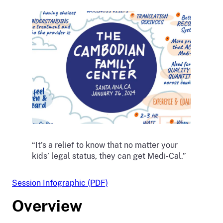
“It’s a relief to know that no matter your
kids’ legal status, they can get Medi-Cal.”
Session Infographic (PDF)
Overview