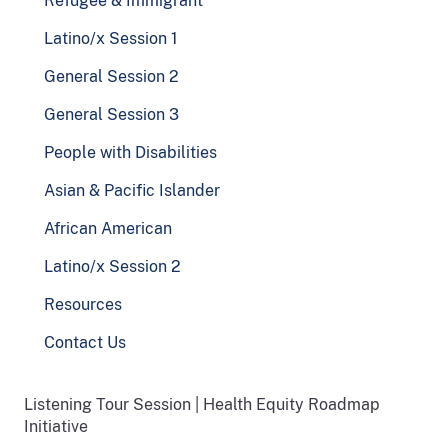
Refugee & Immigrant
Latino/x Session 1
General Session 2
General Session 3
People with Disabilities
Asian & Pacific Islander
African American
Latino/x Session 2
Resources
Contact Us
Listening Tour Session | Health Equity Roadmap
Initiative