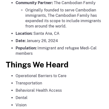
Community Partner:
The Cambodian Family
Originally founded to serve Cambodian
immigrants, The Cambodian Family has
expanded its scope to include immigrants
from around the world.
Location:
Santa Ana, CA
Date:
January 26, 2024
Population:
Immigrant and refugee Medi-Cal
members
Things We Heard
Operational Barriers to Care
Transportation
Behavioral Health Access
Dental
Vision