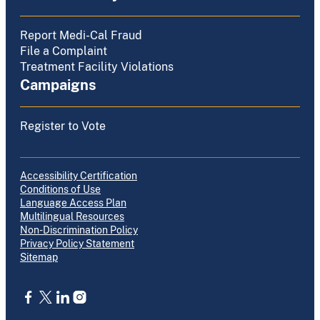
Report Medi-Cal Fraud
File a Complaint
Treatment Facility Violations
Campaigns
Register to Vote
Accessibility Certification
Conditions of Use
Language Access Plan
Multilingual Resources
Non-Discrimination Policy
Privacy Policy Statement
Sitemap