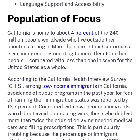
Language Support and Accessibility
Population of Focus
California is home to about
4 percent
of the 240
million people worldwide who live outside their
countries of origin. More than one in four Californians
is an immigrant—amounting to more than 10 million
people—compared with less than one in seven for the
United States as a whole.
According to the California Health Interview Survey
(CHIS), among
low-income immigrants
in California,
avoidance of public programs in the past year for fear
of harming their immigration status was reported by
13.7 percent. Compared with low-income immigrants
who did not avoid public programs, those who did had
more than twice the odds of delaying needed medical
care and filling prescriptions. This is particularly
troubling because the percentage of immigrant