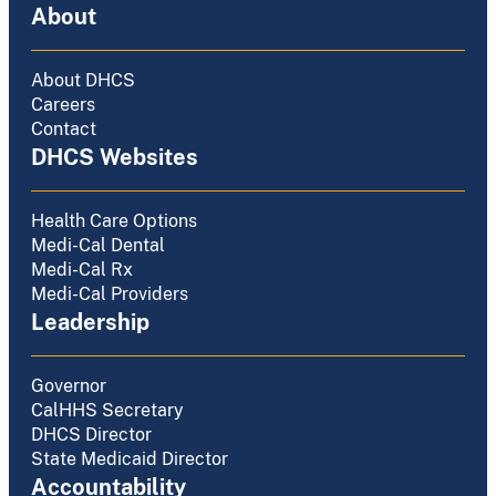
About
About DHCS
Careers
Contact
DHCS Websites
Health Care Options
Medi-Cal Dental
Medi-Cal Rx
Medi-Cal Providers
Leadership
Governor
CalHHS Secretary
DHCS Director
State Medicaid Director
Accountability