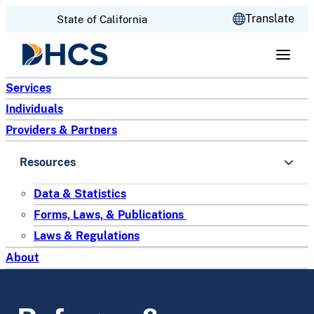
CA.gov
Translate
State of California
Skip to content
Services
Individuals
Providers & Partners
Resources
Data & Statistics
Forms, Laws, & Publications
Laws & Regulations
About