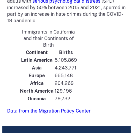
adults with
serious psychological d istress
(SPD)
increased by 50% between 2015 and 2021, spurred in
part by an increase in hate crimes during the COVID-
19 pandemic.
Immigrants in California
and their Continents of
Birth
Continent
Births
Latin America
5,105,869
Asia
4,243,771
Europe
665,148
Africa
204,269
North America
129,196
Oceania
79,732
Data from the Migration Policy Center