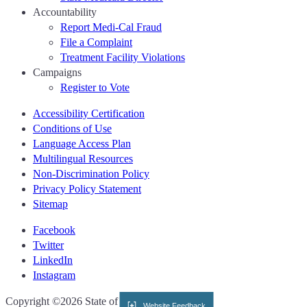
Accountability
Report Medi-Cal Fraud
File a Complaint
Treatment Facility Violations
Campaigns
Register to Vote
Accessibility Certification
Conditions of Use
Language Access Plan
Multilingual Resources
Non-Discrimination Policy
Privacy Policy Statement
Sitemap
Facebook
Twitter
LinkedIn
Instagram
CA.gov
Copyright ©2026 State of California
Website Feedback