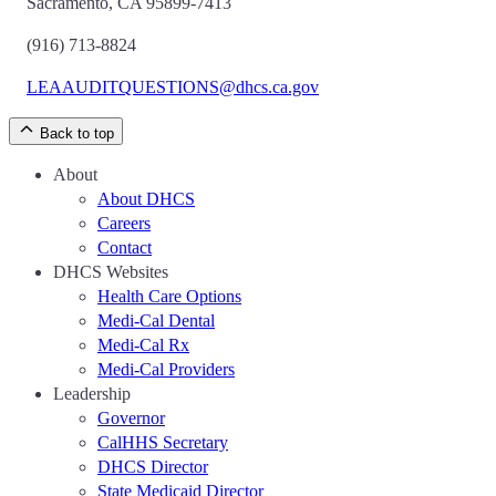
Sacramento, CA 95899-7413
(916) 713-8824
LEAAUDITQUESTIONS@dhcs.ca.gov
Back to top
About
About DHCS
Careers
Contact
DHCS Websites
Health Care Options
Medi-Cal Dental
Medi-Cal Rx
Medi-Cal Providers
Leadership
Governor
CalHHS Secretary
DHCS Director
State Medicaid Director