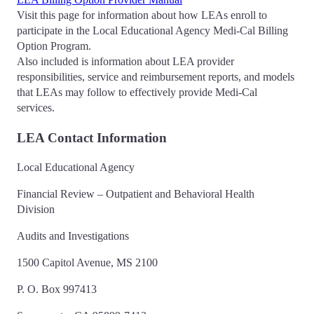
Visit this page for information about how LEAs enroll to
participate in the Local Educational Agency Medi-Cal Billing
Option Program.
Also included is information about LEA provider
responsibilities, service and reimbursement reports, and models
that LEAs may follow to effectively provide Medi-Cal
services.
LEA Contact Information
Local Educational Agency
Financial Review – Outpatient and Behavioral Health
Division
Audits and Investigations
1500 Capitol Avenue, MS 2100
P. O. Box 997413