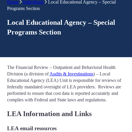
Home
Individuals
Local Educational Agency – Special
Programs Section
Local Educational Agency – Special
Programs Section
The Financial Review – Outpatient and Behavioral Health
Division (a division of
Audits & Investigations
) – Local
Educational Agency (LEA) Unit is responsible for reviews of
federally mandated oversight of LEA providers. Reviews are
performed to ensure that cost data is reported accurately and
complies with Federal and State laws and regulations.
LEA Information and Links
LEA email resources