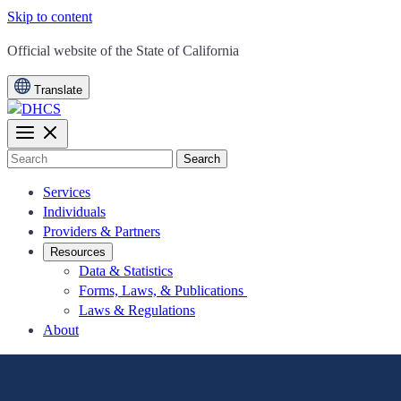
Skip to content
CA.gov
Official website of the
State of California
Translate
Search
Services
Individuals
Providers & Partners
Resources
Data & Statistics
Forms, Laws, & Publications
Laws & Regulations
About