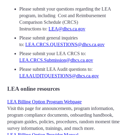
Please submit your questions regarding the LEA
program, including Cost and Reimbursement
Comparison Schedule (CRCS)
Instructions to:
LEA@dhcs.ca.gov
Please submit general inquiries
to:
LEA.CRCS.QUESTIONS@dhcs.ca.gov
Please submit your LEA CRCS to:
LEA.CRCS.Submission@dhcs.ca.gov
Please submit LEA Audit questions to:
LEAAUDITQUESTIONS@dhcs.ca.gov
LEA online resources
LEA Billing Option Program Webpage
Visit this page for announcements, program information,
program compliance documents, onboarding handbook,
program guides, policies, procedures, random moment time
survey information, trainings, and much more.
LEA Billing Option Provider Manual