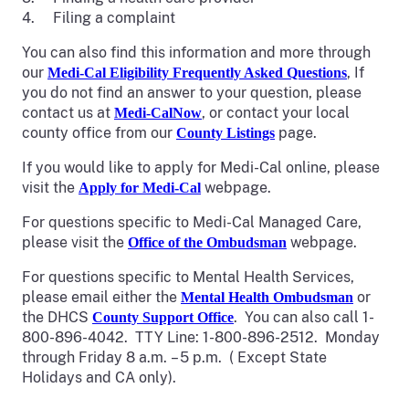
4. Filing a complaint
You can also find this information and more through
our
, If
Medi-Cal Eligibility Frequently Asked Questions
you do not find an answer to your question, please
contact us at
, or contact your local
Medi-CalNow
county office from our
page.
County Listings
If you would like to apply for Medi-Cal online, please
visit the
webpage.
Apply for Medi-Cal
For questions specific to Medi-Cal Managed Care,
please visit the
webpage.
Office of the Ombudsman
For questions specific to Mental Health Services,
please email either the
or
Mental Health Ombudsman
the DHCS
. You can also call 1-
County Support Office
800-896-4042. TTY Line: 1-800-896-2512. Monday
through Friday 8 a.m. – 5 p.m. ( Except State
Holidays and CA only).