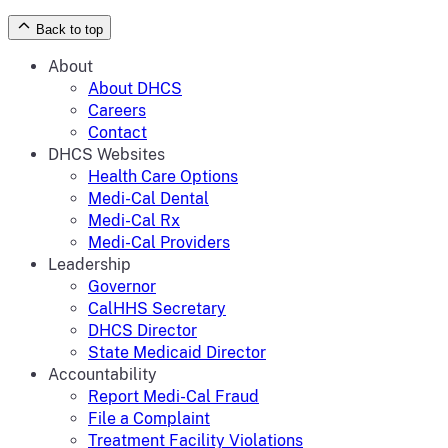
Back to top
About
About DHCS
Careers
Contact
DHCS Websites
Health Care Options
Medi-Cal Dental
Medi-Cal Rx
Medi-Cal Providers
Leadership
Governor
CalHHS Secretary
DHCS Director
State Medicaid Director
Accountability
Report Medi-Cal Fraud
File a Complaint
Treatment Facility Violations