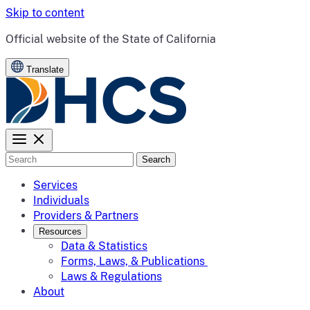
Skip to content
CA.gov
Official website of the
State of California
Translate
Search
Services
Individuals
Providers & Partners
Resources
Data & Statistics
Forms, Laws, & Publications
Laws & Regulations
About