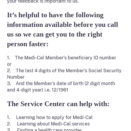
your feedback is important to us.
It’s helpful to have the following
information available before you call
us so we can get you to the right
person faster:
1. The Medi-Cal Member’s beneficiary ID number
or
2. The last 4 digits of the Member’s Social Security
Number
3. And the Member’s date of birth (2 digit month
and 4-digit year) i.e. 12/1961
The Service Center can help with:
1. Learning how to apply for Medi-Cal
2. Learning about Medi-Cal services
3. Finding a health care provider