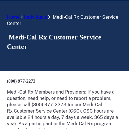
Home
Individuals
Medi-Cal Rx Customer Service
Center
Medi-Cal Rx Customer Service
Center
(800) 977-2273
Medi-Cal Rx Members and Providers: If you have a
question, need help, or need to report a problem,
please call (800) 977-2273 for our Medi-Cal
Rx Customer Service Center (CSC). CSC hours are
available 24 hours a day, 7 days a week, 365 days a
year. As a participant in the Medi-Cal Rx program